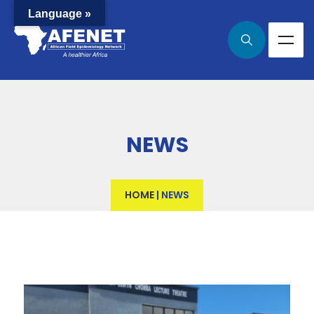
Language »
NEWS
HOME
|
NEWS