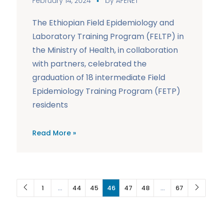
February 14, 2024
by
AFENET
The Ethiopian Field Epidemiology and
Laboratory Training Program (FELTP) in
the Ministry of Health, in collaboration
with partners, celebrated the
graduation of 18 intermediate Field
Epidemiology Training Program (FETP)
residents
Read More »
1
…
44
45
46
47
48
…
67