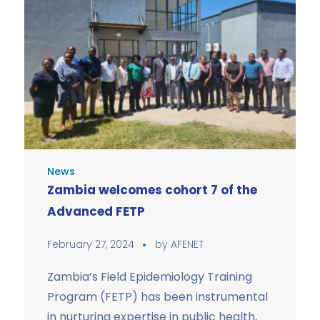
News
Zambia welcomes cohort 7 of the
Advanced FETP
February 27, 2024
by
AFENET
Zambia’s Field Epidemiology Training
Program (FETP) has been instrumental
in nurturing expertise in public health,