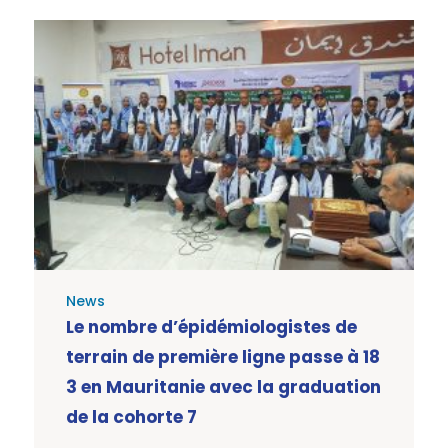
News
Le nombre d’épidémiologistes de
terrain de première ligne passe à 18
3 en Mauritanie avec la graduation
de la cohorte 7