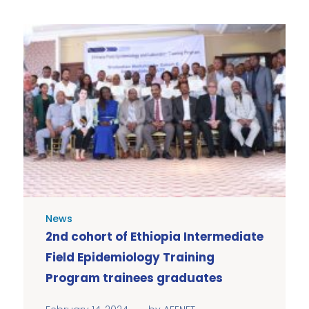
News
2nd cohort of Ethiopia Intermediate
Field Epidemiology Training
Program trainees graduates