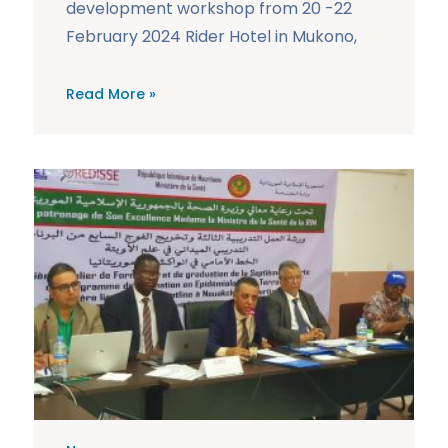
development workshop from 20 -22
February 2024 Rider Hotel in Mukono,
Read More »