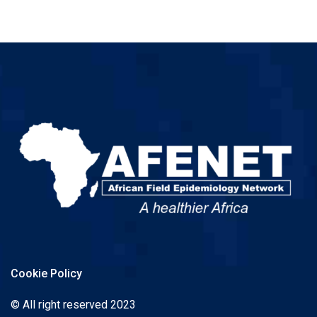
Cookie Policy
© All right reserved 2023