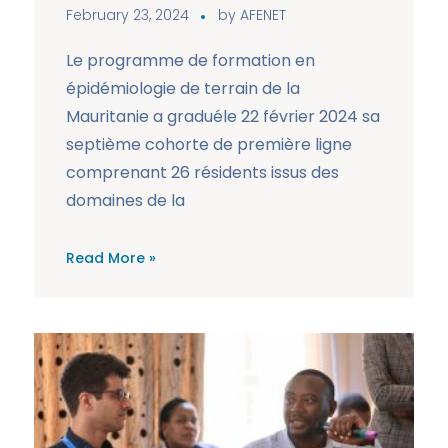
February 23, 2024
by
AFENET
Le programme de formation en
épidémiologie de terrain de la
Mauritanie a graduéle 22 février 2024 sa
septième cohorte de première ligne
comprenant 26 résidents issus des
domaines de la
Read More »