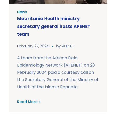
News
Mauritania Health ministry
secretary general hosts AFENET
team
February 27, 2024
by
AFENET
A team from the African Field
Epidemiology Network (AFENET) on 23
February 2024 paid a courtesy call on
the Secretary General of the Ministry of
Health of the Islamic Republic
Read More »