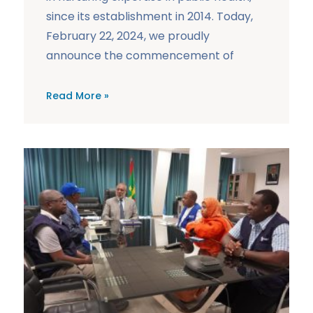
since its establishment in 2014. Today,
February 22, 2024, we proudly
announce the commencement of
Read More »