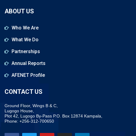
ABOUT US
Who We Are
What We Do
Partnerships
Annual Reports
AFENET Profile
CONTACT US
Ground Floor, Wings B & C,
Lugogo House,
Plot 42, Lugogo By-Pass P.O. Box 12874 Kampala,
Phone: +256-312-700650