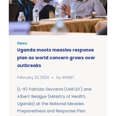
News
Uganda moots measles response
plan as world concern grows over
outbreaks
February 22, 2024
by
AFENET
(L-R) Fabrizio Giovanni (UNICEF) and
Albert Besigye (Ministry of Health,
Uganda) at the National Measles
Preparedness and Response Plan