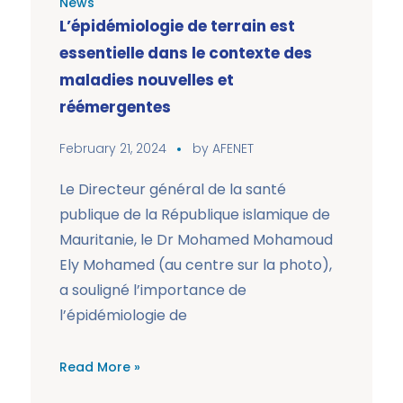
News
L’épidémiologie de terrain est
essentielle dans le contexte des
maladies nouvelles et
réémergentes
February 21, 2024
by
AFENET
Le Directeur général de la santé
publique de la République islamique de
Mauritanie, le Dr Mohamed Mohamoud
Ely Mohamed (au centre sur la photo),
a souligné l’importance de
l’épidémiologie de
Read More »