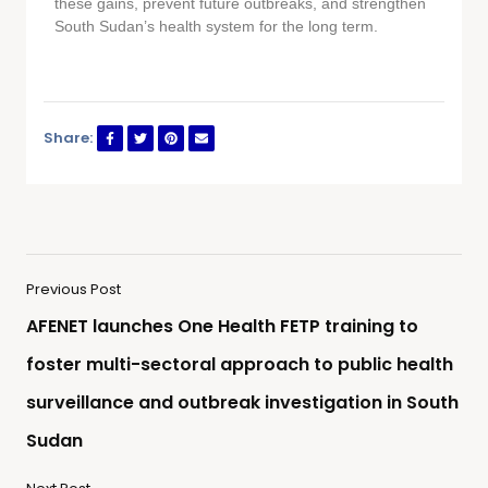
these gains, prevent future outbreaks, and strengthen
South Sudan’s health system for the long term.
Share:
Previous Post
AFENET launches One Health FETP training to
foster multi-sectoral approach to public health
surveillance and outbreak investigation in South
Sudan