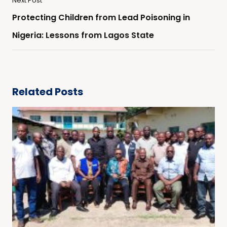
Next Post
Protecting Children from Lead Poisoning in
Nigeria: Lessons from Lagos State
Related Posts