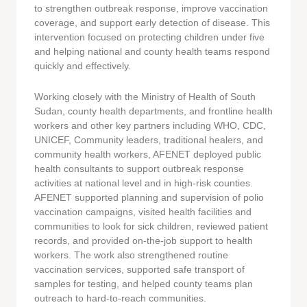
to strengthen outbreak response, improve vaccination
coverage, and support early detection of disease. This
intervention focused on protecting children under five
and helping national and county health teams respond
quickly and effectively.
Working closely with the Ministry of Health of South
Sudan, county health departments, and frontline health
workers and other key partners including WHO, CDC,
UNICEF, Community leaders, traditional healers, and
community health workers, AFENET deployed public
health consultants to support outbreak response
activities at national level and in high-risk counties.
AFENET supported planning and supervision of polio
vaccination campaigns, visited health facilities and
communities to look for sick children, reviewed patient
records, and provided on-the-job support to health
workers. The work also strengthened routine
vaccination services, supported safe transport of
samples for testing, and helped county teams plan
outreach to hard-to-reach communities.