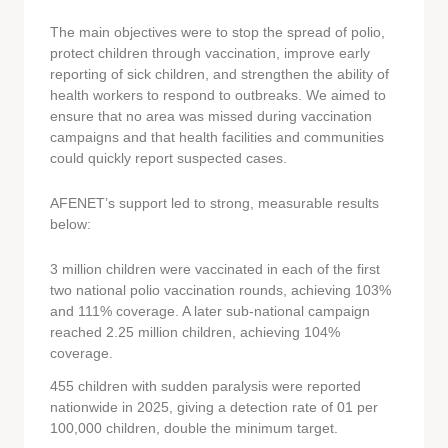
The main objectives were to stop the spread of polio,
protect children through vaccination, improve early
reporting of sick children, and strengthen the ability of
health workers to respond to outbreaks. We aimed to
ensure that no area was missed during vaccination
campaigns and that health facilities and communities
could quickly report suspected cases.
AFENET’s support led to strong, measurable results
below:
3 million children were vaccinated in each of the first
two national polio vaccination rounds, achieving 103%
and 111% coverage. A later sub-national campaign
reached 2.25 million children, achieving 104%
coverage.
455 children with sudden paralysis were reported
nationwide in 2025, giving a detection rate of 01 per
100,000 children, double the minimum target.