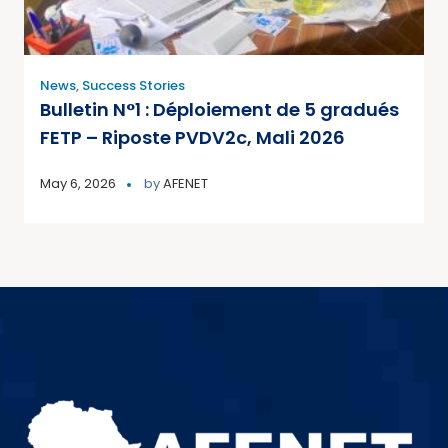
News
,
Success Stories
Bulletin N°1 : Déploiement de 5 gradués
FETP – Riposte PVDV2c, Mali 2026
May 6, 2026
by
AFENET