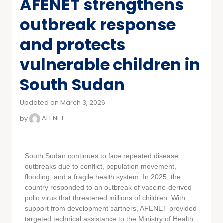
AFENET strengthens
outbreak response
and protects
vulnerable children in
South Sudan
Updated on March 3, 2026
by
AFENET
South Sudan continues to face repeated disease
outbreaks due to conflict, population movement,
flooding, and a fragile health system. In 2025, the
country responded to an outbreak of vaccine-derived
polio virus that threatened millions of children. With
support from development partners, AFENET provided
targeted technical assistance to the Ministry of Health