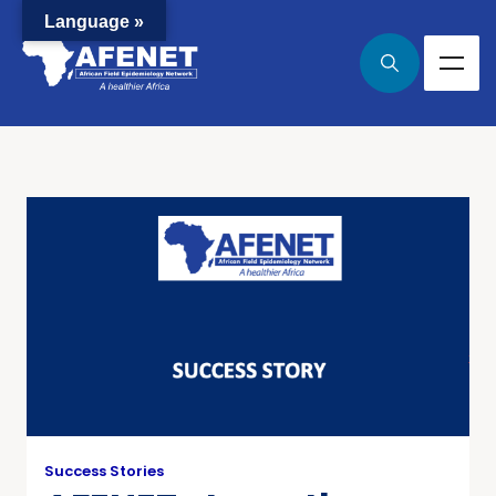
Language »
Success Stories