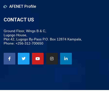
AFENET Profile
CONTACT US
Ground Floor, Wings B & C,
Lugogo House,
Plot 42, Lugogo By-Pass P.O. Box 12874 Kampala,
Phone: +256-312-700650