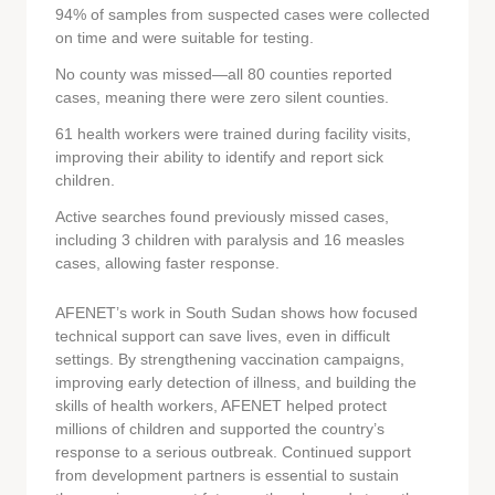
94% of samples from suspected cases were collected
on time and were suitable for testing.
No county was missed—all 80 counties reported
cases, meaning there were zero silent counties.
61 health workers were trained during facility visits,
improving their ability to identify and report sick
children.
Active searches found previously missed cases,
including 3 children with paralysis and 16 measles
cases, allowing faster response.
AFENET’s work in South Sudan shows how focused
technical support can save lives, even in difficult
settings. By strengthening vaccination campaigns,
improving early detection of illness, and building the
skills of health workers, AFENET helped protect
millions of children and supported the country’s
response to a serious outbreak. Continued support
from development partners is essential to sustain