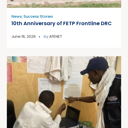
News
,
Success Stories
10th Anniversary of FETP Frontline DRC
June 16, 2026
by
AFENET