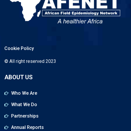
Cookie Policy
© All right reserved 2023
ABOUT US
Who We Are
What We Do
Partnerships
Annual Reports