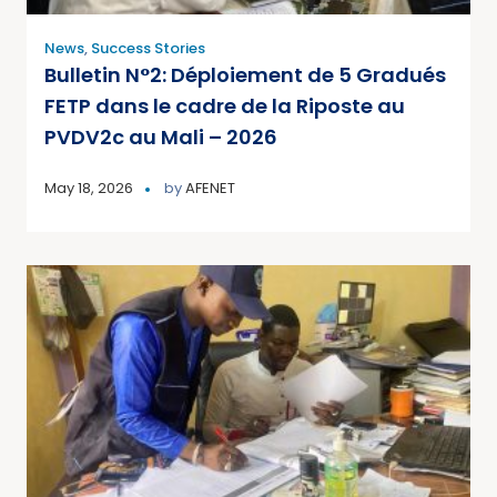
News
,
Success Stories
Bulletin N°2: Déploiement de 5 Gradués
FETP dans le cadre de la Riposte au
PVDV2c au Mali – 2026
May 18, 2026
by
AFENET