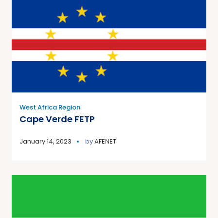
West Africa Region
Cape Verde FETP
January 14, 2023
by
AFENET