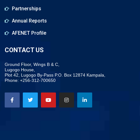
Partnerships
Annual Reports
AFENET Profile
CONTACT US
Ground Floor, Wings B & C,
Lugogo House,
Plot 42, Lugogo By-Pass P.O. Box 12874 Kampala,
Phone: +256-312-700650