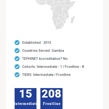
Established : 2015
Countries Served: Gambia
TEPHINET Accreditation? No
Cohorts: Intermediate - 1 / Frontline - 8
TIERS: Intermediate / Frontline
15
208
Intermediate
Frontline