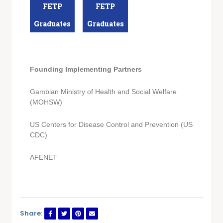
FETP
FETP
Graduates
Graduates
Founding Implementing Partners
Gambian Ministry of Health and Social Welfare
(MOHSW)
US Centers for Disease Control and Prevention (US
CDC)
AFENET
Share: