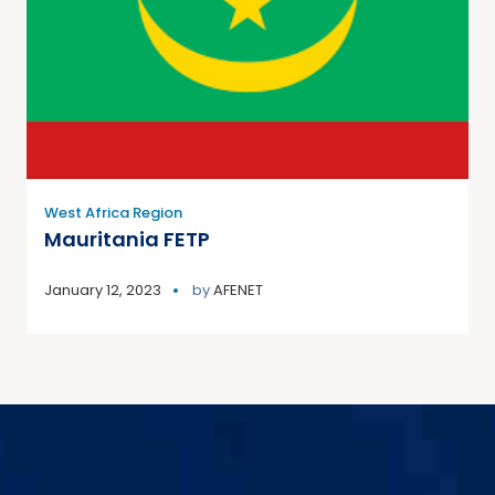
West Africa Region
Mauritania FETP
January 12, 2023
by
AFENET