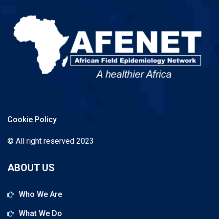
Cookie Policy
© All right reserved 2023
ABOUT US
Who We Are
What We Do