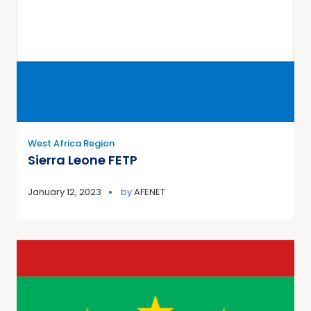
West Africa Region
Sierra Leone FETP
January 12, 2023
by
AFENET