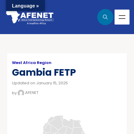
Language »
West Africa Region
Gambia FETP
Updated on January 15, 2025
by
AFENET