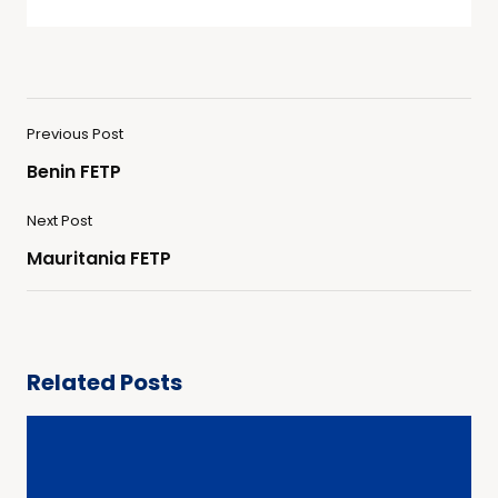
Previous Post
Benin FETP
Next Post
Mauritania FETP
Related Posts