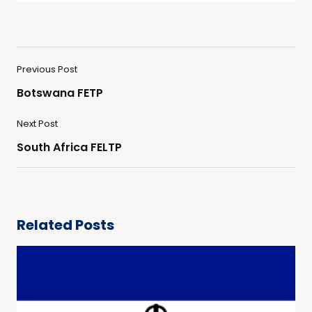
Previous Post
Botswana FETP
Next Post
South Africa FELTP
Related Posts