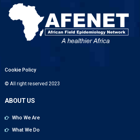
Cookie Policy
© All right reserved 2023
ABOUT US
Who We Are
What We Do