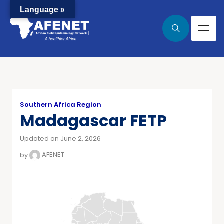
Language »
Southern Africa Region
Madagascar FETP
Updated on June 2, 2026
by
AFENET