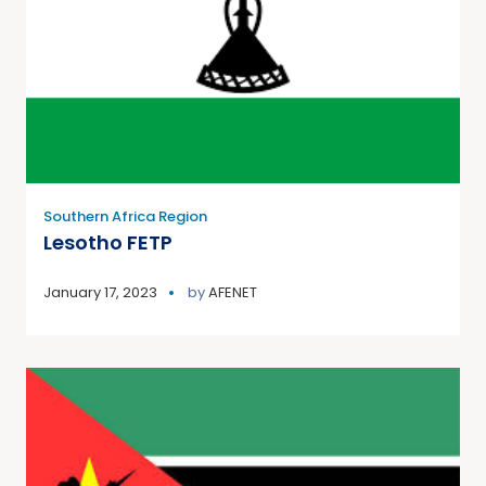
Southern Africa Region
Lesotho FETP
January 17, 2023
by
AFENET