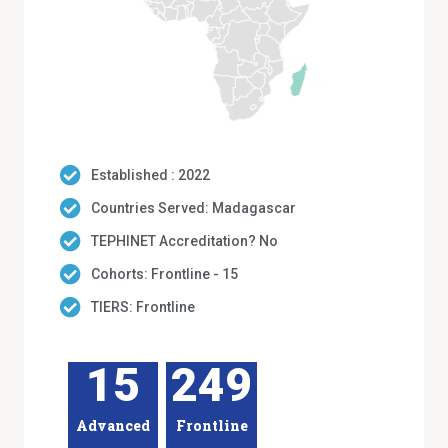
Established : 2022
Countries Served: Madagascar
TEPHINET Accreditation? No
Cohorts: Frontline - 15
TIERS: Frontline
15
249
Advanced
Frontline