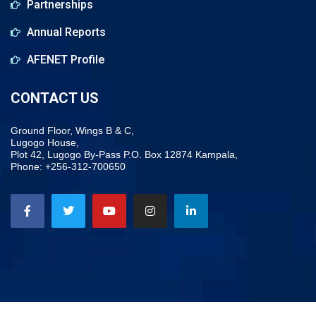
Partnerships
Annual Reports
AFENET Profile
CONTACT US
Ground Floor, Wings B & C,
Lugogo House,
Plot 42, Lugogo By-Pass P.O. Box 12874 Kampala,
Phone: +256-312-700650