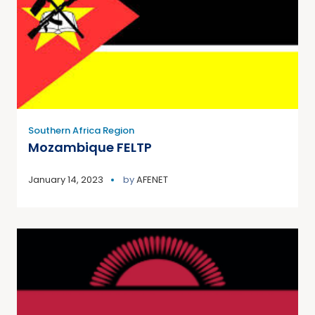
Southern Africa Region
Mozambique FELTP
January 14, 2023
by
AFENET