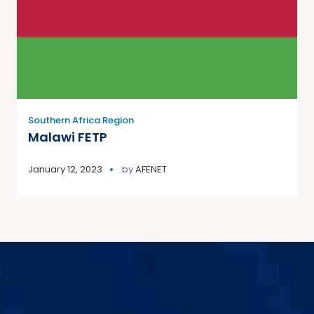
Southern Africa Region
Malawi FETP
January 12, 2023
by
AFENET