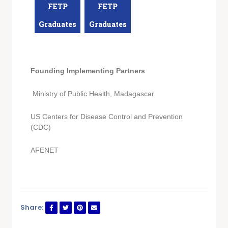
FETP
FETP
Graduates
Graduates
Founding Implementing Partners
Ministry of Public Health, Madagascar
US Centers for Disease Control and Prevention
(CDC)
AFENET
Share: