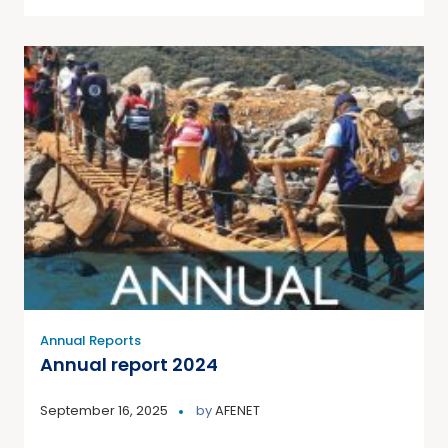
Annual Reports
Annual report 2024
September 16, 2025
by
AFENET