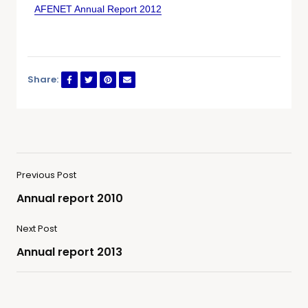
AFENET Annual Report 2012
Share:
Previous Post
Annual report 2010
Next Post
Annual report 2013