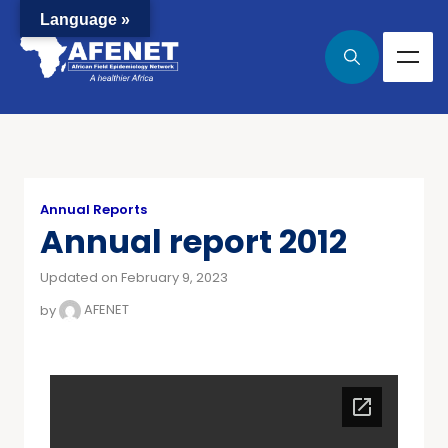
Language »
Annual Reports
Annual report 2012
Updated on February 9, 2023
by
AFENET