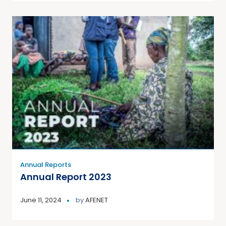
Annual Reports
Annual Report 2023
June 11, 2024
by
AFENET