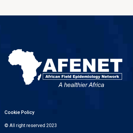
Cookie Policy
© All right reserved 2023