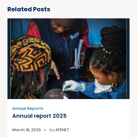
Related Posts
Annual Reports
Annual report 2025
March 18, 2026
by
AFENET