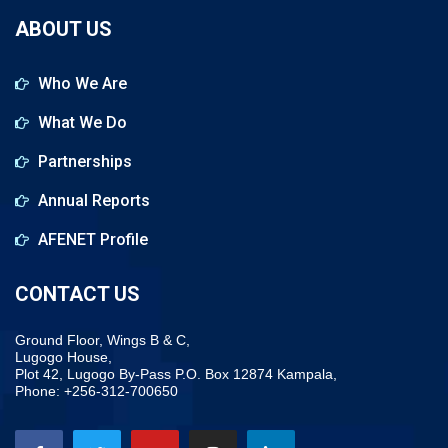
ABOUT US
Who We Are
What We Do
Partnerships
Annual Reports
AFENET Profile
CONTACT US
Ground Floor, Wings B & C,
Lugogo House,
Plot 42, Lugogo By-Pass P.O. Box 12874 Kampala,
Phone: +256-312-700650