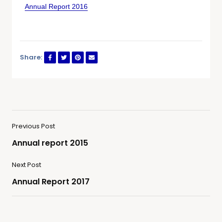
Annual Report 2016
Share:
Previous Post
Annual report 2015
Next Post
Annual Report 2017