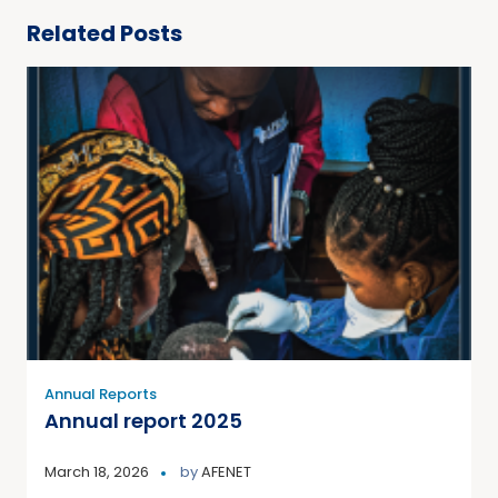
Related Posts
Annual Reports
Annual report 2025
March 18, 2026
by
AFENET