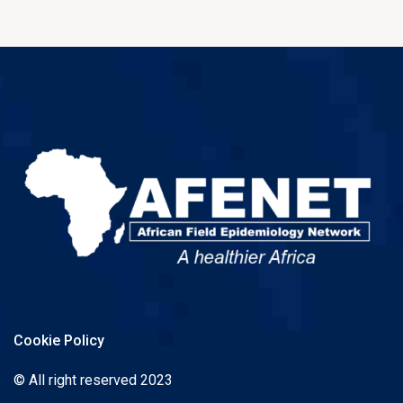
Cookie Policy
© All right reserved 2023