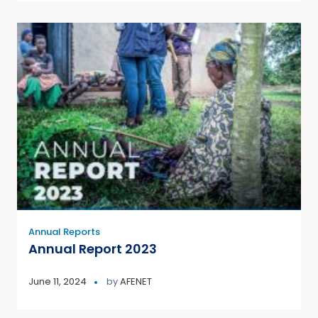
Annual Reports
Annual Report 2023
June 11, 2024
by
AFENET