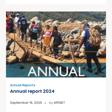
Annual Reports
Annual report 2024
September 16, 2025
by
AFENET