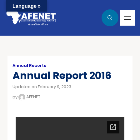
Language »
Annual Reports
Annual Report 2016
Updated on February 9, 2023
by
AFENET