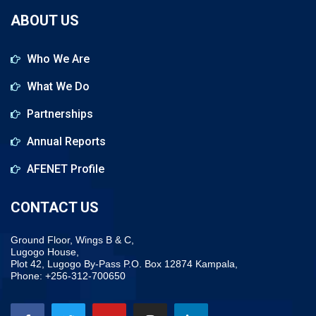
ABOUT US
Who We Are
What We Do
Partnerships
Annual Reports
AFENET Profile
CONTACT US
Ground Floor, Wings B & C,
Lugogo House,
Plot 42, Lugogo By-Pass P.O. Box 12874 Kampala,
Phone: +256-312-700650