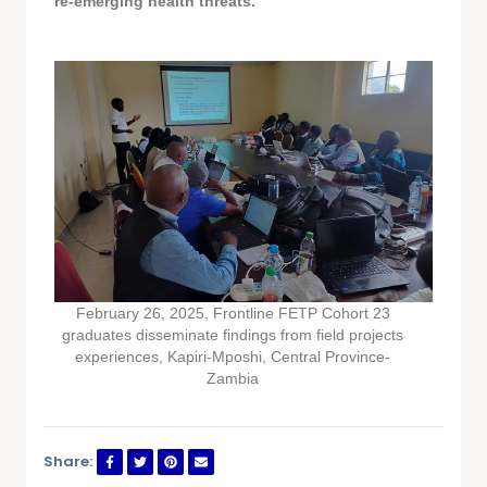
re-emerging health threats.
February 26, 2025, Frontline FETP Cohort 23
graduates disseminate findings from field projects
experiences, Kapiri-Mposhi, Central Province-
Zambia
Share: