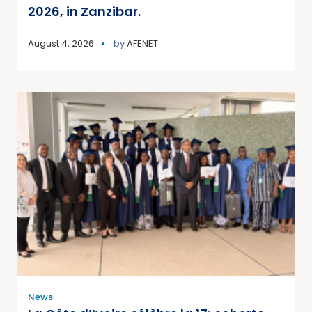
2026, in Zanzibar.
August 4, 2026
by
AFENET
News