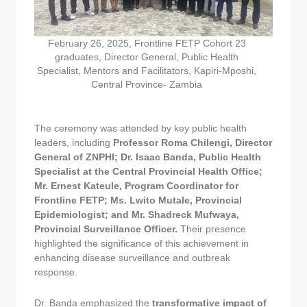
February 26, 2025, Frontline FETP Cohort 23
graduates, Director General, Public Health
Specialist, Mentors and Facilitators, Kapiri-Mposhi,
Central Province- Zambia
The ceremony was attended by key public health
leaders, including
Professor Roma Chilengi, Director
General of ZNPHI; Dr. Isaac Banda, Public Health
Specialist at the Central Provincial Health Office;
Mr. Ernest Kateule, Program Coordinator for
Frontline FETP; Ms. Lwito Mutale, Provincial
Epidemiologist; and Mr. Shadreck Mufwaya,
Provincial Surveillance Officer.
Their presence
highlighted the significance of this achievement in
enhancing disease surveillance and outbreak
response.
Dr. Banda emphasized the
transformative impact of