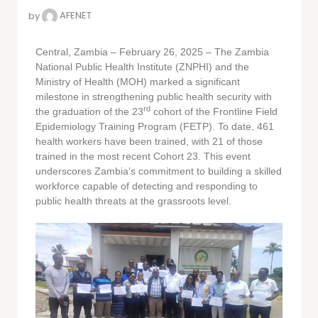
by
AFENET
Central, Zambia – February 26, 2025 – The Zambia
National Public Health Institute (ZNPHI) and the
Ministry of Health (MOH) marked a significant
milestone in strengthening public health security with
rd
the graduation of the 23
cohort of the Frontline Field
Epidemiology Training Program (FETP). To date, 461
health workers have been trained, with 21 of those
trained in the most recent Cohort 23. This event
underscores Zambia’s commitment to building a skilled
workforce capable of detecting and responding to
public health threats at the grassroots level.