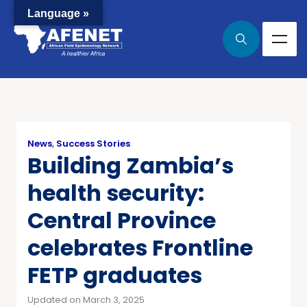
Language »
News
,
Success Stories
Building Zambia’s
health security:
Central Province
celebrates Frontline
FETP graduates
Updated on March 3, 2025