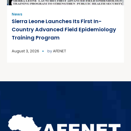
News
Sierra Leone Launches Its First In-
Country Advanced Field Epidemiology
Training Program
August 3, 2026
by
AFENET