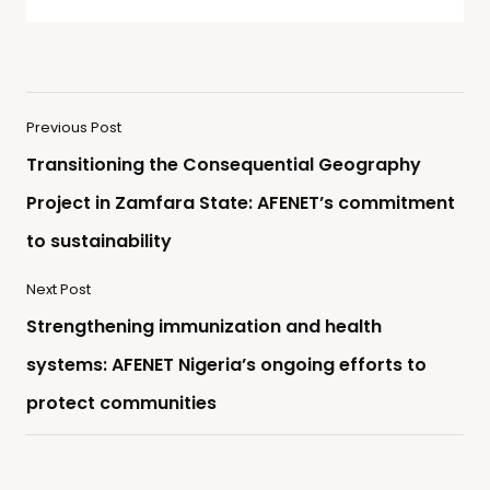
Previous Post
Transitioning the Consequential Geography
Project in Zamfara State: AFENET’s commitment
to sustainability
Next Post
Strengthening immunization and health
systems: AFENET Nigeria’s ongoing efforts to
protect communities