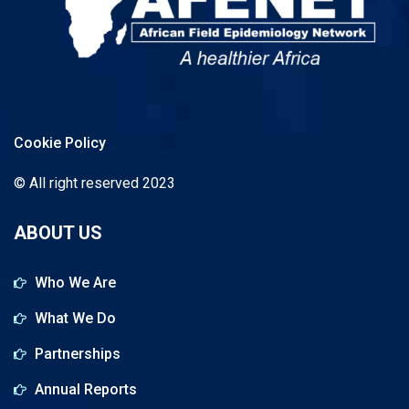
Cookie Policy
© All right reserved 2023
ABOUT US
Who We Are
What We Do
Partnerships
Annual Reports