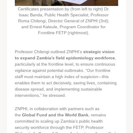
Certificates presentation by (from left to right) Dr.
Isaac Banda, Public Health Specialist; Professor
Roma Chilengi, Director General of ZNPHI (3rd);
and Ernest Kateule, Program Coordinator for
Frontline FETP (rightmost).
Professor Chilengi outlined ZNPHI’s
strategic vision
to expand Zambia’s field epidemiology workforce
,
particularly at the frontline level, to ensure continuous
vigilance against potential outbreaks. “Our frontline
staff must maintain a high index of suspicion—this
enables them to act decisively, saving lives, containing
disease spread, and implementing sustainable
interventions,” he stressed.
ZNPHI, in collaboration with partners such as
the
Global Fund and the World Bank
, remains
committed to scaling up Zambia’s public health
security workforce through the FETP. Professor