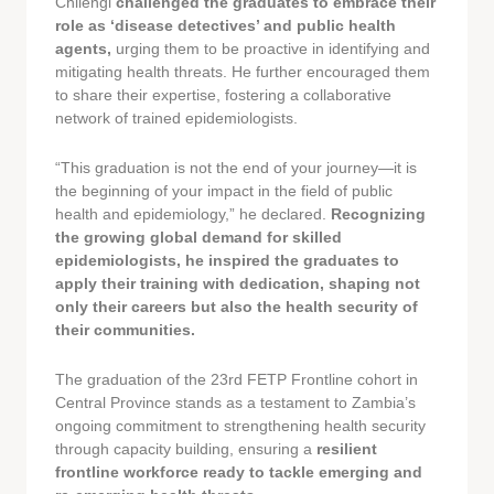
Chilengi
challenged the graduates to embrace their
role as ‘disease detectives’ and public health
agents,
urging them to be proactive in identifying and
mitigating health threats. He further encouraged them
to share their expertise, fostering a collaborative
network of trained epidemiologists.
“This graduation is not the end of your journey—it is
the beginning of your impact in the field of public
health and epidemiology,” he declared.
Recognizing
the growing global demand for skilled
epidemiologists, he inspired the graduates to
apply their training with dedication, shaping not
only their careers but also the health security of
their communities.
The graduation of the 23rd FETP Frontline cohort in
Central Province stands as a testament to Zambia’s
ongoing commitment to strengthening health security
through capacity building, ensuring a
resilient
frontline workforce ready to tackle emerging and