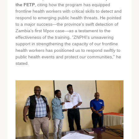
the FETP
, citing how the program has equipped
frontline health workers with critical skills to detect and
respond to emerging public health threats. He pointed
to a major success—the province’s swift detection of
Zambia’s first Mpox case—as a testament to the
effectiveness of the training. “ZNPHI’s unwavering
support in strengthening the capacity of our frontline
health workers has positioned us to respond swiftly to
public health events and protect our communities,” he
stated.