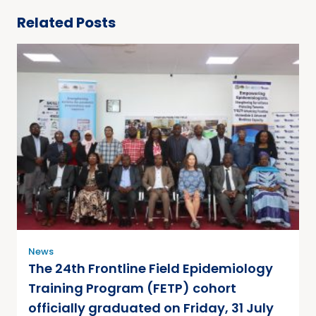
Related Posts
News
The 24th Frontline Field Epidemiology
Training Program (FETP) cohort
officially graduated on Friday, 31 July