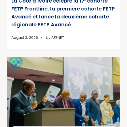
La Côte d’Ivoire célèbre la 17ᵉ cohorte
FETP Frontline, la première cohorte FETP
Avancé et lance la deuxième cohorte
régionale FETP Avancé
August 3, 2026
by
AFENET