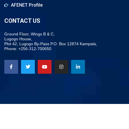
AFENET Profile
CONTACT US
Ground Floor, Wings B & C,
Lugogo House,
Plot 42, Lugogo By-Pass P.O. Box 12874 Kampala,
Phone: +256-312-700650