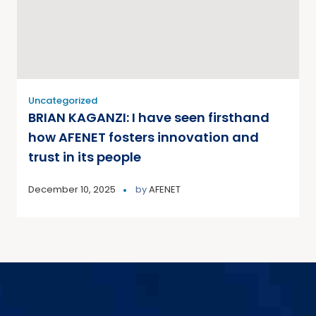
Uncategorized
BRIAN KAGANZI: I have seen firsthand
how AFENET fosters innovation and
trust in its people
December 10, 2025
by
AFENET