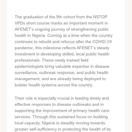
The graduation of the 9th cohort from the NSTOP
VPDs short course marks an important moment in
AFENET’s ongoing journey of strengthening public
health in Nigeria. Coming at a time when the country
continues to rebuild and refocus after the COVID-19
pandemic, this milestone reflects AFENET’s steady
investment in developing skilled, local public health
professionals. These newly trained field
epidemiologists bring valuable expertise in disease
surveillance, outbreak response, and public health
management, and are already being deployed to
bolster health systems across the country.
Their role is especially crucial in leading timely and
effective responses to disease outbreaks and in
supporting the improvement of primary health care
services. Through this sustained focus on building
local capacity, Nigeria is steadily moving towards
greater self-sufficiency in protecting the health of its