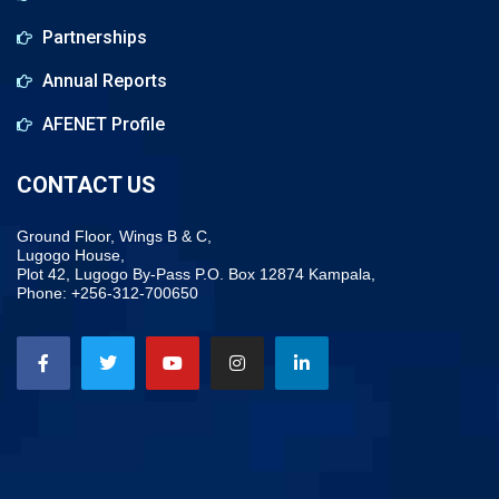
Partnerships
Annual Reports
AFENET Profile
CONTACT US
Ground Floor, Wings B & C,
Lugogo House,
Plot 42, Lugogo By-Pass P.O. Box 12874 Kampala,
Phone: +256-312-700650