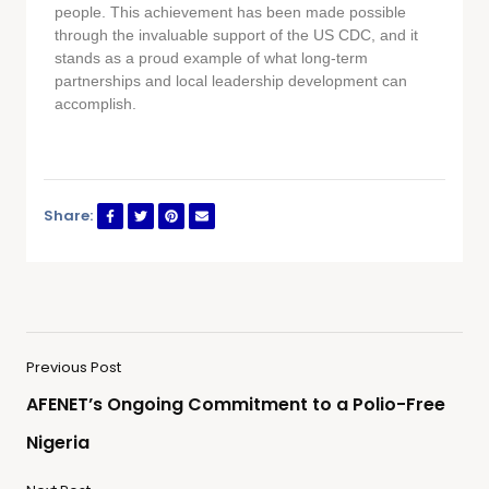
people. This achievement has been made possible
through the invaluable support of the US CDC, and it
stands as a proud example of what long-term
partnerships and local leadership development can
accomplish.
Share:
Previous Post
AFENET’s Ongoing Commitment to a Polio-Free
Nigeria