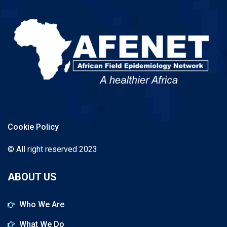
Cookie Policy
© All right reserved 2023
ABOUT US
Who We Are
What We Do