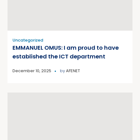
Uncategorized
EMMANUEL OMUS: I am proud to have
established the ICT department
December 10, 2025
by
AFENET