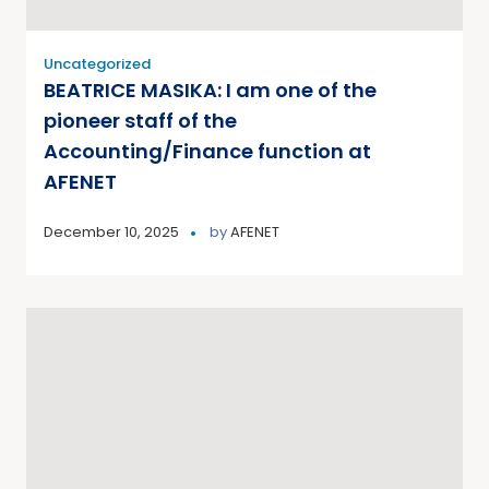
Uncategorized
BEATRICE MASIKA: I am one of the
pioneer staff of the
Accounting/Finance function at
AFENET
December 10, 2025
by
AFENET