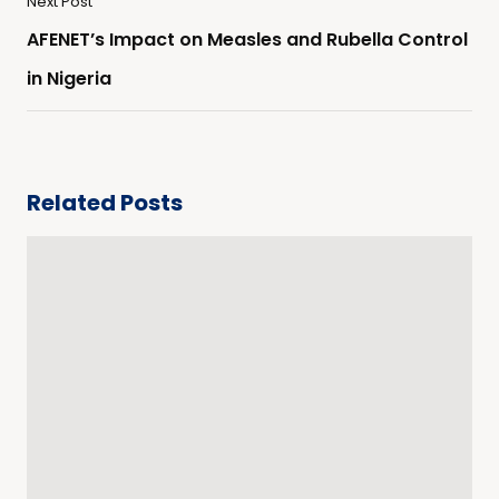
Next Post
AFENET’s Impact on Measles and Rubella Control
in Nigeria
Related Posts