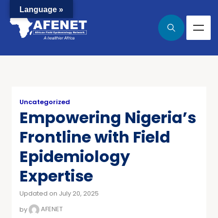
Language »
Uncategorized
Empowering Nigeria’s
Frontline with Field
Epidemiology
Expertise
Updated on July 20, 2025
by
AFENET