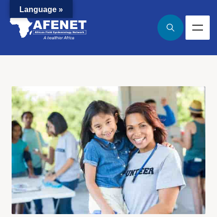
Language »