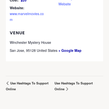
Cost:
$20
Website
Website:
www.marvelmovies.co
m
VENUE
Winchester Mystery House
San Jose
,
95128
United States
+ Google Map
Use Hashtags To Support
Use Hashtags To Support
Online
Online