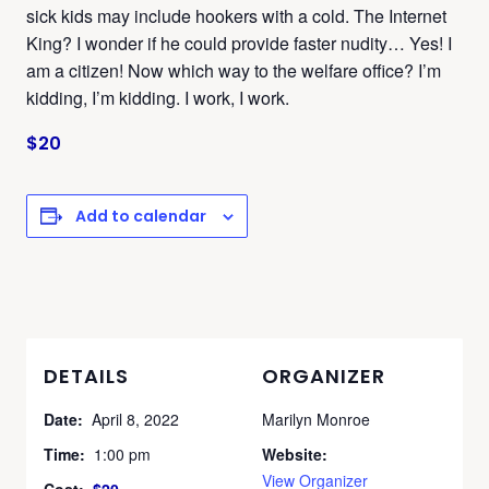
sick kids may include hookers with a cold. The Internet
King? I wonder if he could provide faster nudity… Yes! I
am a citizen! Now which way to the welfare office? I’m
kidding, I’m kidding. I work, I work.
$20
Add to calendar
DETAILS
ORGANIZER
Date:
April 8, 2022
Marilyn Monroe
Time:
1:00 pm
Website:
View Organizer