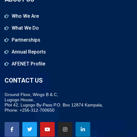
Who We Are
What We Do
Partnerships
Annual Reports
AFENET Profile
CONTACT US
Ground Floor, Wings B & C,
Lugogo House,
Plot 42, Lugogo By-Pass P.O. Box 12874 Kampala,
Phone: +256-312-700650