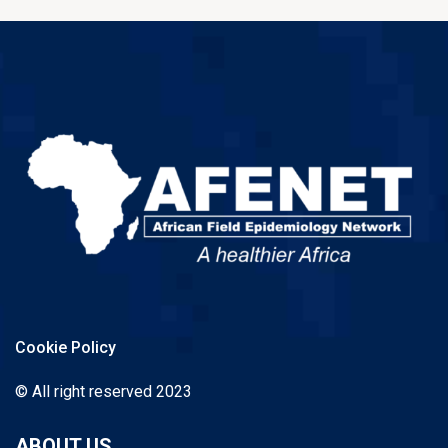
Cookie Policy
© All right reserved 2023
ABOUT US