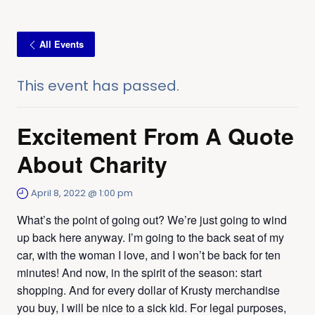
All Events
This event has passed.
Excitement From A Quote
About Charity
April 8, 2022 @ 1:00 pm
What’s the point of going out? We’re just going to wind
up back here anyway. I’m going to the back seat of my
car, with the woman I love, and I won’t be back for ten
minutes! And now, in the spirit of the season: start
shopping. And for every dollar of Krusty merchandise
you buy, I will be nice to a sick kid. For legal purposes,