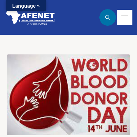
Language »