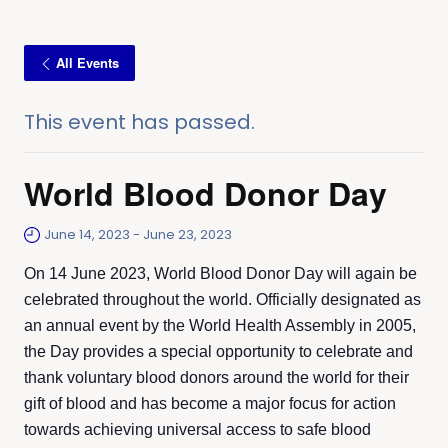
All Events
This event has passed.
World Blood Donor Day
June 14, 2023
-
June 23, 2023
On 14 June 2023, World Blood Donor Day will again be
celebrated throughout the world. Officially designated as
an annual event by the World Health Assembly in 2005,
the Day provides a special opportunity to celebrate and
thank voluntary blood donors around the world for their
gift of blood and has become a major focus for action
towards achieving universal access to safe blood