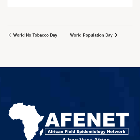
World No Tobacco Day
World Population Day