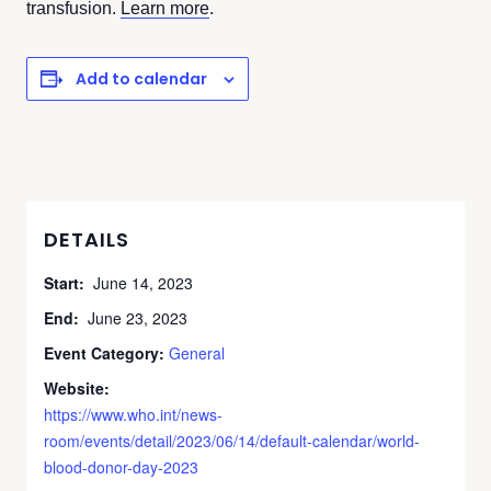
transfusion.
Learn more
.
Add to calendar
DETAILS
Start:
June 14, 2023
End:
June 23, 2023
Event Category:
General
Website:
https://www.who.int/news-
room/events/detail/2023/06/14/default-calendar/world-
blood-donor-day-2023