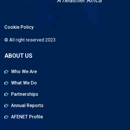
Cookie Policy
© All right reserved 2023
ABOUT US
Who We Are
What We Do
Partnerships
Annual Reports
AFENET Profile