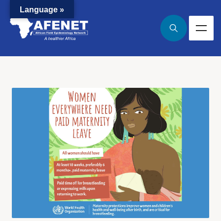
Language »