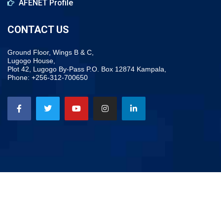
AFENET Profile
CONTACT US
Ground Floor, Wings B & C,
Lugogo House,
Plot 42, Lugogo By-Pass P.O. Box 12874 Kampala,
Phone: +256-312-700650