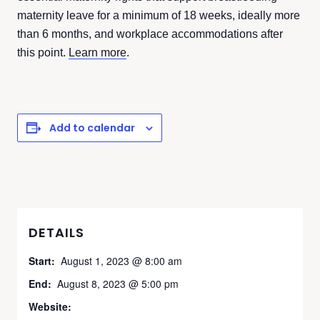
maternity leave for a minimum of 18 weeks, ideally more
than 6 months, and workplace accommodations after
this point.
Learn more
.
Add to calendar
DETAILS
Start:
August 1, 2023 @ 8:00 am
End:
August 8, 2023 @ 5:00 pm
Website: