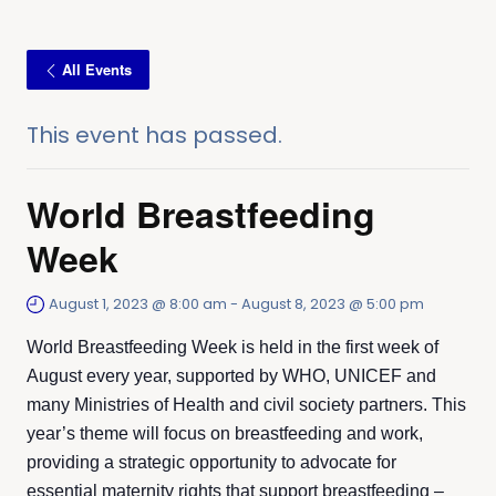
All Events
This event has passed.
World Breastfeeding
Week
August 1, 2023 @ 8:00 am
-
August 8, 2023 @ 5:00 pm
World Breastfeeding Week is held in the first week of
August every year, supported by WHO, UNICEF and
many Ministries of Health and civil society partners. This
year’s theme will focus on breastfeeding and work,
providing a strategic opportunity to advocate for
essential maternity rights that support breastfeeding –