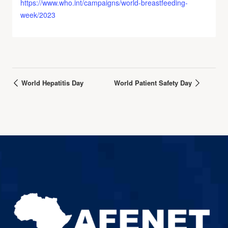
https://www.who.int/campaigns/world-breastfeeding-
week/2023
World Hepatitis Day
World Patient Safety Day