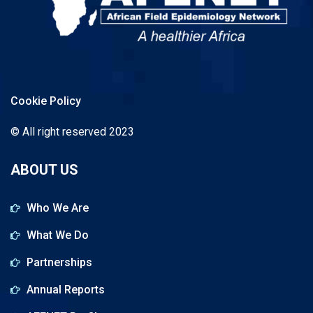
Cookie Policy
© All right reserved 2023
ABOUT US
Who We Are
What We Do
Partnerships
Annual Reports