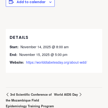
Add to calendar
DETAILS
Start:
November 14, 2025 @ 8:00 am
End:
November 15, 2025 @ 5:00 pm
Website:
https://worlddiabetesday.org/about-wdd/
3rd Scientific Conference of
World AIDS Day
the Mozambique Field
Epidemiology Training Program