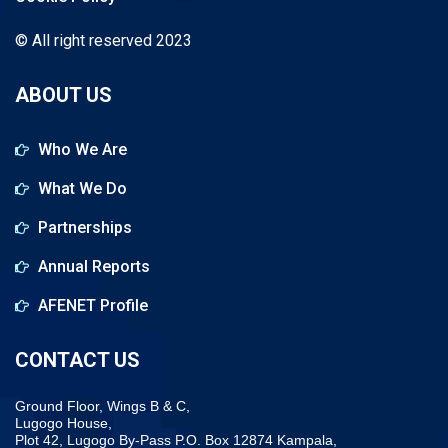
© All right reserved 2023
ABOUT US
Who We Are
What We Do
Partnerships
Annual Reports
AFENET Profile
CONTACT US
Ground Floor, Wings B & C,
Lugogo House,
Plot 42, Lugogo By-Pass P.O. Box 12874 Kampala,