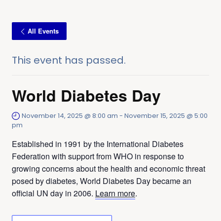
All Events
This event has passed.
World Diabetes Day
November 14, 2025 @ 8:00 am
-
November 15, 2025 @ 5:00
pm
Established in 1991 by the International Diabetes
Federation with support from WHO in response to
growing concerns about the health and economic threat
posed by diabetes, World Diabetes Day became an
official UN day in 2006.
Learn more
.