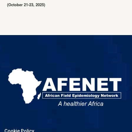
(October 21-23, 2025)
Cookie Policy