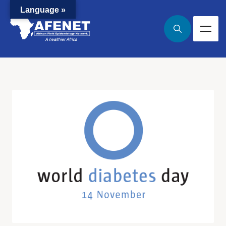
Language »