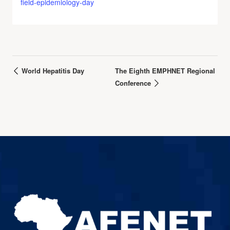
field-epidemiology-day
World Hepatitis Day
The Eighth EMPHNET Regional
Conference