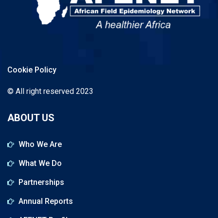
Cookie Policy
© All right reserved 2023
ABOUT US
Who We Are
What We Do
Partnerships
Annual Reports