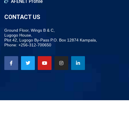
AFENET Profile
CONTACT US
Ground Floor, Wings B & C,
Lugogo House,
Plot 42, Lugogo By-Pass P.O. Box 12874 Kampala,
Phone: +256-312-700650