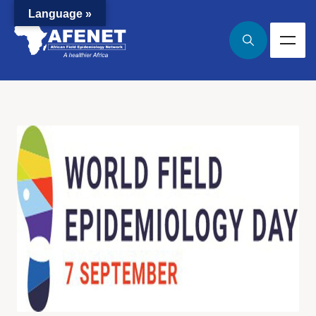
Language »