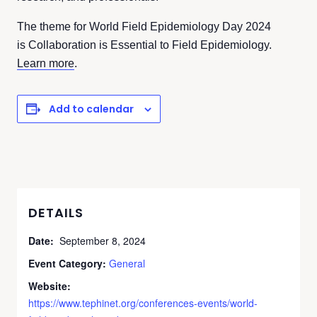
The theme for World Field Epidemiology Day 2024
is Collaboration is Essential to Field Epidemiology.
Learn more
.
Add to calendar
DETAILS
Date:
September 8, 2024
Event Category:
General
Website:
https://www.tephinet.org/conferences-events/world-