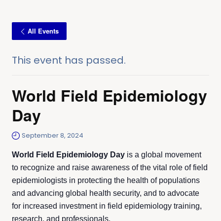
All Events
This event has passed.
World Field Epidemiology
Day
September 8, 2024
World Field Epidemiology Day
is a global movement
to recognize and raise awareness of the vital role of field
epidemiologists in protecting the health of populations
and advancing global health security, and to advocate
for increased investment in field epidemiology training,
research, and professionals.