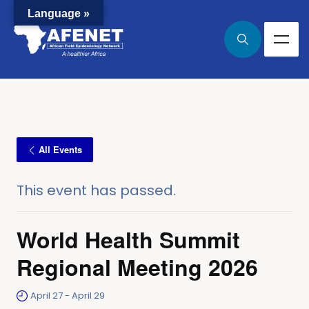
Language »
All Events
This event has passed.
World Health Summit
Regional Meeting 2026
April 27
-
April 29