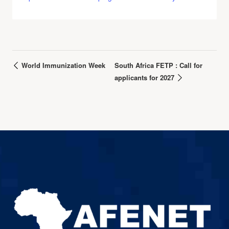
World Immunization Week
South Africa FETP : Call for
applicants for 2027