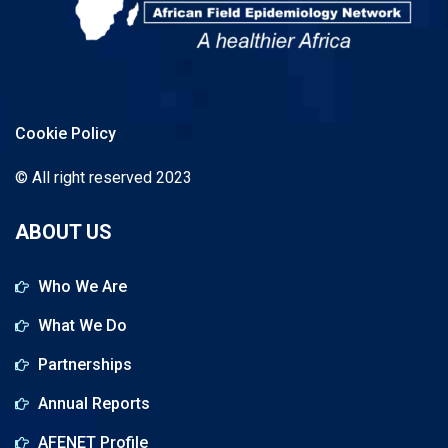
Cookie Policy
© All right reserved 2023
ABOUT US
Who We Are
What We Do
Partnerships
Annual Reports
AFENET Profile