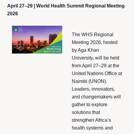
April 27–29 | World Health Summit Regional Meeting
2026
The WHS Regional
Meeting 2026, hosted
by Aga Khan
University, will be held
from April 27–29 at the
United Nations Office at
Nairobi (UNON).
Leaders, innovators,
and changemakers will
gather to explore
solutions that
strengthen Africa’s
health systems and