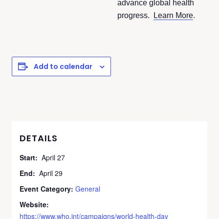
advance global health
progress.
Learn More
.
Add to calendar
DETAILS
Start:
April 27
End:
April 29
Event Category:
General
Website:
https://www.who.int/campaigns/world-health-day