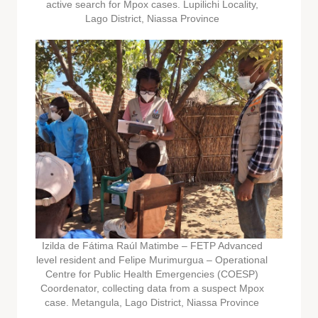
active search for Mpox cases. Lupilichi Locality,
Lago District, Niassa Province
Izilda de Fátima Raúl Matimbe – FETP Advanced
level resident and Felipe Murimurgua – Operational
Centre for Public Health Emergencies (COESP)
Coordenator, collecting data from a suspect Mpox
case. Metangula, Lago District, Niassa Province