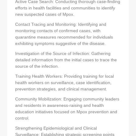
Active Case Search: Conducting thorough case-finding
efforts in health facilities and communities to identify
new suspected cases of Mpox.
Contact Tracing and Monitoring: Identifying and
monitoring contacts of confirmed cases, with
quarantine measures recommended for individuals
exhibiting symptoms suggestive of the disease.
Investigation of the Source of Infection: Gathering
detailed information from the initial cases to trace the
source of the infection.
Training Health Workers: Providing training for local
health workers on surveillance, case identification,
prevention strategies, and clinical management.
Community Mobilization: Engaging community leaders
and residents in awareness-raising and health
education initiatives focused on Mpox prevention and
control.
Strengthening Epidemiological and Clinical
Surveillance: Establishing strategic screening points