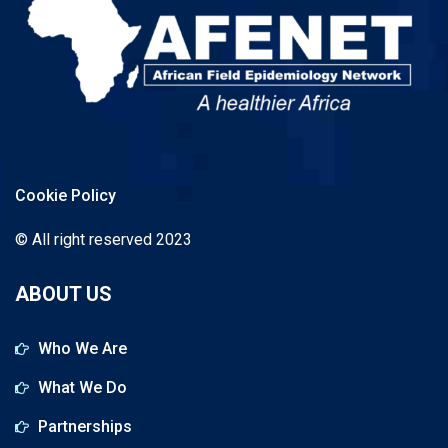
Cookie Policy
© All right reserved 2023
ABOUT US
Who We Are
What We Do
Partnerships