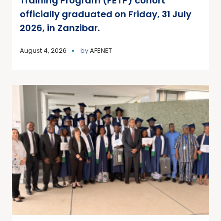
Training Program (FETP) cohort
officially graduated on Friday, 31 July
2026, in Zanzibar.
August 4, 2026
by
AFENET