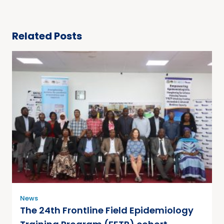
Related Posts
News
The 24th Frontline Field Epidemiology