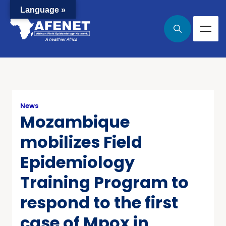
Language »
News
Mozambique
mobilizes Field
Epidemiology
Training Program to
respond to the first
case of Mpox in