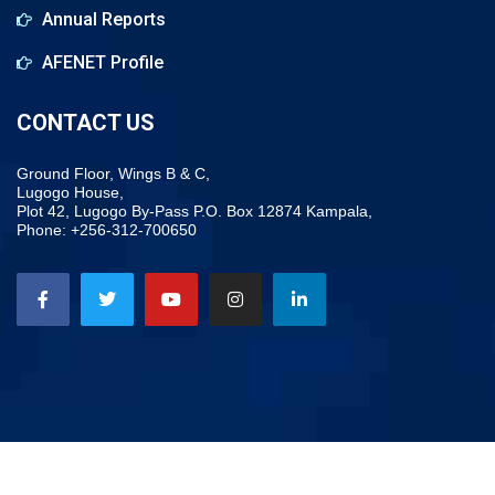
Annual Reports
AFENET Profile
CONTACT US
Ground Floor, Wings B & C,
Lugogo House,
Plot 42, Lugogo By-Pass P.O. Box 12874 Kampala,
Phone: +256-312-700650