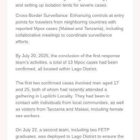
and setting up isolation tents for severe cases.
Cross-Border Surveillance: Enhancing controls at entry
points for travelers from neighboring countries with
reported Mpox cases (Malawi and Tanzania), including
collaborative meetings to coordinate surveillance
efforts.
By July 20, 2025, the conclusion of the first response
team’s activities, a total of 13 Mpox cases had been
confirmed, all located within Lago District.
The first two confirmed cases involved men aged 17
and 25, both of whom had recently attended a
gathering in Lupilichi Locality. They had been in
contact with individuals from local communities, as well
as visitors from Tanzania and Malawi, including female
sex workers.
On July 22, a second team, including two FETP
graduates, was deployed to Lago District to ensure the