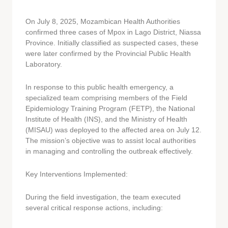
On July 8, 2025, Mozambican Health Authorities
confirmed three cases of Mpox in Lago District, Niassa
Province. Initially classified as suspected cases, these
were later confirmed by the Provincial Public Health
Laboratory.
In response to this public health emergency, a
specialized team comprising members of the Field
Epidemiology Training Program (FETP), the National
Institute of Health (INS), and the Ministry of Health
(MISAU) was deployed to the affected area on July 12.
The mission’s objective was to assist local authorities
in managing and controlling the outbreak effectively.
Key Interventions Implemented:
During the field investigation, the team executed
several critical response actions, including: