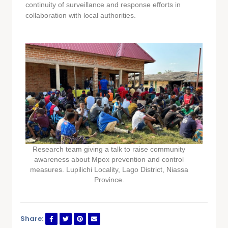
continuity of surveillance and response efforts in
collaboration with local authorities.
Research team giving a talk to raise community
awareness about Mpox prevention and control
measures. Lupilichi Locality, Lago District, Niassa
Province.
Share: