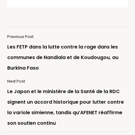
Previous Post
Les FETP dans la lutte contre la rage dans les
communes de Nandiala et de Koudougou, au
Burkina Faso
Next Post
Le Japon et le ministère de la Santé de la RDC
signent un accord historique pour lutter contre
la variole simienne, tandis qu’AFENET réaffirme
son soutien continu