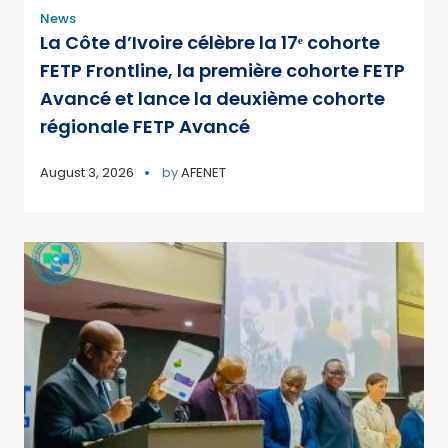
News
La Côte d’Ivoire célèbre la 17ᵉ cohorte
FETP Frontline, la première cohorte FETP
Avancé et lance la deuxième cohorte
régionale FETP Avancé
August 3, 2026
by
AFENET