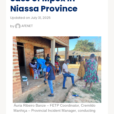
Niassa Province
Updated on July 31, 2025
by
AFENET
Áuria Ribeiro Banze – FETP Coordinator, Cremildo
Manhiça – Provincial Incident Manager, conducting