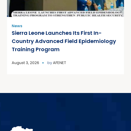
News
Sierra Leone Launches Its First In-
Country Advanced Field Epidemiology
Training Program
August 3, 2026
by
AFENET