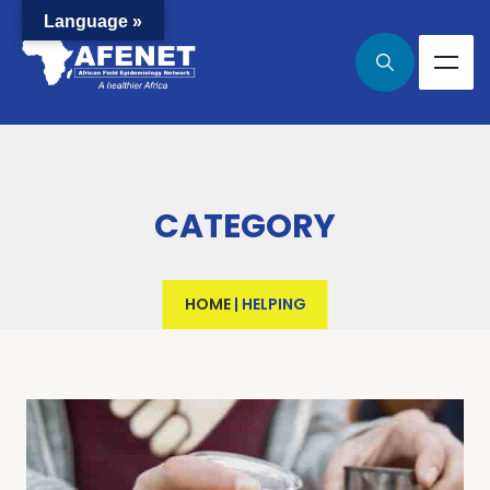
Language »
CATEGORY
HOME
|
HELPING