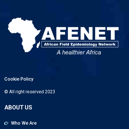
Cookie Policy
© All right reserved 2023
ABOUT US
Who We Are