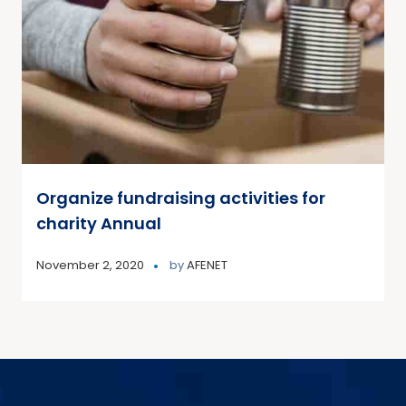
Organize fundraising activities for
charity Annual
November 2, 2020
by
AFENET