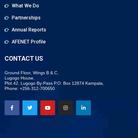
What We Do
Partnerships
Annual Reports
AFENET Profile
CONTACT US
Ground Floor, Wings B & C,
Lugogo House,
Plot 42, Lugogo By-Pass P.O. Box 12874 Kampala,
Phone: +256-312-700650