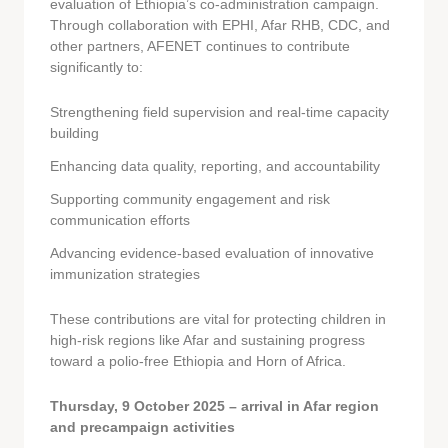
evaluation of Ethiopia’s co-administration campaign.
Through collaboration with EPHI, Afar RHB, CDC, and
other partners, AFENET continues to contribute
significantly to:
Strengthening field supervision and real-time capacity
building
Enhancing data quality, reporting, and accountability
Supporting community engagement and risk
communication efforts
Advancing evidence-based evaluation of innovative
immunization strategies
These contributions are vital for protecting children in
high-risk regions like Afar and sustaining progress
toward a polio-free Ethiopia and Horn of Africa.
Thursday, 9 October 2025 – arrival in Afar region
and precampaign activities