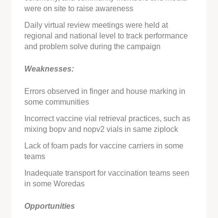
were on site to raise awareness
Daily virtual review meetings were held at
regional and national level to track performance
and problem solve during the campaign
Weaknesses:
Errors observed in finger and house marking in
some communities
Incorrect vaccine vial retrieval practices, such as
mixing bopv and nopv2 vials in same ziplock
Lack of foam pads for vaccine carriers in some
teams
Inadequate transport for vaccination teams seen
in some Woredas
Opportunities