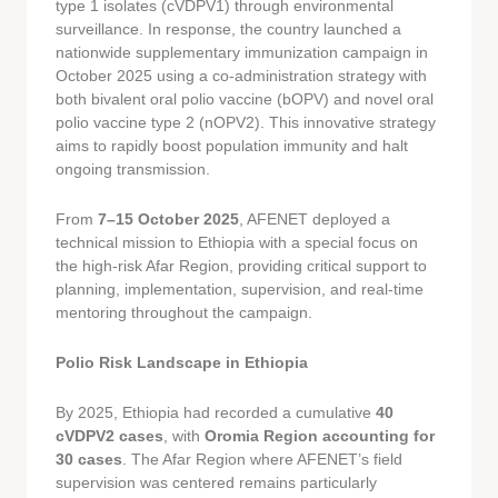
type 1 isolates (cVDPV1) through environmental
surveillance. In response, the country launched a
nationwide supplementary immunization campaign in
October 2025 using a co-administration strategy with
both bivalent oral polio vaccine (bOPV) and novel oral
polio vaccine type 2 (nOPV2). This innovative strategy
aims to rapidly boost population immunity and halt
ongoing transmission.
From
7–15 October 2025
, AFENET deployed a
technical mission to Ethiopia with a special focus on
the high-risk Afar Region, providing critical support to
planning, implementation, supervision, and real-time
mentoring throughout the campaign.
Polio Risk Landscape in Ethiopia
By 2025, Ethiopia had recorded a cumulative
40
cVDPV2 cases
, with
Oromia Region accounting for
30 cases
. The Afar Region where AFENET’s field
supervision was centered remains particularly