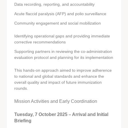
Data recording, reporting, and accountability
Acute flaccid paralysis (AFP) and polio surveillance
Community engagement and social mobilization
Identifying operational gaps and providing immediate
corrective recommendations
Supporting partners in reviewing the co-administration
evaluation protocol and planning for its implementation
This hands-on approach aimed to improve adherence
to national and global standards and enhance the
overall quality and impact of future immunization
rounds.
Mission Activities and Early Coordination
Tuesday, 7 October 2025 – Arrival and Initial
Briefing