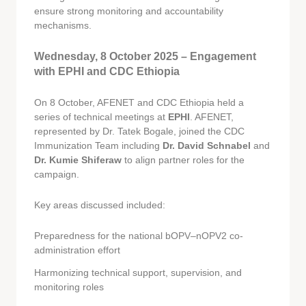
ensure strong monitoring and accountability
mechanisms.
Wednesday, 8 October 2025 – Engagement
with EPHI and CDC Ethiopia
On 8 October, AFENET and CDC Ethiopia held a
series of technical meetings at
EPHI
. AFENET,
represented by Dr. Tatek Bogale, joined the CDC
Immunization Team including
Dr. David Schnabel
and
Dr. Kumie Shiferaw
to align partner roles for the
campaign.
Key areas discussed included:
Preparedness for the national bOPV–nOPV2 co-
administration effort
Harmonizing technical support, supervision, and
monitoring roles