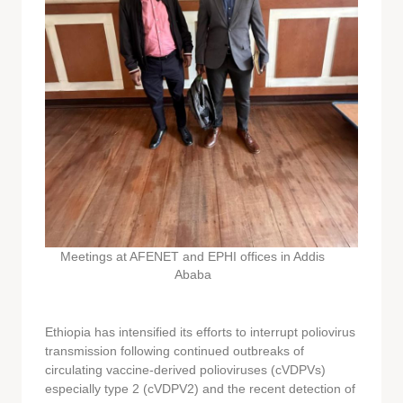
Meetings at AFENET and EPHI offices in Addis
Ababa
Ethiopia has intensified its efforts to interrupt poliovirus
transmission following continued outbreaks of
circulating vaccine-derived polioviruses (cVDPVs)
especially type 2 (cVDPV2) and the recent detection of