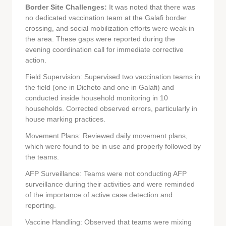
Border Site Challenges:
It was noted that there was
no dedicated vaccination team at the Galafi border
crossing, and social mobilization efforts were weak in
the area. These gaps were reported during the
evening coordination call for immediate corrective
action.
Field Supervision: Supervised two vaccination teams in
the field (one in Dicheto and one in Galafi) and
conducted inside household monitoring in 10
households. Corrected observed errors, particularly in
house marking practices.
Movement Plans: Reviewed daily movement plans,
which were found to be in use and properly followed by
the teams.
AFP Surveillance: Teams were not conducting AFP
surveillance during their activities and were reminded
of the importance of active case detection and
reporting.
Vaccine Handling: Observed that teams were mixing