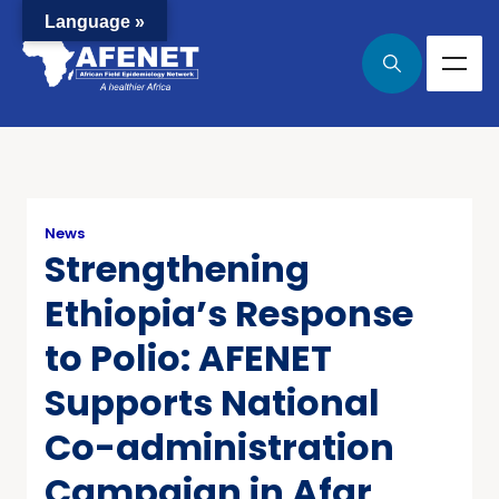
Language »
News
Strengthening
Ethiopia’s Response
to Polio: AFENET
Supports National
Co-administration
Campaign in Afar