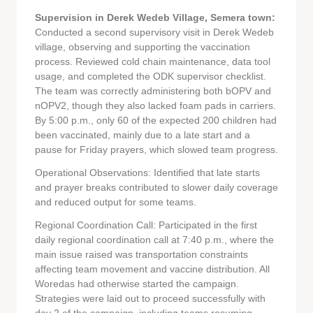
Supervision in Derek Wedeb Village, Semera town:
Conducted a second supervisory visit in Derek Wedeb
village, observing and supporting the vaccination
process. Reviewed cold chain maintenance, data tool
usage, and completed the ODK supervisor checklist.
The team was correctly administering both bOPV and
nOPV2, though they also lacked foam pads in carriers.
By 5:00 p.m., only 60 of the expected 200 children had
been vaccinated, mainly due to a late start and a
pause for Friday prayers, which slowed team progress.
Operational Observations: Identified that late starts
and prayer breaks contributed to slower daily coverage
and reduced output for some teams.
Regional Coordination Call: Participated in the first
daily regional coordination call at 7:40 p.m., where the
main issue raised was transportation constraints
affecting team movement and vaccine distribution. All
Woredas had otherwise started the campaign.
Strategies were laid out to proceed successfully with