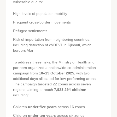
vulnerable due to:
High levels of population mobility
Frequent cross-border movements
Refugee settlements.
Risk of importation from neighboring countries,
including detection of cVDPV1 in Djibouti, which
borders Afar
To address these risks, the Ministry of Health and
partners organized a nationwide co-administration
campaign from
10–13 October 2025
, with two
additional days allocated for low-performing areas.
The campaign targeted 22 zones across seven
regions, aiming to reach
7,923,294 children
,
including:
Children
under five years
across 16 zones
Children
under ten years
across six zones