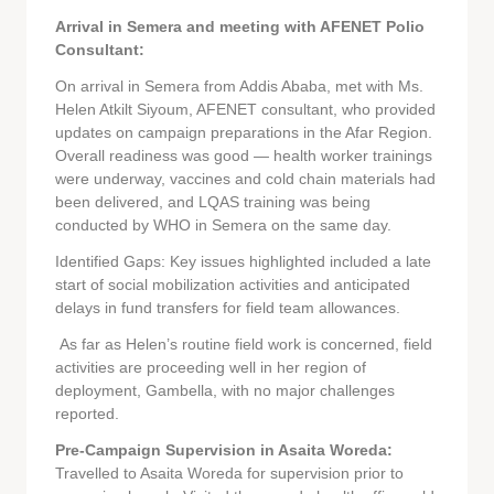
Arrival in Semera and meeting with AFENET Polio
Consultant:
On arrival in Semera from Addis Ababa, met with Ms.
Helen Atkilt Siyoum, AFENET consultant, who provided
updates on campaign preparations in the Afar Region.
Overall readiness was good — health worker trainings
were underway, vaccines and cold chain materials had
been delivered, and LQAS training was being
conducted by WHO in Semera on the same day.
Identified Gaps: Key issues highlighted included a late
start of social mobilization activities and anticipated
delays in fund transfers for field team allowances.
As far as Helen’s routine field work is concerned, field
activities are proceeding well in her region of
deployment, Gambella, with no major challenges
reported.
Pre-Campaign Supervision in Asaita Woreda:
Travelled to Asaita Woreda for supervision prior to