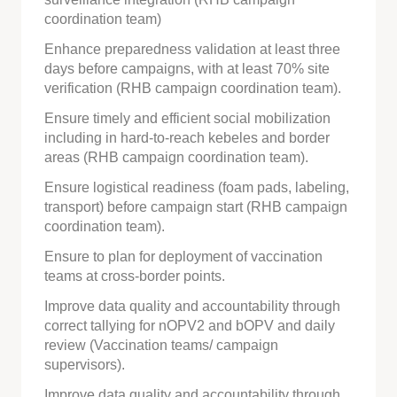
coordination team)
Enhance preparedness validation at least three
days before campaigns, with at least 70% site
verification (RHB campaign coordination team).
Ensure timely and efficient social mobilization
including in hard-to-reach kebeles and border
areas (RHB campaign coordination team).
Ensure logistical readiness (foam pads, labeling,
transport) before campaign start (RHB campaign
coordination team).
Ensure to plan for deployment of vaccination
teams at cross-border points.
Improve data quality and accountability through
correct tallying for nOPV2 and bOPV and daily
review (Vaccination teams/ campaign
supervisors).
Improve data quality and accountability through