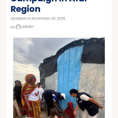
Region
Updated on November 20, 2025
by
AFENET