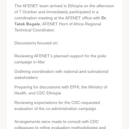
The AFENET team arrived in Ethiopia on the afternoon
of 7 October and immediately participated in a
coordination meeting at the AFENET office with
Dr.
Tatek Bogale
, AFENET Horn of Africa Regional
Technical Coordinator.
Discussions focused on:
Reviewing AFENET’s planned support for the polio
campaign in Afar
Outlining coordination with national and subnational
stakeholders
Preparing for discussions with EPHI, the Ministry of
Health, and CDC Ethiopia
Reviewing expectations for the CDC-requested
evaluation of the co-administration campaign
Arrangements were made to consult with CDC
colleagues to refine evaluation methodologies and