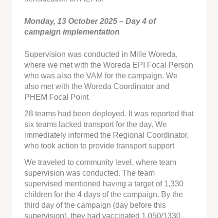
Monday, 13 October 2025 – Day 4 of
campaign implementation
Supervision was conducted in Mille Woreda,
where we met with the Woreda EPI Focal Person
who was also the VAM for the campaign. We
also met with the Woreda Coordinator and
PHEM Focal Point
28 teams had been deployed. It was reported that
six teams lacked transport for the day. We
immediately informed the Regional Coordinator,
who took action to provide transport support
We traveled to community level, where team
supervision was conducted. The team
supervised mentioned having a target of 1,330
children for the 4 days of the campaign. By the
third day of the campaign (day before this
supervision), they had vaccinated 1,050/1330