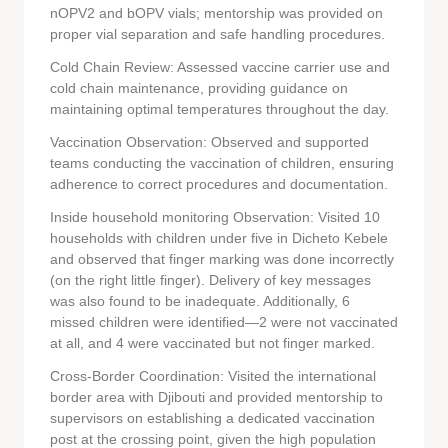
nOPV2 and bOPV vials; mentorship was provided on
proper vial separation and safe handling procedures.
Cold Chain Review: Assessed vaccine carrier use and
cold chain maintenance, providing guidance on
maintaining optimal temperatures throughout the day.
Vaccination Observation: Observed and supported
teams conducting the vaccination of children, ensuring
adherence to correct procedures and documentation.
Inside household monitoring Observation: Visited 10
households with children under five in Dicheto Kebele
and observed that finger marking was done incorrectly
(on the right little finger). Delivery of key messages
was also found to be inadequate. Additionally, 6
missed children were identified—2 were not vaccinated
at all, and 4 were vaccinated but not finger marked.
Cross-Border Coordination: Visited the international
border area with Djibouti and provided mentorship to
supervisors on establishing a dedicated vaccination
post at the crossing point, given the high population