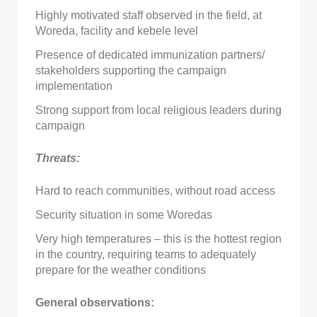
Highly motivated staff observed in the field, at
Woreda, facility and kebele level
Presence of dedicated immunization partners/
stakeholders supporting the campaign
implementation
Strong support from local religious leaders during
campaign
Threats:
Hard to reach communities, without road access
Security situation in some Woredas
Very high temperatures – this is the hottest region
in the country, requiring teams to adequately
prepare for the weather conditions
General observations: