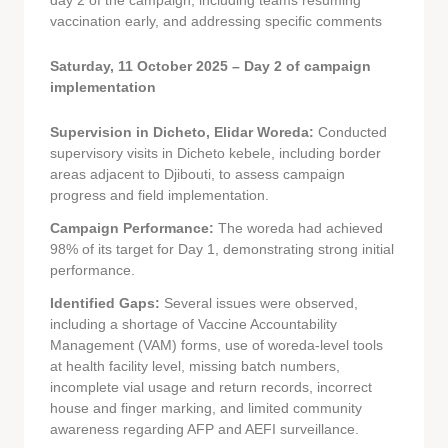
day 2 of the campaign, including teams resuming
vaccination early, and addressing specific comments
Saturday, 11 October 2025 – Day 2 of campaign
implementation
Supervision in Dicheto, Elidar Woreda:
Conducted
supervisory visits in Dicheto kebele, including border
areas adjacent to Djibouti, to assess campaign
progress and field implementation.
Campaign Performance:
The woreda had achieved
98% of its target for Day 1, demonstrating strong initial
performance.
Identified Gaps:
Several issues were observed,
including a shortage of Vaccine Accountability
Management (VAM) forms, use of woreda-level tools
at health facility level, missing batch numbers,
incomplete vial usage and return records, incorrect
house and finger marking, and limited community
awareness regarding AFP and AEFI surveillance.