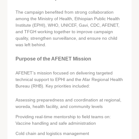
The campaign benefited from strong collaboration
among the Ministry of Health, Ethiopian Public Health
Institute (EPHI), WHO, UNICEF, Gavi, CDC, AFENET,
and TFGH working together to improve campaign
quality, strengthen surveillance, and ensure no child
was left behind.
Purpose of the AFENET Mission
AFENET’s mission focused on delivering targeted
technical support to EPHI and the Afar Regional Health
Bureau (RHB). Key priorities included:
Assessing preparedness and coordination at regional,
woreda, health facility, and community levels
Providing real-time mentorship to field teams on:
Vaccine handling and safe administration
Cold chain and logistics management