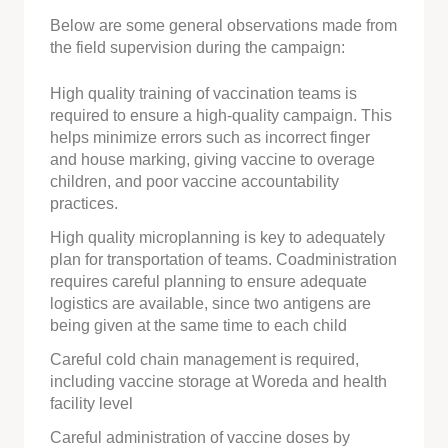
Below are some general observations made from
the field supervision during the campaign:
High quality training of vaccination teams is
required to ensure a high-quality campaign. This
helps minimize errors such as incorrect finger
and house marking, giving vaccine to overage
children, and poor vaccine accountability
practices.
High quality microplanning is key to adequately
plan for transportation of teams. Coadministration
requires careful planning to ensure adequate
logistics are available, since two antigens are
being given at the same time to each child
Careful cold chain management is required,
including vaccine storage at Woreda and health
facility level
Careful administration of vaccine doses by