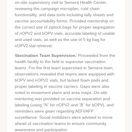
on-site supervisory visit to Semera Health Center,
reviewing the campaign microplan, cold chain
functionality, and data tools including tally sheets and
vaccine accountability forms. Provided mentorship on
the correct use of ziplock bags for proper segregation
of nOPV2 and bOPV vials, accurate labeling of usable
and used vials, as well as the use of 5 kg bag for
nOPV2 vial retrieval.
Vaccination Team Supervision:
Proceeded from the
health facility to the field to supervise vaccination
teams. For the first team supervised in Semera town,
observations revealed that teams were equipped with
bOPV and nOPV2 vials, but lacked foam pads and
proper labeling in vaccine carriers. Gaps were also
noted in movement plans and area maps. On-site
mentoring was provided on vaccine separation and
labeling (using “N” for nOPV2 and “B” for bOPV), and
reminders were given regarding AEFI/AFP
surveillance. Social mobilizers were advised to move
ahead of vaccination teams to ensure community
awareness and participation.