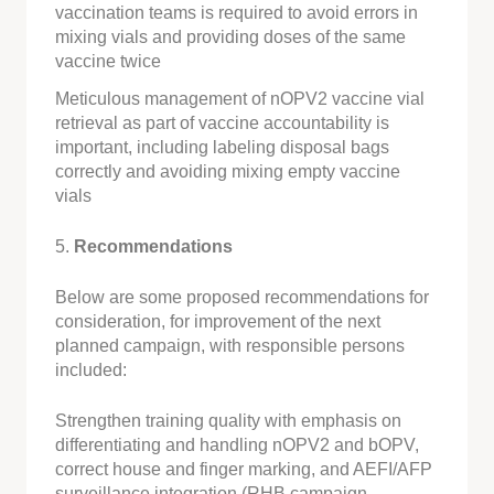
vaccination teams is required to avoid errors in
mixing vials and providing doses of the same
vaccine twice
Meticulous management of nOPV2 vaccine vial
retrieval as part of vaccine accountability is
important, including labeling disposal bags
correctly and avoiding mixing empty vaccine
vials
5.
Recommendations
Below are some proposed recommendations for
consideration, for improvement of the next
planned campaign, with responsible persons
included:
Strengthen training quality with emphasis on
differentiating and handling nOPV2 and bOPV,
correct house and finger marking, and AEFI/AFP
surveillance integration (RHB campaign