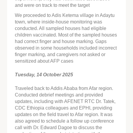
and were on track to meet the target
We proceeded to Adis Ketema village in Adaytu
town, where inside-house monitoring was
conducted. All sampled houses had eligible
children vaccinated. Most of the sampled houses
had correct finger and house marking. Gaps
observed in some households included incorrect
finger marking, and caregivers not asked or
sensitized about AFP cases
Tuesday, 14 October 2025
Traveled back to Addis Ababa from Afar region.
Conducted debrief meetings and provided
updates, including with AFENET RTC Dr. Tatek,
CDC Ethiopia colleagues and EPHI, providing
updates on the field travel to Afar region. It was
also agreed to schedule a follow up conference
call with Dr. Edward Dagoe to discuss the