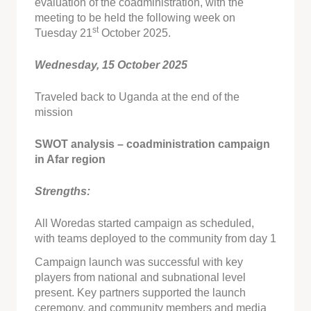
evaluation of the coadministration, with the
meeting to be held the following week on
st
Tuesday 21
October 2025.
Wednesday, 15 October 2025
Traveled back to Uganda at the end of the
mission
SWOT analysis – coadministration campaign
in Afar region
Strengths:
All Woredas started campaign as scheduled,
with teams deployed to the community from day 1
Campaign launch was successful with key
players from national and subnational level
present. Key partners supported the launch
ceremony, and community members and media