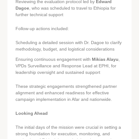
Reviewing the evaluation protocol led by
Edward
Dagoe
, who was scheduled to travel to Ethiopia for
further technical support
Follow-up actions included:
Scheduling a detailed session with Dr. Dagoe to clarify
methodology, budget, and logistical considerations
Ensuring continuous engagement with
Mikias Alayu
,
VPDs Surveillance and Response Lead at EPHI, for
leadership oversight and sustained support
These strategic engagements strengthened partner
alignment and enhanced readiness for effective
campaign implementation in Afar and nationwide.
Looking Ahead
The initial days of the mission were crucial in setting a
strong foundation for execution, monitoring, and