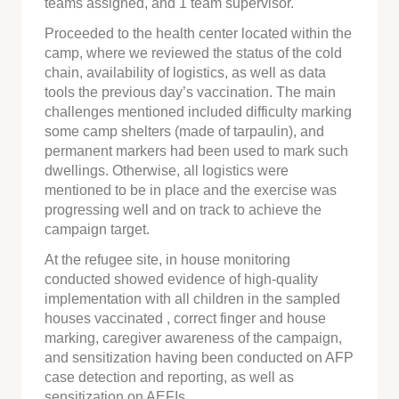
teams assigned, and 1 team supervisor.
Proceeded to the health center located within the
camp, where we reviewed the status of the cold
chain, availability of logistics, as well as data
tools the previous day’s vaccination. The main
challenges mentioned included difficulty marking
some camp shelters (made of tarpaulin), and
permanent markers had been used to mark such
dwellings. Otherwise, all logistics were
mentioned to be in place and the exercise was
progressing well and on track to achieve the
campaign target.
At the refugee site, in house monitoring
conducted showed evidence of high-quality
implementation with all children in the sampled
houses vaccinated , correct finger and house
marking, caregiver awareness of the campaign,
and sensitization having been conducted on AFP
case detection and reporting, as well as
sensitization on AEFIs.