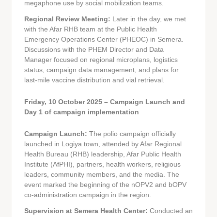
megaphone use by social mobilization teams.
Regional Review Meeting:
Later in the day, we met
with the Afar RHB team at the Public Health
Emergency Operations Center (PHEOC) in Semera.
Discussions with the PHEM Director and Data
Manager focused on regional microplans, logistics
status, campaign data management, and plans for
last-mile vaccine distribution and vial retrieval.
Friday, 10 October 2025 – Campaign Launch and
Day 1 of campaign implementation
Campaign Launch:
The polio campaign officially
launched in Logiya town, attended by Afar Regional
Health Bureau (RHB) leadership, Afar Public Health
Institute (AfPHI), partners, health workers, religious
leaders, community members, and the media. The
event marked the beginning of the nOPV2 and bOPV
co-administration campaign in the region.
Supervision at Semera Health Center:
Conducted an