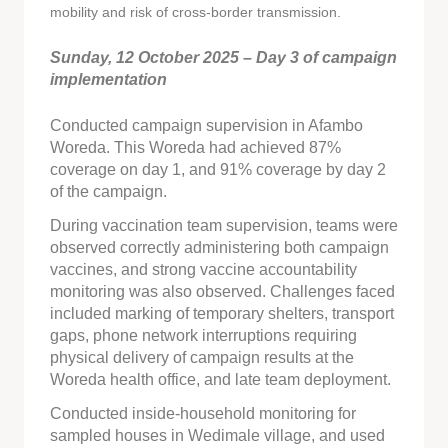
mobility and risk of cross-border transmission.
Sunday, 12 October 2025 – Day 3 of campaign
implementation
Conducted campaign supervision in Afambo
Woreda. This Woreda had achieved 87%
coverage on day 1, and 91% coverage by day 2
of the campaign.
During vaccination team supervision, teams were
observed correctly administering both campaign
vaccines, and strong vaccine accountability
monitoring was also observed. Challenges faced
included marking of temporary shelters, transport
gaps, phone network interruptions requiring
physical delivery of campaign results at the
Woreda health office, and late team deployment.
Conducted inside-household monitoring for
sampled houses in Wedimale village, and used