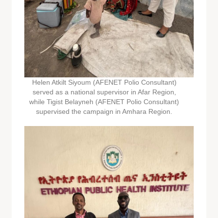
Helen Atkilt Siyoum (AFENET Polio Consultant)
served as a national supervisor in Afar Region,
while Tigist Belayneh (AFENET Polio Consultant)
supervised the campaign in Amhara Region.