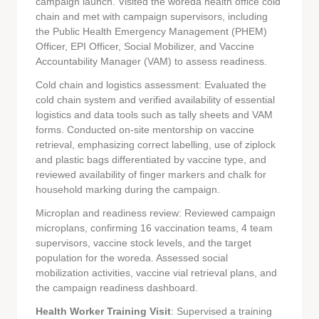
campaign launch. Visited the woreda health office cold
chain and met with campaign supervisors, including
the Public Health Emergency Management (PHEM)
Officer, EPI Officer, Social Mobilizer, and Vaccine
Accountability Manager (VAM) to assess readiness.
Cold chain and logistics assessment: Evaluated the
cold chain system and verified availability of essential
logistics and data tools such as tally sheets and VAM
forms. Conducted on-site mentorship on vaccine
retrieval, emphasizing correct labelling, use of ziplock
and plastic bags differentiated by vaccine type, and
reviewed availability of finger markers and chalk for
household marking during the campaign.
Microplan and readiness review: Reviewed campaign
microplans, confirming 16 vaccination teams, 4 team
supervisors, vaccine stock levels, and the target
population for the woreda. Assessed social
mobilization activities, vaccine vial retrieval plans, and
the campaign readiness dashboard.
Health Worker Training Visit
: Supervised a training