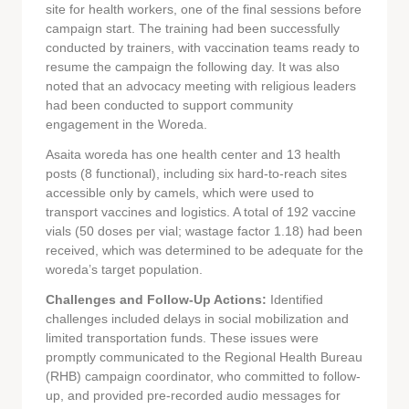
site for health workers, one of the final sessions before
campaign start. The training had been successfully
conducted by trainers, with vaccination teams ready to
resume the campaign the following day. It was also
noted that an advocacy meeting with religious leaders
had been conducted to support community
engagement in the Woreda.
Asaita woreda has one health center and 13 health
posts (8 functional), including six hard-to-reach sites
accessible only by camels, which were used to
transport vaccines and logistics. A total of 192 vaccine
vials (50 doses per vial; wastage factor 1.18) had been
received, which was determined to be adequate for the
woreda’s target population.
Challenges and Follow-Up Actions:
Identified
challenges included delays in social mobilization and
limited transportation funds. These issues were
promptly communicated to the Regional Health Bureau
(RHB) campaign coordinator, who committed to follow-
up, and provided pre-recorded audio messages for