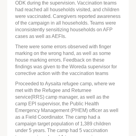
ODK during the supervision. Vaccination teams
had reached all households visited, and children
were vaccinated. Caregivers reported awareness
of the campaign in all households. Teams were
inconsistently sensitizing households on AFP
cases as well as AEFIs.
There were some errors observed with finger
marking on the wrong hand, as well as some
house marking errors. Feedback on these
findings was given to the Woreda supervisor for
corrective action with the vaccination teams
Proceeded to Aysaita refugee camp, where we
met with the Refugee and Returnee
service(RRS) camp manager, as well as the
camp EPI supervisor, the Public Health
Emergency Management (PHEM) officer as well
as a Field Coordinator. The camp had a
campaign target population of 1,389 children
under 5 years. The camp had 5 vaccination