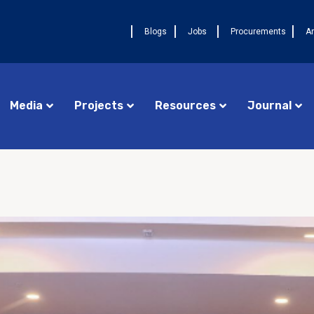
Blogs
Jobs
Procurements
A
Media
Projects
Resources
Journal
Procurements
Cameroon FELTP
AUGU
Jobs
Central African Republic FETP
La 
17ᵉ
Announcements
Chad FETP
pre
DRC FELTP
Ava
deu
Madagascar FETP
FET
Congo Republic FETP
AUGUST 4, 2026
NEWS