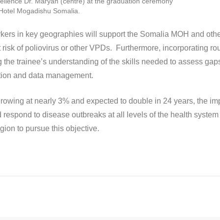
ellence Dr. Maryan (centre) at the graduation ceremony
 Hotel Mogadishu Somalia.
workers in key geographies will support the Somalia MOH and othe
risk of poliovirus or other VPDs. Furthermore, incorporating rou
 the trainee’s understanding of the skills needed to assess gaps
zation and data management.
 growing at nearly 3% and expected to double in 24 years, the im
and respond to disease outbreaks at all levels of the health s
gion to pursue this objective.