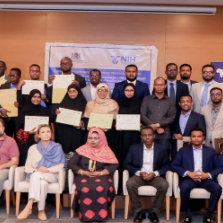
The 24th Frontline Field
Epidemiology Training
AUGU
Program (FETP) cohort
Sie
officially graduated on
Fir
Friday, 31 July 2026, in
Fie
Zanzibar.
Pr
JULY 
Cap
Hea
Kas