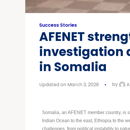
Success Stories
AFENET strengt
investigation
in Somalia
Updated on March 3, 2026
by
A
Somalia, an AFENET member country, is strat
Indian Ocean to the east, Ethiopia to the 
challenges, from political instability to 