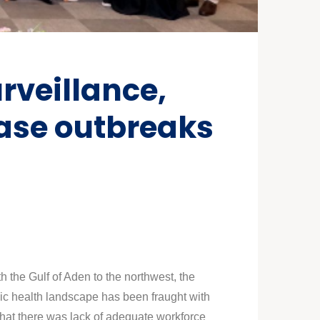
rveillance,
ease outbreaks
h the Gulf of Aden to the northwest, the
lic health landscape has been fraught with
that there was lack of adequate workforce