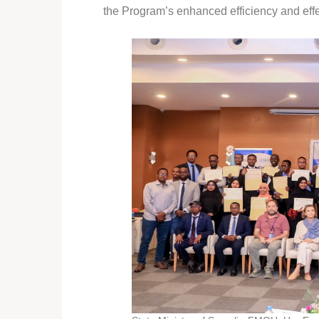
the Program’s enhanced efficiency and eff