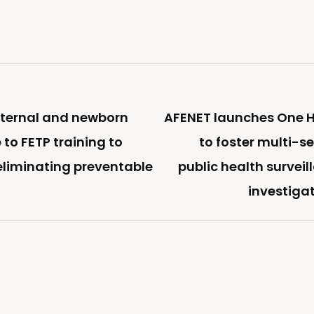
ternal and newborn
AFENET launches One H
 to FETP training to
to foster multi-s
 eliminating preventable
public health survei
investiga