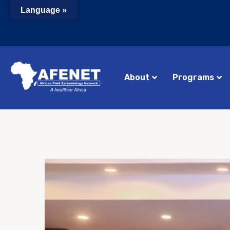
Language »
About
Programs