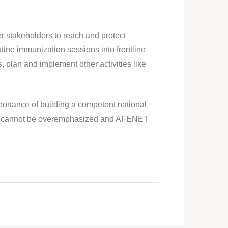
r stakeholders to reach and protect
tine immunization sessions into frontline
, plan and implement other activities like
portance of building a competent national
ystem cannot be overemphasized and AFENET