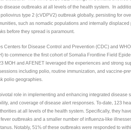
to disease outbreaks at all levels of the health system. In addit
 poliovirus type 2 (cVDPV2) outbreak globally, persisting for ove
ities, such as nomadic populations and internally displaced 
aks before they spread is paramount.
es Centers for Disease Control and Prevention (CDC) and WHO s
IH) to commence the first cohort of Somalia Frontline Field Epi
023 MOH and AFENET leveraged the experiences and strong sup
essions including polio, routine immunization, and vaccine-pre
isk polio geographies.
votal role in implementing and enhancing integrated disease 
xibility, and coverage of disease alert responses. To-date, 123 h
horities at all levels of the health system. Specifically, they h
fever outbreaks and a smaller number of influenza-like illnes
 tetanus. Notably, 51% of these outbreaks were responded to with