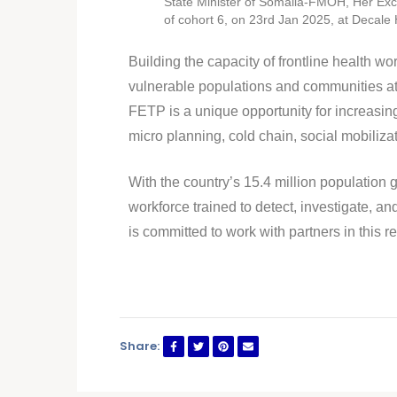
State Minister of Somalia-FMOH, Her Exc
of cohort 6, on 23rd Jan 2025, at Decale
Building the capacity of frontline health 
vulnerable populations and communities at 
FETP is a unique opportunity for increasing
micro planning, cold chain, social mobili
With the country’s 15.4 million population
workforce trained to detect, investigate, 
is committed to work with partners in this re
Share: