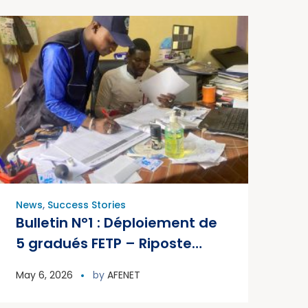
News
,
Success Stories
Bulletin N°1 : Déploiement de
5 gradués FETP – Riposte
PVDV2c, Mali 2026
May 6, 2026
by
AFENET