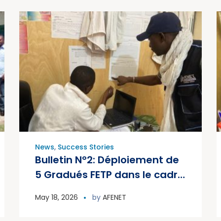
News
,
Success Stories
Bulletin N°2: Déploiement de
5 Gradués FETP dans le cadre
de la Riposte au PVDV2c au
May 18, 2026
by
AFENET
Mali – 2026