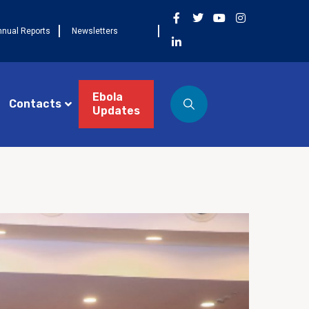
nnual Reports
Newsletters
Ebola
Contacts
Updates
ST 3, 2026
NEWS
Côte d’Ivoire célèbre la
 cohorte FETP Frontline, la
mière cohorte FETP
ncé et lance la
xième cohorte régionale
P Avancé