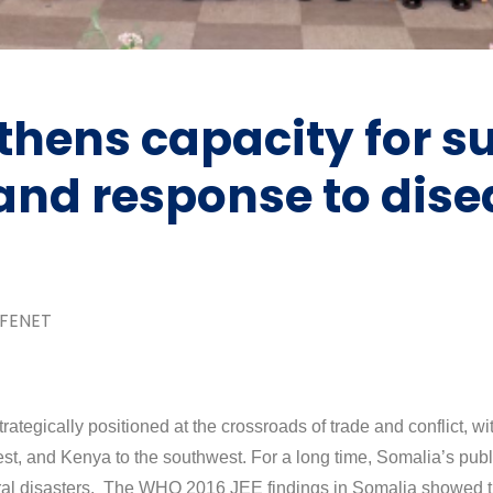
hens capacity for su
 and response to dis
FENET
egically positioned at the crossroads of trade and conflict, wit
west, and Kenya to the southwest. For a long time, Somalia’s pub
natural disasters. The WHO 2016 JEE findings in Somalia showed 