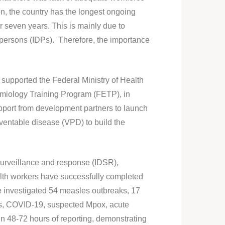
ion, the country has the longest ongoing
r seven years. This is mainly due to
persons (IDPs). Therefore, the importance
upported the Federal Ministry of Health
demiology Training Program (FETP), in
port from development partners to launch
ventable disease (VPD) to build the
surveillance and response (IDSR),
ealth workers have successfully completed
ave investigated 54 measles outbreaks, 17
ses, COVID-19, suspected Mpox, acute
in 48-72 hours of reporting, demonstrating