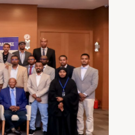
ST 3, 2026
NEWS
rra Leone Launches Its
st In-Country Advanced
ld Epidemiology Training
ogram
29, 2026
NEWS
acity Building for Border
lth Providers in Kasai,
ai Central, and Kwango