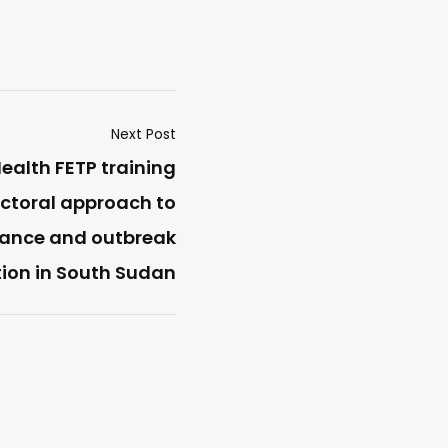
Next Post
ealth FETP training
ectoral approach to
llance and outbreak
tion in South Sudan