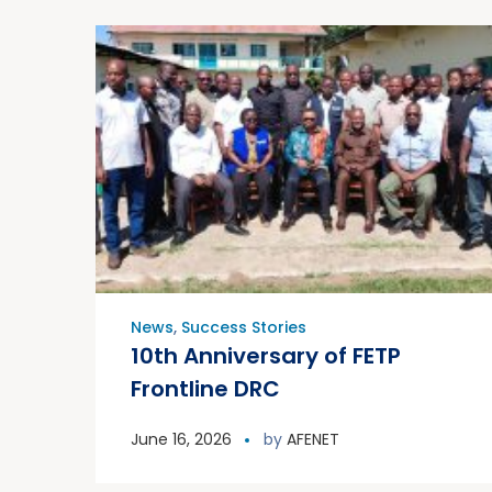
News
,
Success Stories
10th Anniversary of FETP
Frontline DRC
June 16, 2026
by
AFENET