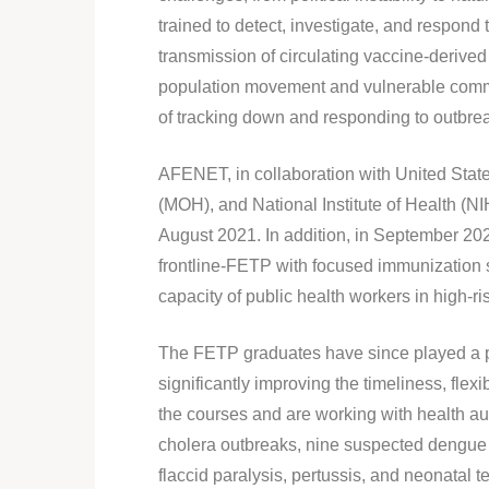
trained to detect, investigate, and respond 
transmission of circulating vaccine-derived
population movement and vulnerable commun
of tracking down and responding to outbre
AFENET, in collaboration with United Stat
(MOH), and National Institute of Health (N
August 2021. In addition, in September 2
frontline-FETP with focused immunization s
capacity of public health workers in high-r
The FETP graduates have since played a pi
significantly improving the timeliness, fle
the courses and are working with health aut
cholera outbreaks, nine suspected dengue 
flaccid paralysis, pertussis, and neonatal