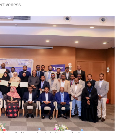
ectiveness.