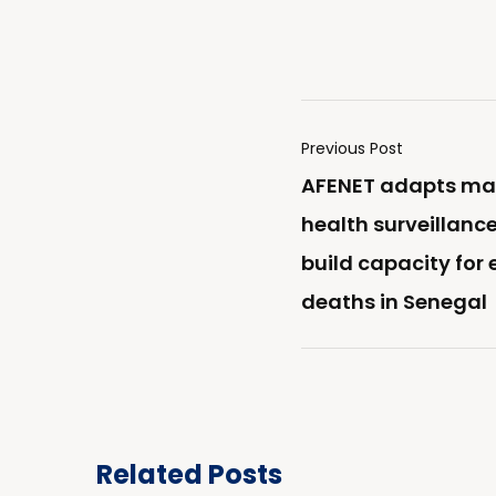
Previous Post
AFENET adapts ma
health surveillance
build capacity for
deaths in Senegal
Related Posts