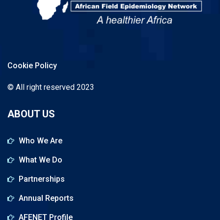
Cookie Policy
© All right reserved 2023
ABOUT US
Who We Are
What We Do
Partnerships
Annual Reports
AFENET Profile