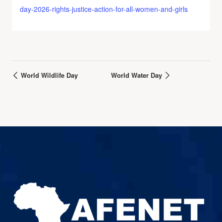
day-2026-rights-justice-action-for-all-women-and-girls
World Wildlife Day
World Water Day