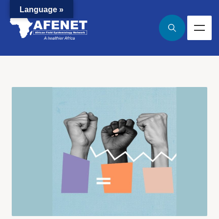
Language »