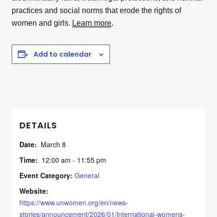
practices and social norms that erode the rights of
women and girls.
Learn more
.
Add to calendar
DETAILS
Date:
March 8
Time:
12:00 am - 11:55 pm
Event Category:
General
Website:
https://www.unwomen.org/en/news-
stories/announcement/2026/01/international-womens-