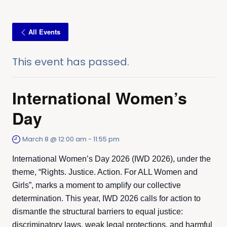
All Events
This event has passed.
International Women’s
Day
March 8 @ 12:00 am
-
11:55 pm
International Women’s Day 2026 (IWD 2026), under the
theme, “Rights. Justice. Action. For ALL Women and
Girls”, marks a moment to amplify our collective
determination. This year, IWD 2026 calls for action to
dismantle the structural barriers to equal justice:
discriminatory laws, weak legal protections, and harmful