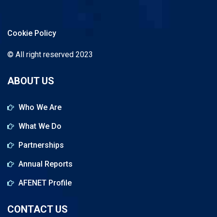
Cookie Policy
© All right reserved 2023
ABOUT US
Who We Are
What We Do
Partnerships
Annual Reports
AFENET Profile
CONTACT US