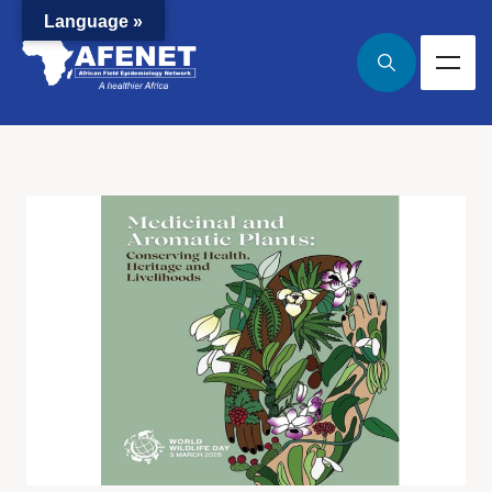
Language »