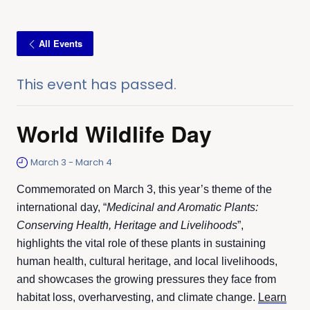
All Events
This event has passed.
World Wildlife Day
March 3
-
March 4
Commemorated on March 3, this year’s theme of the
international day, “
Medicinal and Aromatic Plants:
Conserving Health, Heritage and Livelihoods
”,
highlights the vital role of these plants in sustaining
human health, cultural heritage, and local livelihoods,
and showcases the growing pressures they face from
habitat loss, overharvesting, and climate change.
Learn