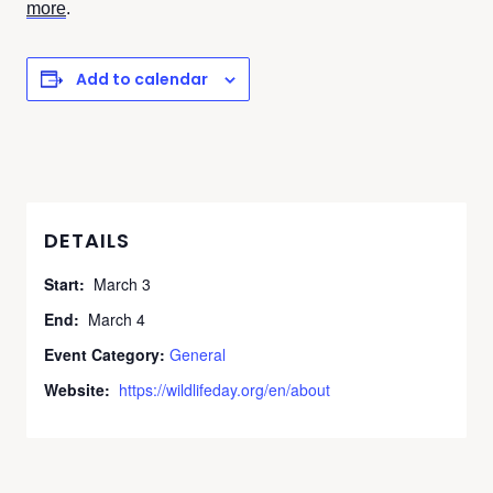
more
.
Add to calendar
DETAILS
Start:
March 3
End:
March 4
Event Category:
General
Website:
https://wildlifeday.org/en/about