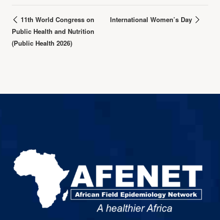
11th World Congress on
International Women’s Day
Public Health and Nutrition
(Public Health 2026)