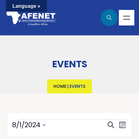
Language »
EVENTS
HOME
|
EVENTS
Events
Even
8/1/2024
Search
Month
View
Select
Searc