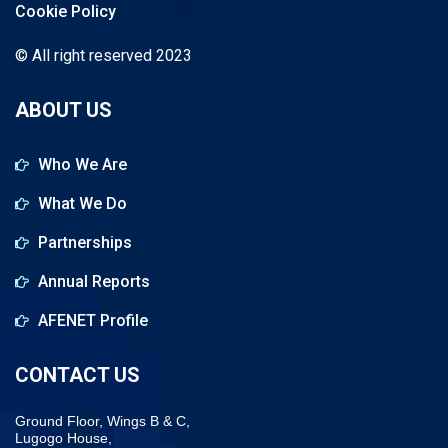
Cookie Policy
© All right reserved 2023
ABOUT US
Who We Are
What We Do
Partnerships
Annual Reports
AFENET Profile
CONTACT US
Ground Floor, Wings B & C,
Lugogo House,