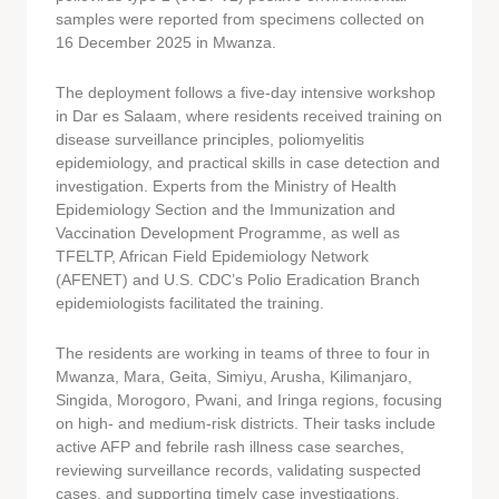
samples were reported from specimens collected on
16 December 2025 in Mwanza.
The deployment follows a five-day intensive workshop
in Dar es Salaam, where residents received training on
disease surveillance principles, poliomyelitis
epidemiology, and practical skills in case detection and
investigation. Experts from the Ministry of Health
Epidemiology Section and the Immunization and
Vaccination Development Programme, as well as
TFELTP, African Field Epidemiology Network
(AFENET) and U.S. CDC’s Polio Eradication Branch
epidemiologists facilitated the training.
The residents are working in teams of three to four in
Mwanza, Mara, Geita, Simiyu, Arusha, Kilimanjaro,
Singida, Morogoro, Pwani, and Iringa regions, focusing
on high- and medium-risk districts. Their tasks include
active AFP and febrile rash illness case searches,
reviewing surveillance records, validating suspected
cases, and supporting timely case investigations.