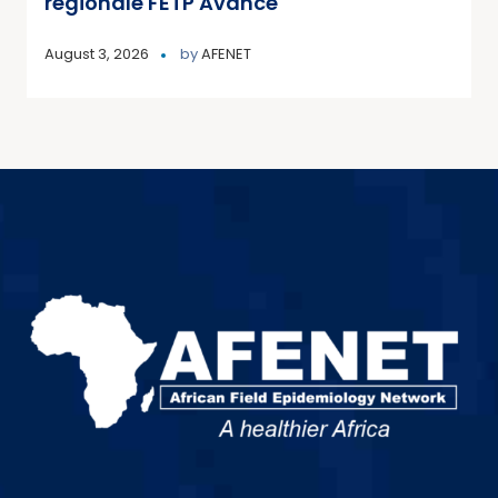
régionale FETP Avancé
August 3, 2026
by
AFENET