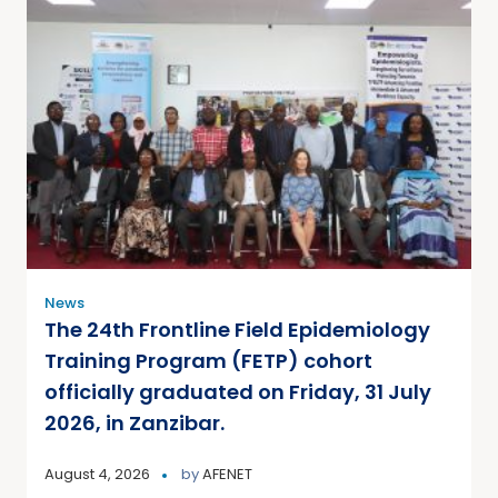
News
The 24th Frontline Field Epidemiology
Training Program (FETP) cohort
officially graduated on Friday, 31 July
2026, in Zanzibar.
August 4, 2026
by
AFENET