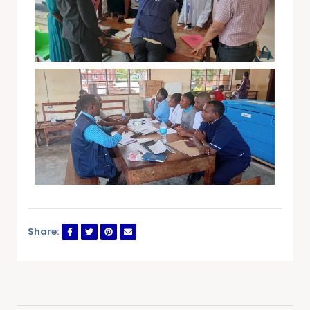
Share: