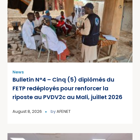
News
Bulletin N°4 – Cinq (5) diplômés du
FETP redéployés pour renforcer la
riposte au PVDV2c au Mali, juillet 2026
August 8, 2026
by
AFENET