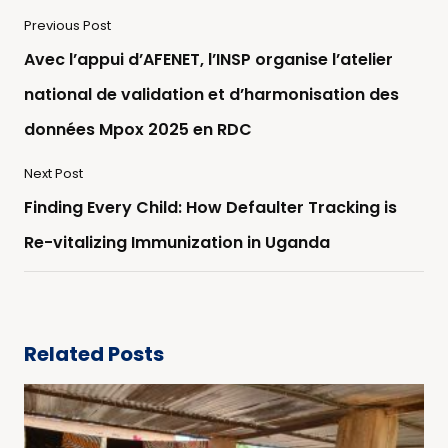
Previous Post
Avec l’appui d’AFENET, l’INSP organise l’atelier
national de validation et d’harmonisation des
données Mpox 2025 en RDC
Next Post
Finding Every Child: How Defaulter Tracking is
Re-vitalizing Immunization in Uganda
Related Posts