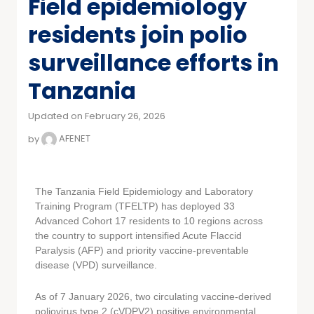
Field epidemiology
residents join polio
surveillance efforts in
Tanzania
Updated on February 26, 2026
by
AFENET
The Tanzania Field Epidemiology and Laboratory
Training Program (TFELTP) has deployed 33
Advanced Cohort 17 residents to 10 regions across
the country to support intensified Acute Flaccid
Paralysis (AFP) and priority vaccine-preventable
disease (VPD) surveillance.
As of 7 January 2026, two circulating vaccine-derived
poliovirus type 2 (cVDPV2) positive environmental