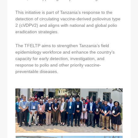
This initiative is part of Tanzania’s response to the
detection of circulating vaccine-derived poliovirus type
2 (cVDPV2) and aligns with national and global polio
eradication strategies.
The TFELTP aims to strengthen Tanzania’s field
epidemiology workforce and enhance the country’s
capacity for early detection, investigation, and
response to polio and other priority vaccine-
preventable diseases.