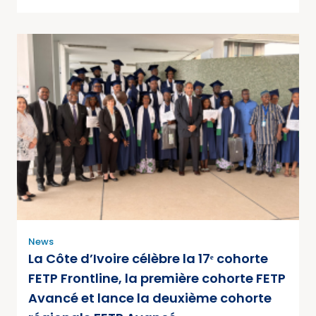
News
La Côte d’Ivoire célèbre la 17ᵉ cohorte
FETP Frontline, la première cohorte FETP
Avancé et lance la deuxième cohorte