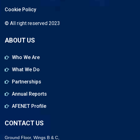
Cookie Policy
© All right reserved 2023
ABOUT US
Who We Are
What We Do
Partnerships
Annual Reports
AFENET Profile
CONTACT US
Ground Floor, Wings B & C,