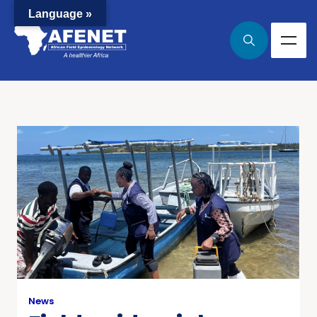
Language »
News