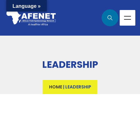
Language »
LEADERSHIP
HOME
|
LEADERSHIP