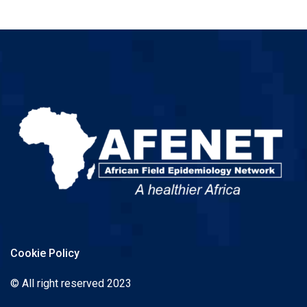
Cookie Policy
© All right reserved 2023