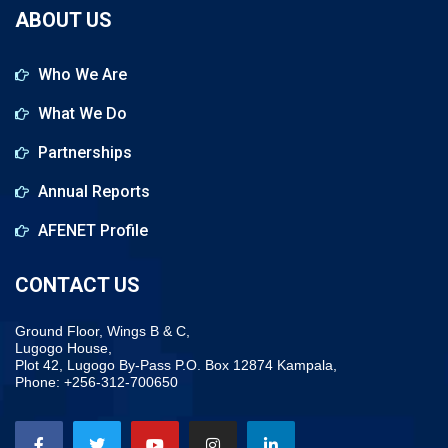
ABOUT US
Who We Are
What We Do
Partnerships
Annual Reports
AFENET Profile
CONTACT US
Ground Floor, Wings B & C,
Lugogo House,
Plot 42, Lugogo By-Pass P.O. Box 12874 Kampala,
Phone: +256-312-700650