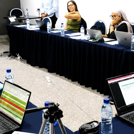
The 24th Frontline Field
Epidemiology Training
AUGU
Program (FETP) cohort
Sie
officially graduated on
Fir
Friday, 31 July 2026, in
Fie
Zanzibar.
Pr
JULY 
Cap
Hea
Kas