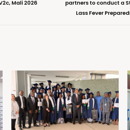
V2c, Mali 2026
partners to conduct a 
Lass Fever Prepare