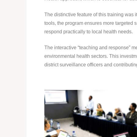
The distinctive feature of this training w
tools, the program ensures more targeted sup
respond practically to local health needs.
The interactive “teaching and response” 
environmental health sectors. This investm
district surveillance officers and contribut