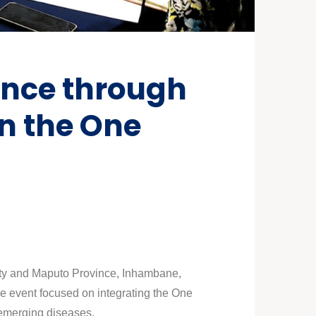
ance through
in the One
City and Maputo Province, Inhambane,
e event focused on integrating the One
 emerging diseases.