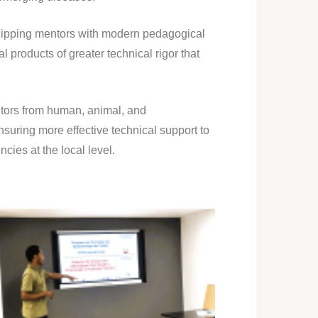
equipping mentors with modern pedagogical
l products of greater technical rigor that
tors from human, animal, and
suring more effective technical support to
cies at the local level.