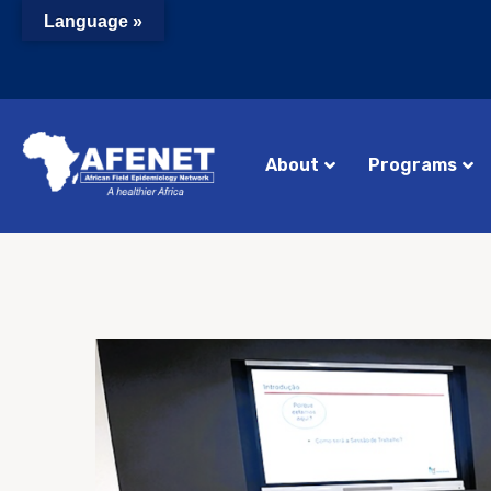
Language »
About
Programs