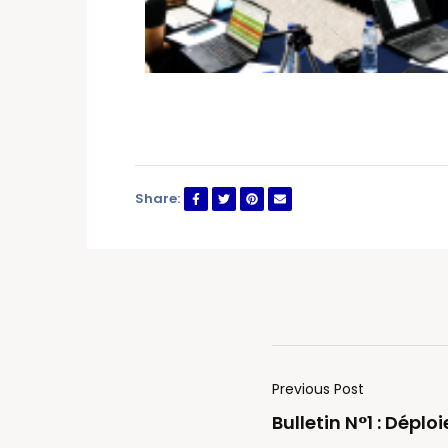
Share:
Previous Post
Bulletin N°1 : Dépl