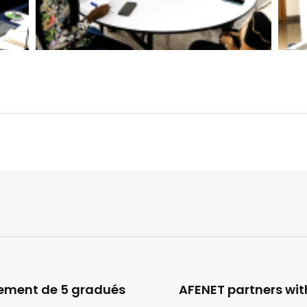
oiement de 5 gradués
AFENET partners wit