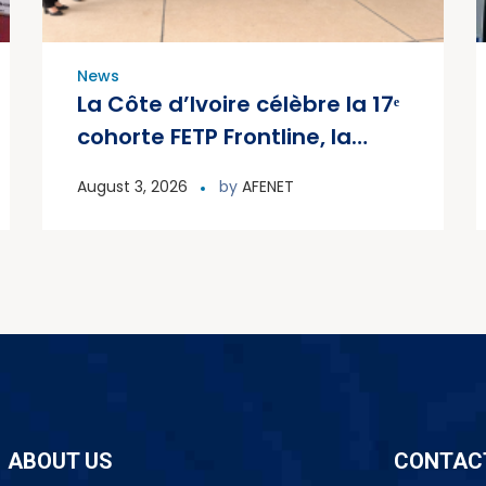
News
La Côte d’Ivoire célèbre la 17ᵉ
cohorte FETP Frontline, la
première cohorte FETP
August 3, 2026
by
AFENET
Avancé et lance la deuxième
cohorte régionale FETP
Avancé
ABOUT US
CONTAC