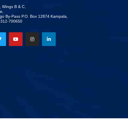
, Wings B & C,
e,
ogo By-Pass P.O. Box 12874 Kampala,
-312-700650