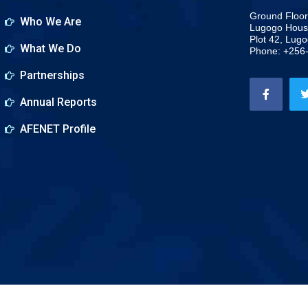
Ground Floor
Who We Are
Lugogo Hous
Plot 42, Lug
What We Do
Phone: +256
Partnerships
Annual Reports
AFENET Profile