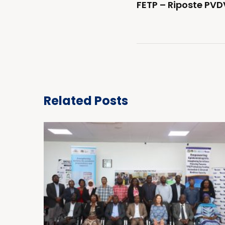
FETP – Riposte PVD
Related Posts