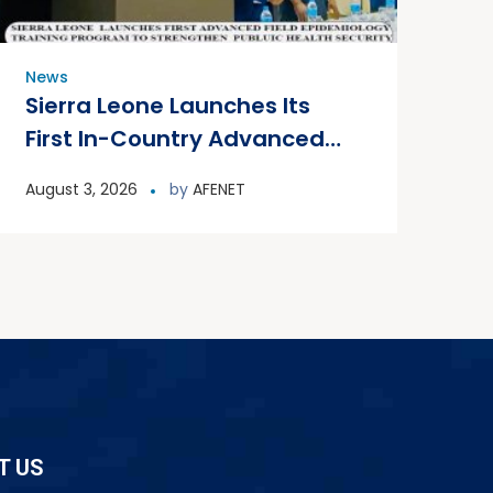
News
Sierra Leone Launches Its
First In-Country Advanced
Field Epidemiology Training
August 3, 2026
by
AFENET
Program
T US