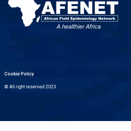
Cookie Policy
© All right reserved 2023