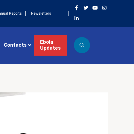
nnual Reports
Newsletters
Ebola
Contacts
Updates
ST 3, 2026
NEWS
Côte d’Ivoire célèbre la
 cohorte FETP Frontline, la
mière cohorte FETP
ncé et lance la
xième cohorte régionale
P Avancé