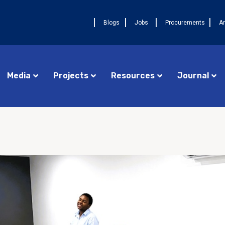
Blogs
Jobs
Procurements
A
Media
Projects
Resources
Journal
Procurements
Cameroon FELTP
AUGU
Jobs
Central African Republic FETP
La 
17ᵉ
Announcements
Chad FETP
pre
DRC FELTP
Ava
deu
Madagascar FETP
FET
Congo Republic FETP
AUGUST 4, 2026
NEWS