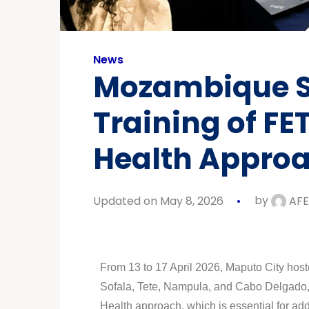
News
Mozambique St
Training of FE
Health Appro
Updated on May 8, 2026
by
AFE
From 13 to 17 April 2026, Maputo City host
Sofala, Tete, Nampula, and Cabo Delgado, f
Health approach, which is essential for ad