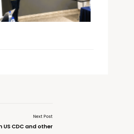
Next Post
h US CDC and other