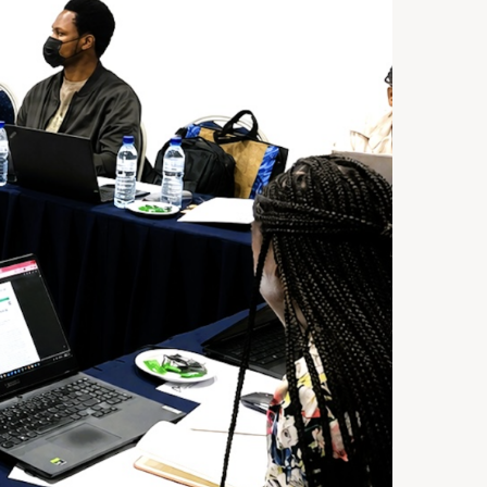
ST 3, 2026
NEWS
rra Leone Launches Its
st In-Country Advanced
ld Epidemiology Training
ogram
29, 2026
NEWS
acity Building for Border
lth Providers in Kasai,
ai Central, and Kwango