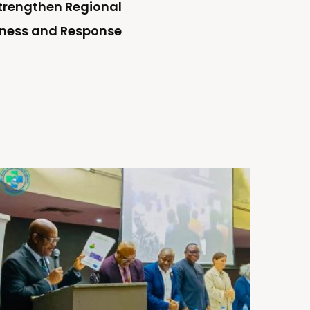
Strengthen Regional
dness and Response