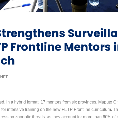
rengthens Surveill
TP Frontline Mentors 
ach
NET
ed, in a hybrid format, 17 mentors from six provinces, Maputo 
or intensive training on the new FETP Frontline curriculum. Th
dressing zoonotic threats, as they account for more than 60% of