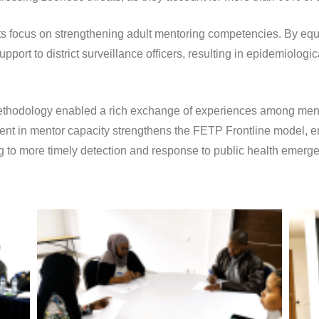
as its focus on strengthening adult mentoring competencies. By 
port to district surveillance officers, resulting in epidemiologica
methodology enabled a rich exchange of experiences among men
ent in mentor capacity strengthens the FETP Frontline model, en
ing to more timely detection and response to public health emergen