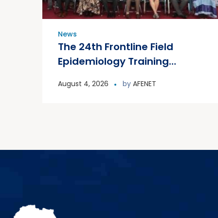
News
The 24th Frontline Field
Epidemiology Training
Program (FETP) cohort
August 4, 2026
by
AFENET
officially graduated on
Friday, 31 July 2026, in
Zanzibar.