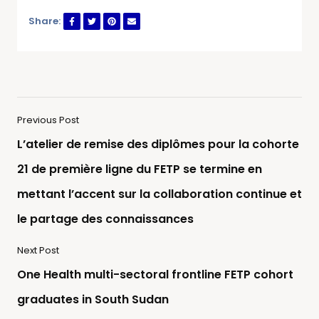
Share:
Previous Post
L’atelier de remise des diplômes pour la cohorte
21 de première ligne du FETP se termine en
mettant l’accent sur la collaboration continue et
le partage des connaissances
Next Post
One Health multi-sectoral frontline FETP cohort
graduates in South Sudan