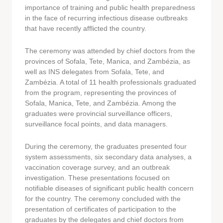
importance of training and public health preparedness
in the face of recurring infectious disease outbreaks
that have recently afflicted the country.
The ceremony was attended by chief doctors from the
provinces of Sofala, Tete, Manica, and Zambézia, as
well as INS delegates from Sofala, Tete, and
Zambézia. A total of 11 health professionals graduated
from the program, representing the provinces of
Sofala, Manica, Tete, and Zambézia. Among the
graduates were provincial surveillance officers,
surveillance focal points, and data managers.
During the ceremony, the graduates presented four
system assessments, six secondary data analyses, a
vaccination coverage survey, and an outbreak
investigation. These presentations focused on
notifiable diseases of significant public health concern
for the country. The ceremony concluded with the
presentation of certificates of participation to the
graduates by the delegates and chief doctors from