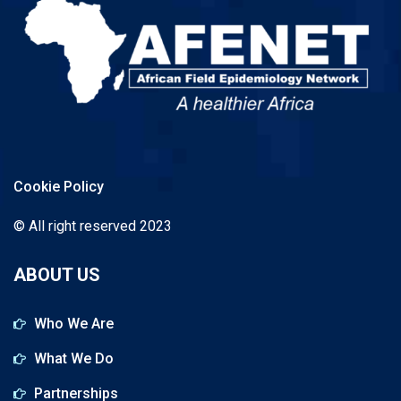
Cookie Policy
© All right reserved 2023
ABOUT US
Who We Are
What We Do
Partnerships