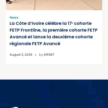
News
La Côte d’Ivoire célèbre la 17ᵉ cohorte
FETP Frontline, la première cohorte FETP
Avancé et lance la deuxième cohorte
régionale FETP Avancé
August 3, 2026
by
AFENET