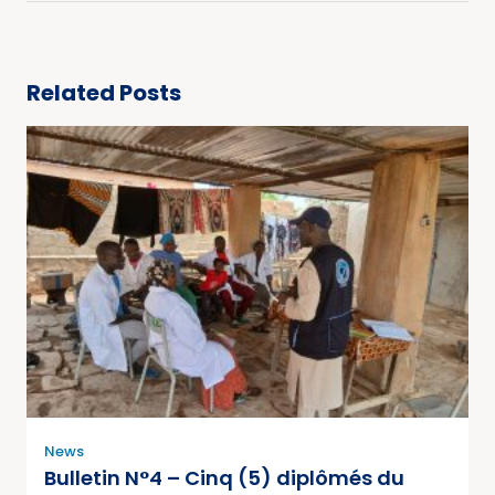
Related Posts
News
Bulletin N°4 – Cinq (5) diplômés du