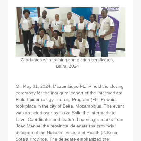
Graduates with training completion certificates,
Beira, 2024
On May 31, 2024, Mozambique FETP held the closing
ceremony for the inaugural cohort of the Intermediate
Field Epidemiology Training Program (FETP) which
took place in the city of Beira, Mozambique. The event
was presided over by Faiza Salle the Intermediate
Level Coordinator and featured opening remarks from
Joao Manuel the provincial delegate the provincial
delegate of the National Institute of Health (INS) for
Sofala Province. The delegate emphasized the