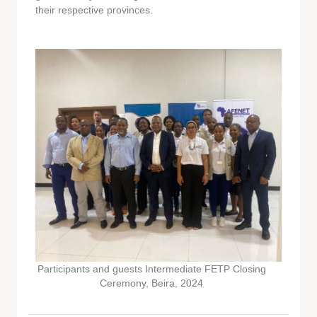
their respective provinces.
Participants and guests Intermediate FETP Closing
Ceremony, Beira, 2024