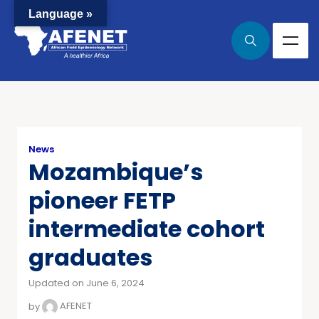
Language »
News
Mozambique’s
pioneer FETP
intermediate cohort
graduates
Updated on June 6, 2024
by
AFENET