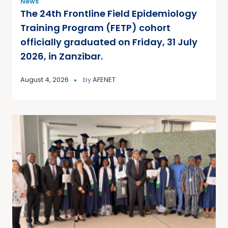
News
The 24th Frontline Field Epidemiology
Training Program (FETP) cohort
officially graduated on Friday, 31 July
2026, in Zanzibar.
August 4, 2026
by
AFENET