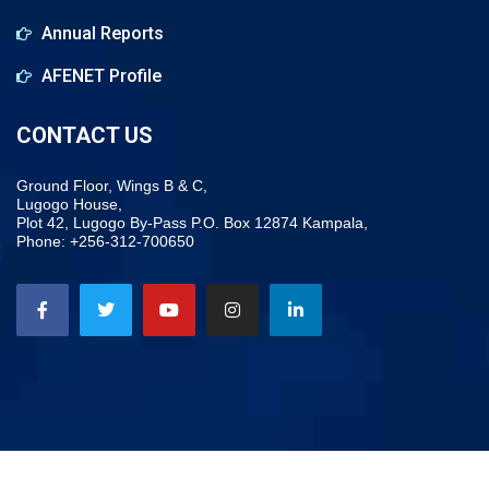
Annual Reports
AFENET Profile
CONTACT US
Ground Floor, Wings B & C,
Lugogo House,
Plot 42, Lugogo By-Pass P.O. Box 12874 Kampala,
Phone: +256-312-700650