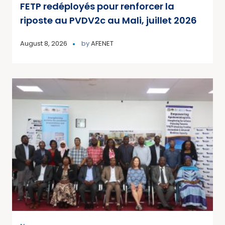
FETP redéployés pour renforcer la
riposte au PVDV2c au Mali, juillet 2026
August 8, 2026
by
AFENET