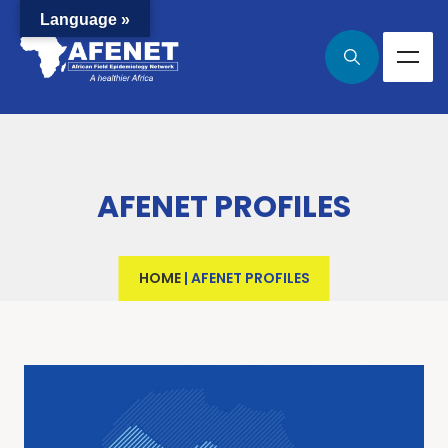
Language »
AFENET PROFILES
HOME
|
AFENET PROFILES