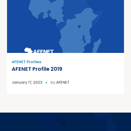
AFENET Profiles
AFENET Profile 2019
January 17, 2023
by
AFENET