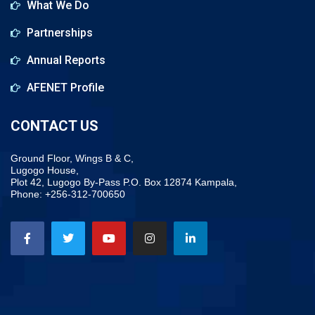
What We Do
Partnerships
Annual Reports
AFENET Profile
CONTACT US
Ground Floor, Wings B & C,
Lugogo House,
Plot 42, Lugogo By-Pass P.O. Box 12874 Kampala,
Phone: +256-312-700650