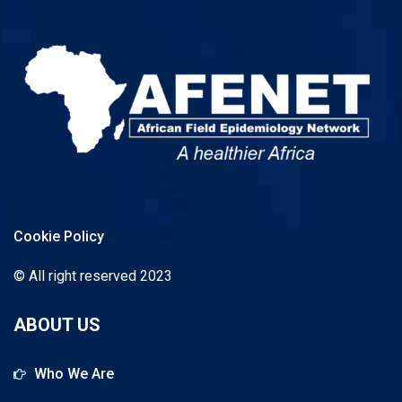
Cookie Policy
© All right reserved 2023
ABOUT US
Who We Are