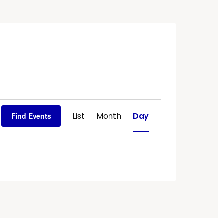
Event
List
Month
Day
Find Events
Views
Navigation