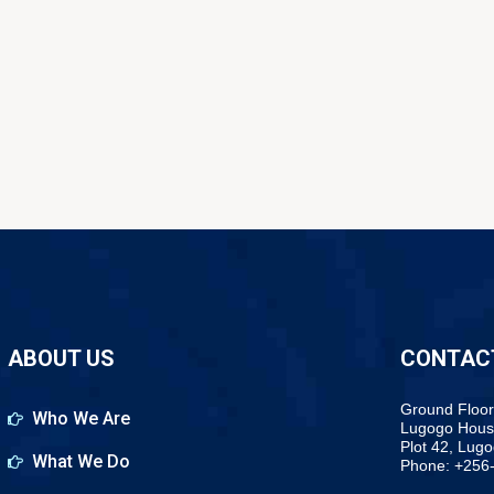
ABOUT US
CONTAC
Ground Floor
Who We Are
Lugogo Hous
Plot 42, Lug
What We Do
Phone: +256