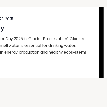
23, 2025
ay
 Day 2025 is ‘Glacier Preservation’. Glaciers
ir meltwater is essential for drinking water,
lean energy production and healthy ecosystems.