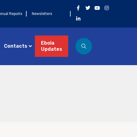
nnual Reports
Newsletters
Ebola
Contacts
Updates