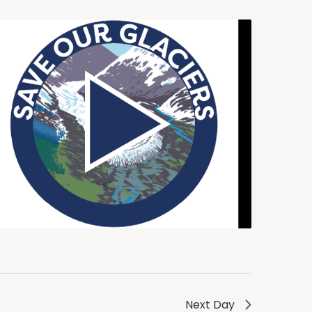
Next Day