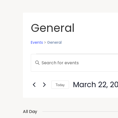
General
Events
General
Events
Enter
Keyword.
Search
Search
and
for
March 22, 2
Today
Events
Views
by
Select
Keyword.
Navigation
date.
All Day