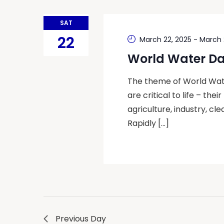
SAT
22
March 22, 2025
-
March 
World Water D
The theme of World Water
are critical to life – the
agriculture, industry, c
Rapidly […]
Previous Day