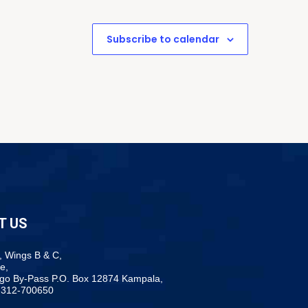
Subscribe to calendar
T US
, Wings B & C,
e,
ogo By-Pass P.O. Box 12874 Kampala,
-312-700650