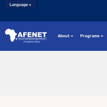
Language »
About
Programs