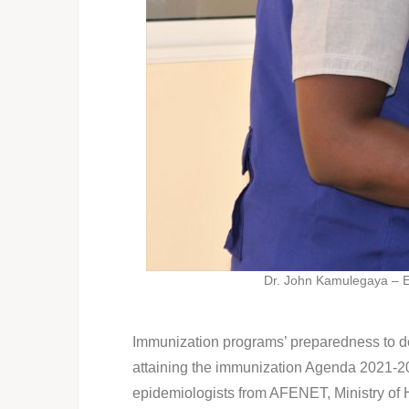
Dr. John Kamulegaya – E
Immunization programs’ preparedness to det
attaining the immunization Agenda 2021-20
epidemiologists from AFENET, Ministry of