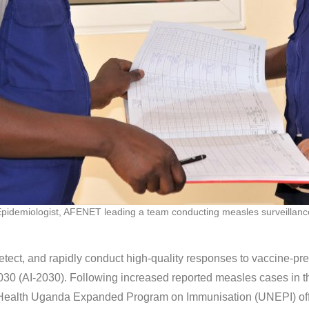
pidemiologist, AFENET leading a team conducting measles surveillan
ect, and rapidly conduct high-quality responses to vaccine-prev
30 (AI-2030). Following increased reported measles cases in t
 Health Uganda Expanded Program on Immunisation (UNEPI) offic