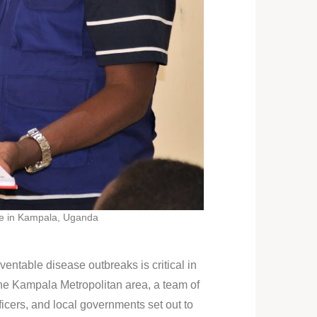
ce in Kampala, Uganda
entable disease outbreaks is critical in
he Kampala Metropolitan area, a team of
ers, and local governments set out to