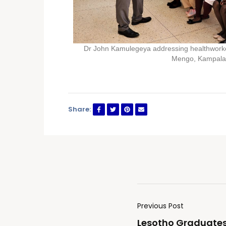
Dr John Kamulegeya addressing healthworke
Mengo, Kampala
Share:
Previous Post
Lesotho Graduates