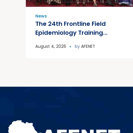
News
The 24th Frontline Field
Epidemiology Training
Program (FETP) cohort
August 4, 2026
by
AFENET
officially graduated on
Friday, 31 July 2026, in
Zanzibar.