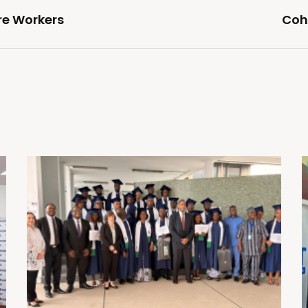
re Workers
Coho