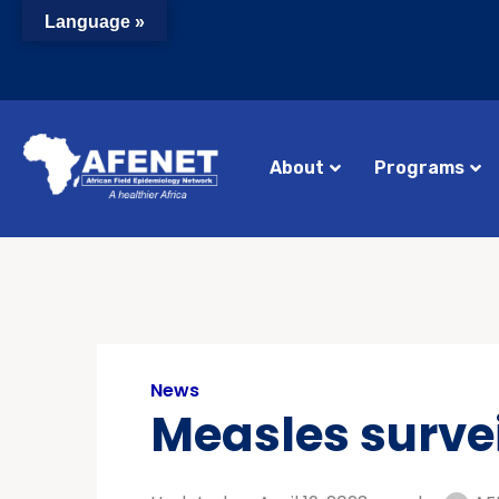
Language »
About
Programs
News
Measles surve