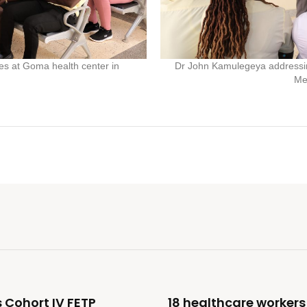
s at Goma health center in
Dr John Kamulegeya addressin
Me
 Cohort IV FETP
18 healthcare workers