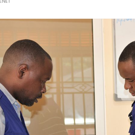
ENET
The 24th Frontline Field
Epidemiology Training
AUGU
Program (FETP) cohort
Sie
officially graduated on
Fir
Friday, 31 July 2026, in
Fie
Zanzibar.
Pr
JULY 
Cap
Hea
Kas