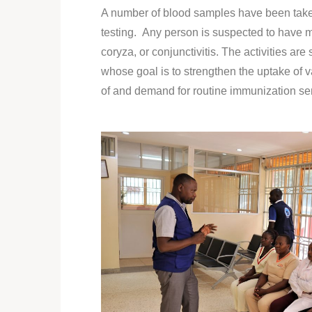
A number of blood samples have been take
testing. Any person is suspected to have me
coryza, or conjunctivitis. The activities a
whose goal is to strengthen the uptake of v
of and demand for routine immunization ser