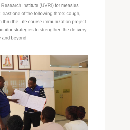
Research Institute (UVRI) for measles
least one of the following three: cough,
n thru the Life course immunization project
nitor strategies to strengthen the delivery
fe and beyond.