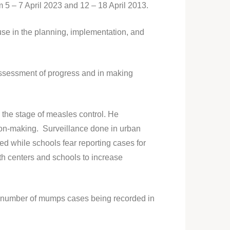
 5 – 7 April 2023 and 12 – 18 April 2013.
 use in the planning, implementation, and
 assessment of progress and in making
the stage of measles control. He
sion-making. Surveillance done in urban
ted while schools fear reporting cases for
lth centers and schools to increase
h number of mumps cases being recorded in