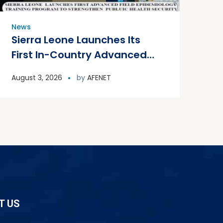
News
Sierra Leone Launches Its
First In-Country Advanced
Field Epidemiology Training
August 3, 2026
by
AFENET
Program
T US