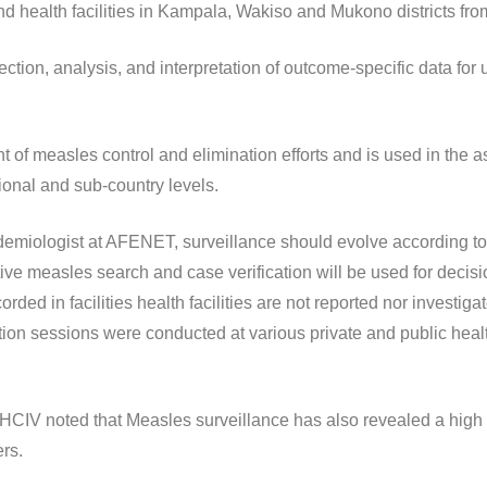
d health facilities in Kampala, Wakiso and Mukono districts from
ection, analysis, and interpretation of outcome-specific data for
nt of measles control and elimination efforts and is used in the
ional and sub-country levels.
emiologist at AFENET, surveillance should evolve according to 
ctive measles search and case verification will be used for deci
ed in facilities health facilities are not reported nor investiga
ation sessions were conducted at various private and public hea
CIV noted that Measles surveillance has also revealed a hig
ers.