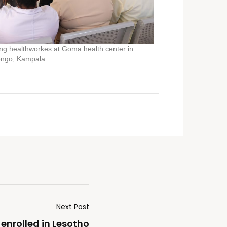
g healthworkes at Goma health center in
ngo, Kampala
Next Post
 enrolled in Lesotho