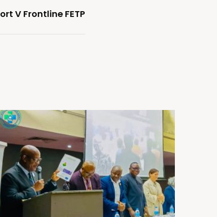
rt V Frontline FETP