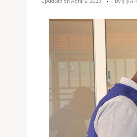
Updated on April 19, 2023
by
AF