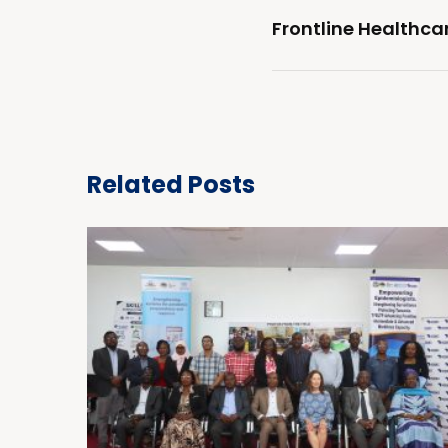
Frontline Healthca
Related Posts