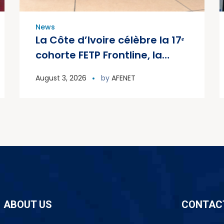
News
La Côte d’Ivoire célèbre la 17ᵉ
cohorte FETP Frontline, la
première cohorte FETP
August 3, 2026
by
AFENET
Avancé et lance la deuxième
cohorte régionale FETP
Avancé
ABOUT US
CONTAC