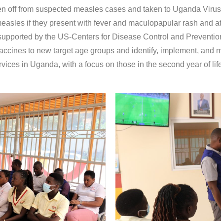
n off from suspected measles cases and taken to Uganda Virus 
asles if they present with fever and maculopapular rash and at 
re supported by the US-Centers for Disease Control and Preventio
accines to new target age groups and identify, implement, and mo
vices in Uganda, with a focus on those in the second year of li