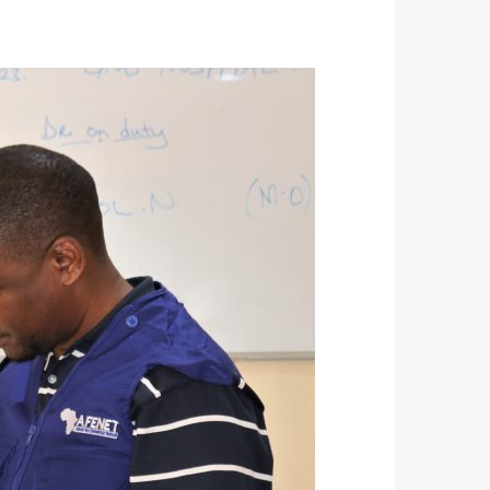
ST 3, 2026
NEWS
rra Leone Launches Its
st In-Country Advanced
ld Epidemiology Training
ogram
29, 2026
NEWS
acity Building for Border
lth Providers in Kasai,
ai Central, and Kwango