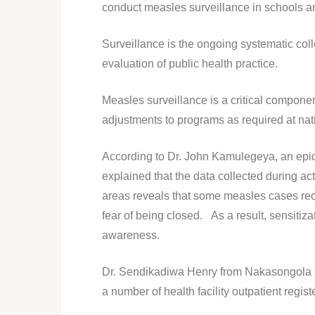
conduct measles surveillance in schools an
Surveillance is the ongoing systematic coll
evaluation of public health practice.
Measles surveillance is a critical compone
adjustments to programs as required at nat
According to Dr. John Kamulegeya, an epid
explained that the data collected during a
areas reveals that some measles cases record
fear of being closed. As a result, sensitiz
awareness.
Dr. Sendikadiwa Henry from Nakasongola H
a number of health facility outpatient regist