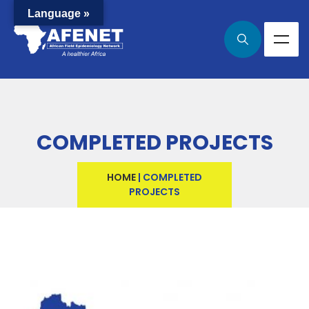
Language »
COMPLETED PROJECTS
HOME
|
COMPLETED
PROJECTS