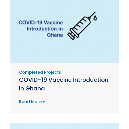
Completed Projects
COVID-19 Vaccine Introduction
in Ghana
Read More »