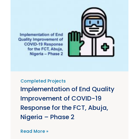
Completed Projects
Implementation of End Quality
Improvement of COVID-19
Response for the FCT, Abuja,
Nigeria – Phase 2
Read More »