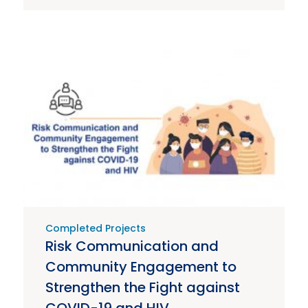
Completed Projects
Risk Communication and
Community Engagement to
Strengthen the Fight against