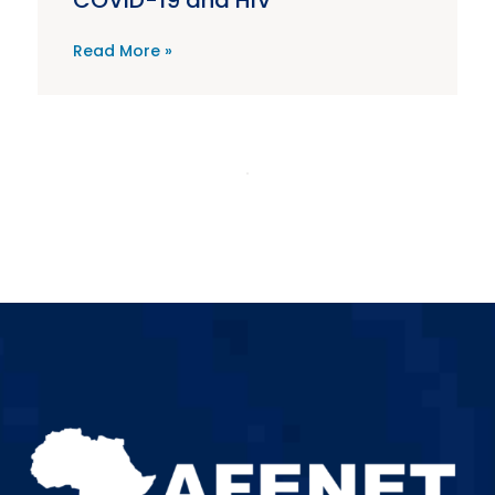
COVID-19 and HIV
Read More »