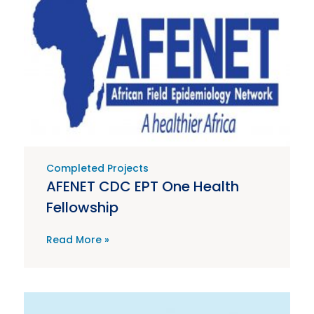
Completed Projects
AFENET CDC EPT One Health
Fellowship
Read More »