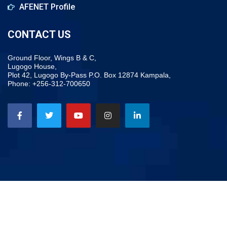
AFENET Profile
CONTACT US
Ground Floor, Wings B & C,
Lugogo House,
Plot 42, Lugogo By-Pass P.O. Box 12874 Kampala,
Phone: +256-312-700650