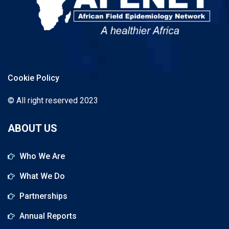
Cookie Policy
© All right reserved 2023
ABOUT US
Who We Are
What We Do
Partnerships
Annual Reports