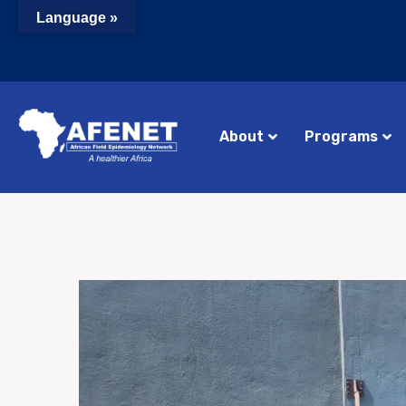
Language »
About
Programs