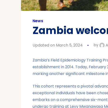
News
Zambia welcom
Updated on March 5, 2024
by
A
Zambia’s Field Epidemiology Training Pro
establishment in 2014. Today, Februar
marking another significant milestone in
This cohort represents a pivotal advanc
exceptional individuals have been chose
embarks on a comprehensive six-month di
undergo training at Levy Mwanawasa Medi