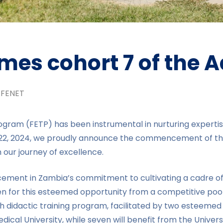
es cohort 7 of the 
FENET
gram (FETP) has been instrumental in nurturing expertise 
y 22, 2024, we proudly announce the commencement of th
 our journey of excellence.
ement in Zambia’s commitment to cultivating a cadre of p
n for this esteemed opportunity from a competitive pool
dactic training program, facilitated by two esteemed uni
cal University, while seven will benefit from the Universi