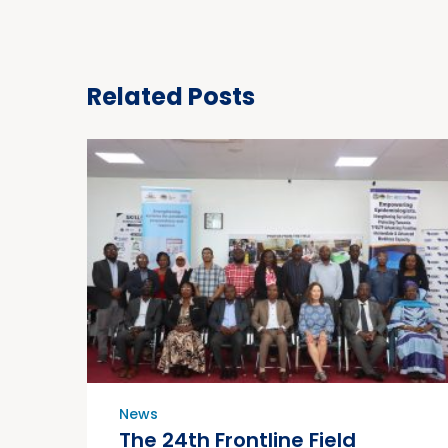
Related Posts
News
The 24th Frontline Field