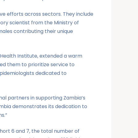
ve efforts across sectors. They include
ry scientist from the Ministry of
males contributing their unique
 Health Institute, extended a warm
ed them to prioritize service to
epidemiologists dedicated to
nal partners in supporting Zambia’s
Zambia demonstrates its dedication to
s.”
ort 6 and 7, the total number of