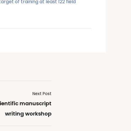
get of training at least 122 field
Next Post
ientific manuscript
writing workshop