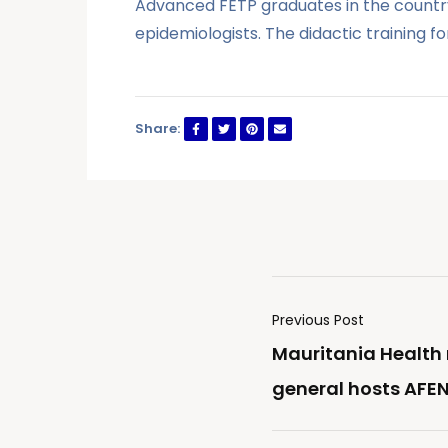
Advanced FETP graduates in the country 
epidemiologists. The didactic training f
Share:
Previous Post
Mauritania Health 
general hosts AFE