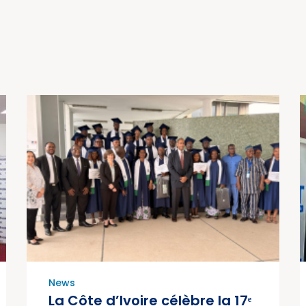
News
La Côte d’Ivoire célèbre la 17ᵉ