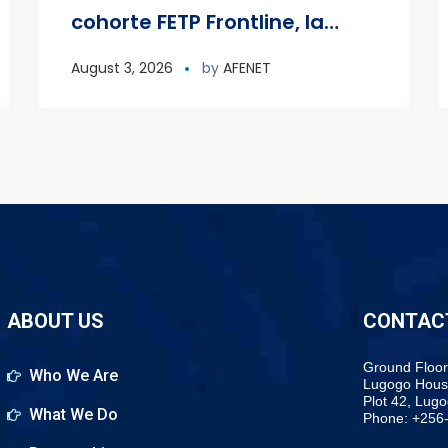
cohorte FETP Frontline, la
première cohorte FETP
August 3, 2026
by
AFENET
Avancé et lance la deuxième
cohorte régionale FETP
Avancé
ABOUT US
CONTAC
Ground Floor
Who We Are
Lugogo Hous
Plot 42, Lug
What We Do
Phone: +256