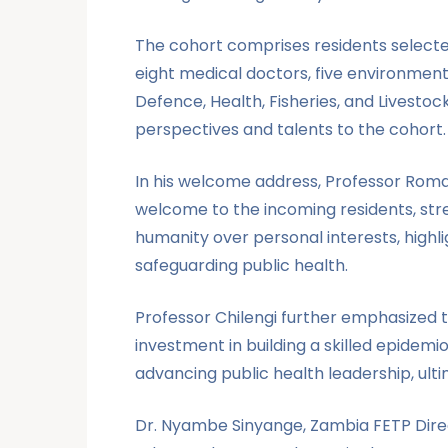
The cohort comprises residents selected
eight medical doctors, five environmenta
Defence, Health, Fisheries, and Livestoc
perspectives and talents to the cohort.
In his welcome address, Professor Roma 
welcome to the incoming residents, stres
humanity over personal interests, highli
safeguarding public health.
Professor Chilengi further emphasized t
investment in building a skilled epidem
advancing public health leadership, ulti
Dr. Nyambe Sinyange, Zambia FETP Direc