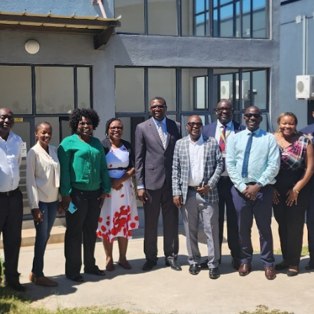
The 24th Frontline Field
Epidemiology Training
AUGU
Program (FETP) cohort
Sie
officially graduated on
Fir
Friday, 31 July 2026, in
Fie
Zanzibar.
Pr
JULY 
Cap
Hea
Kas