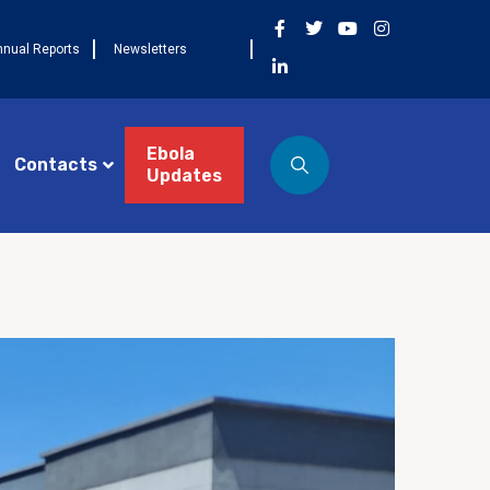
nnual Reports
Newsletters
Ebola
Contacts
Updates
ST 3, 2026
NEWS
Côte d’Ivoire célèbre la
 cohorte FETP Frontline, la
mière cohorte FETP
ncé et lance la
xième cohorte régionale
P Avancé