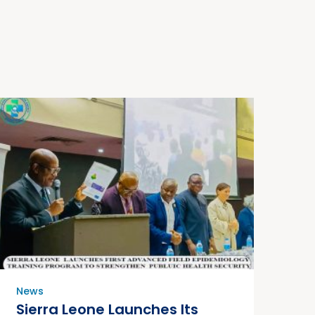
News
Sierra Leone Launches Its