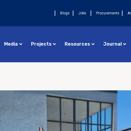
Blogs
Jobs
Procurements
A
Media
Projects
Resources
Journal
Procurements
Cameroon FELTP
AUGU
Jobs
Central African Republic FETP
La 
17ᵉ
Announcements
Chad FETP
pre
DRC FELTP
Ava
deu
Madagascar FETP
FET
Congo Republic FETP
AUGUST 4, 2026
NEWS