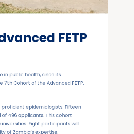
Advanced FETP
in public health, since its
e 7th Cohort of the Advanced FETP,
roficient epidemiologists. Fifteen
 of 496 applicants. This cohort
versities. Eight participants will
ty of Zambia’s expertise.