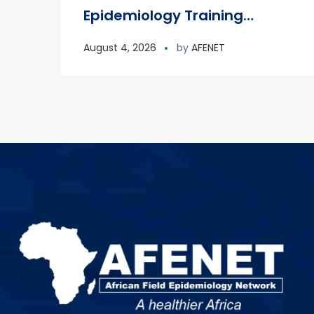
Epidemiology Training
Program (FETP) cohort
August 4, 2026
by
AFENET
officially graduated on
Friday, 31 July 2026, in
Zanzibar.