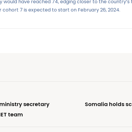
would have reached 74, edging closer to the country’s tar
or cohort 7 is expected to start on February 26, 2024.
ministry secretary
Somalia holds sc
NET team