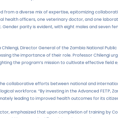
 from a diverse mix of expertise, epitomizing collaborati
l health officers, one veterinary doctor, and one laborato
k. Gender parity is evident, with eight males and seven fe
Chilengi, Director General of the Zambia National Public
sing the importance of their role. Professor Chilengi urg
ghting the program’s mission to cultivate effective field 
he collaborative efforts between national and internatio
iological workforce. “By investing in the Advanced FETP, 
mately leading to improved health outcomes for its citizen
tor, emphasized that upon completion of training by Coh