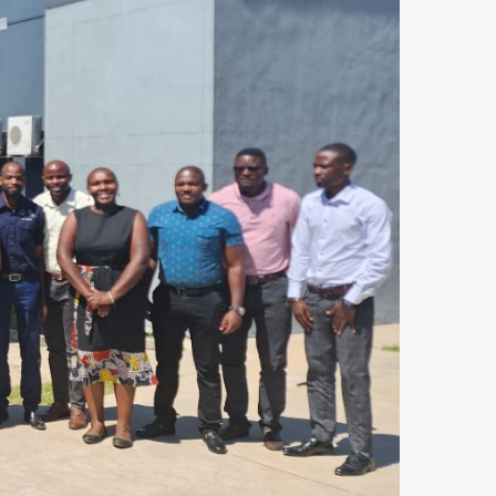
ST 3, 2026
NEWS
rra Leone Launches Its
st In-Country Advanced
ld Epidemiology Training
ogram
29, 2026
NEWS
acity Building for Border
lth Providers in Kasai,
ai Central, and Kwango