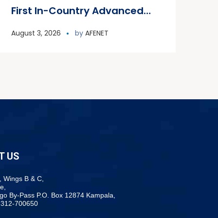
First In-Country Advanced
Field Epidemiology Training
August 3, 2026
by
AFENET
Program
T US
, Wings B & C,
e,
ogo By-Pass P.O. Box 12874 Kampala,
-312-700650