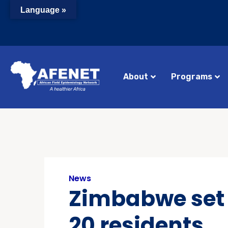
Language »
About
Programs
News
Zimbabwe set t
20 residents