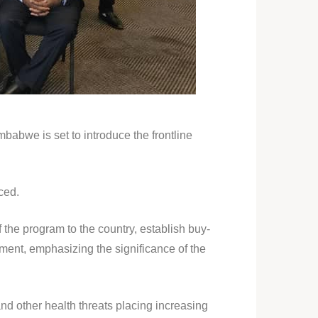
babwe is set to introduce the frontline
ced.
 the program to the country, establish buy-
ment, emphasizing the significance of the
nd other health threats placing increasing