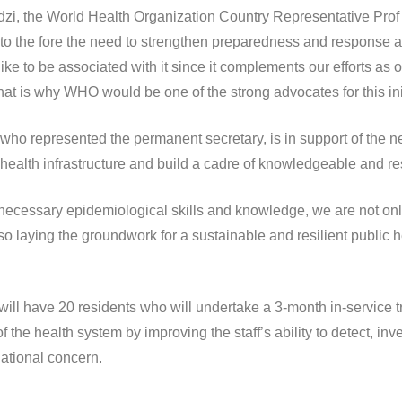
dzi, the World Health Organization Country Representative Prof
o the fore the need to strengthen preparedness and response at th
like to be associated with it since it complements our efforts as
 is why WHO would be one of the strong advocates for this init
represented the permanent secretary, is in support of the new
health infrastructure and build a cadre of knowledgeable and resi
necessary epidemiological skills and knowledge, we are not onl
o laying the groundwork for a sustainable and resilient public he
will have 20 residents who will undertake a 3-month in-service 
 of the health system by improving the staff’s ability to detect, i
national concern.