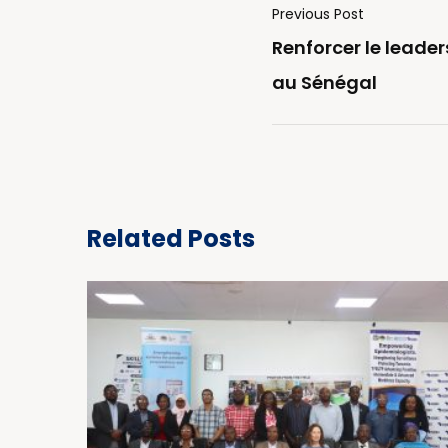
Previous Post
Renforcer le leade
au Sénégal
Related Posts