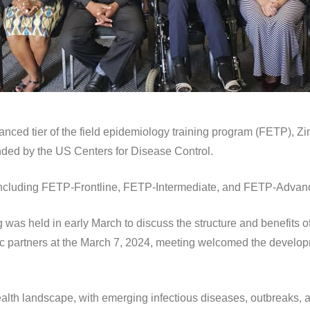
nced tier of the field epidemiology training program (FETP), Zim
unded by the US Centers for Disease Control.
including FETP-Frontline, FETP-Intermediate, and FETP-Advan
was held in early March to discuss the structure and benefits of
egic partners at the March 7, 2024, meeting welcomed the develop
ealth landscape, with emerging infectious diseases, outbreaks, a