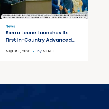
News
Sierra Leone Launches Its
First In-Country Advanced
Field Epidemiology Training
August 3, 2026
by
AFENET
Program