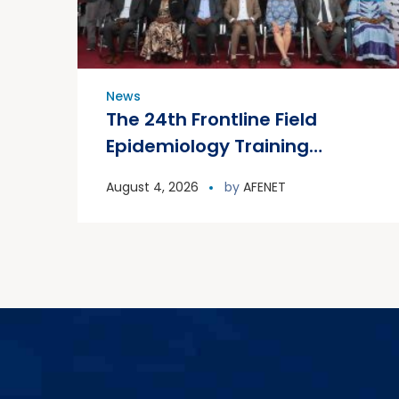
News
The 24th Frontline Field
Epidemiology Training
Program (FETP) cohort
August 4, 2026
by
AFENET
officially graduated on
Friday, 31 July 2026, in
Zanzibar.