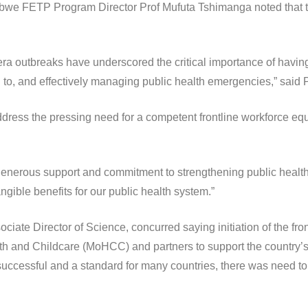
we FETP Program Director Prof Mufuta Tshimanga noted that the
 outbreaks have underscored the critical importance of having 
 to, and effectively managing public health emergencies,” said 
dress the pressing need for a competent frontline workforce equi
r generous support and commitment to strengthening public healt
ngible benefits for our public health system.”
ciate Director of Science, concurred saying initiation of the f
h and Childcare (MoHCC) and partners to support the country’s
essful and a standard for many countries, there was need to s