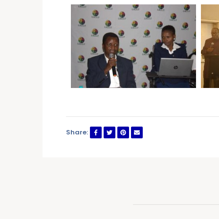
Share: