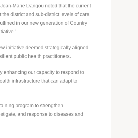
 Jean-Marie Dangou noted that the current
e district and sub-district levels of care.
 outlined in our new generation of Country
iative.”
 initiative deemed strategically aligned
lient public health practitioners.
y enhancing our capacity to respond to
alth infrastructure that can adapt to
training program to strengthen
nvestigate, and response to diseases and