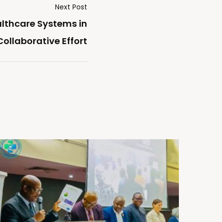
Next Post
lthcare Systems in
ollaborative Effort