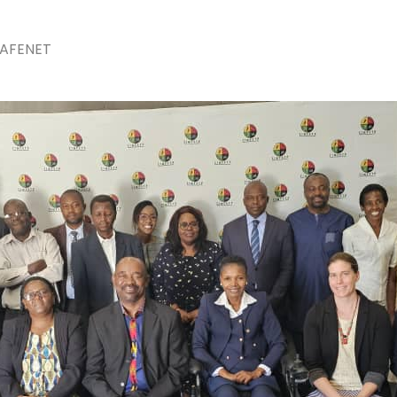
The 24th Frontline Field
Epidemiology Training
AUGU
AFENET
Program (FETP) cohort
Sie
officially graduated on
Fir
Friday, 31 July 2026, in
Fie
Zanzibar.
Pr
JULY 
Cap
Hea
Kas