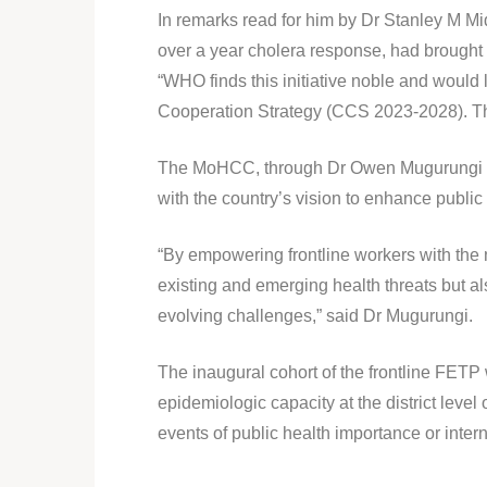
In remarks read for him by Dr Stanley M Mi
over a year cholera response, had brought t
“WHO finds this initiative noble and would 
Cooperation Strategy (CCS 2023-2028). That
The MoHCC, through Dr Owen Mugurungi who 
with the country’s vision to enhance public 
“By empowering frontline workers with the 
existing and emerging health threats but als
evolving challenges,” said Dr Mugurungi.
The inaugural cohort of the frontline FETP 
epidemiologic capacity at the district level
events of public health importance or inter