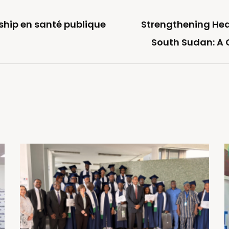
rship en santé publique
Strengthening Hea
South Sudan: A C