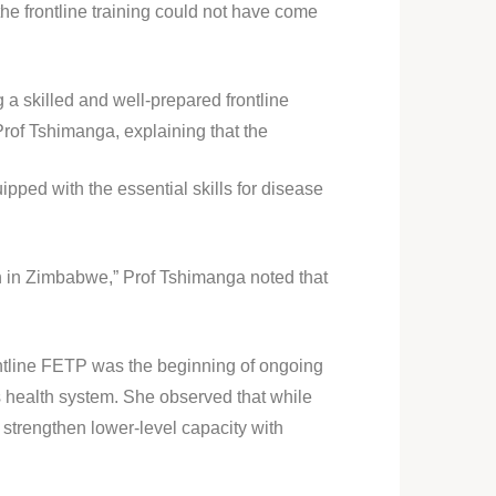
 frontline training could not have come
a skilled and well-prepared frontline
Prof Tshimanga, explaining that the
pped with the essential skills for disease
h in Zimbabwe,” Prof Tshimanga noted that
rontline FETP was the beginning of ongoing
 health system. She observed that while
trengthen lower-level capacity with