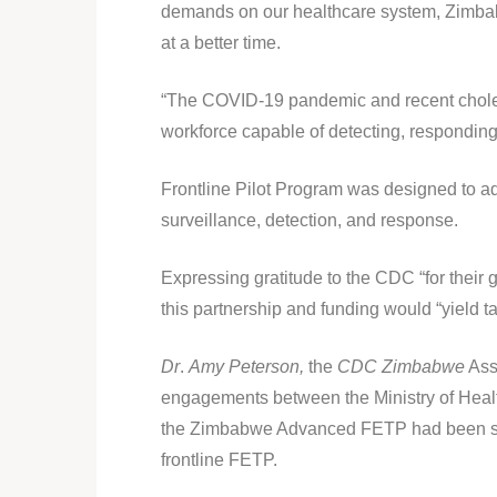
demands on our healthcare system, Zimbab
at a better time.
“The COVID-19 pandemic and recent cholera
workforce capable of detecting, responding
Frontline Pilot Program was designed to ad
surveillance, detection, and response.
Expressing gratitude to the CDC “for thei
this partnership and funding would “yield ta
Dr
.
Amy Peterson,
the
CDC Zimbabwe
Asso
engagements between the Ministry of Healt
the Zimbabwe Advanced FETP had been succ
frontline FETP.