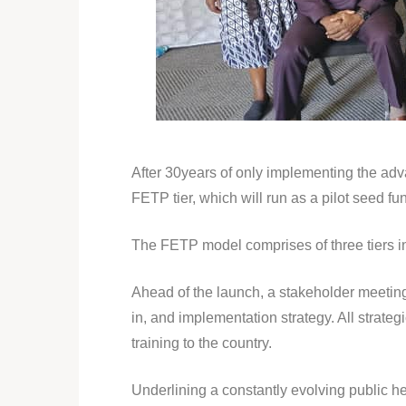
After 30years of only implementing the adva
FETP tier, which will run as a pilot seed f
The FETP model comprises of three tiers 
Ahead of the launch, a stakeholder meeting 
in, and implementation strategy. All strat
training to the country.
Underlining a constantly evolving public h