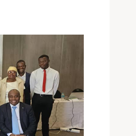
ST 3, 2026
NEWS
rra Leone Launches Its
st In-Country Advanced
ld Epidemiology Training
ogram
29, 2026
NEWS
acity Building for Border
lth Providers in Kasai,
ai Central, and Kwango