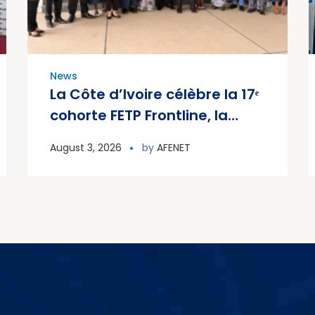
News
La Côte d’Ivoire célèbre la 17ᵉ
cohorte FETP Frontline, la
première cohorte FETP
August 3, 2026
by
AFENET
Avancé et lance la deuxième
cohorte régionale FETP
Avancé