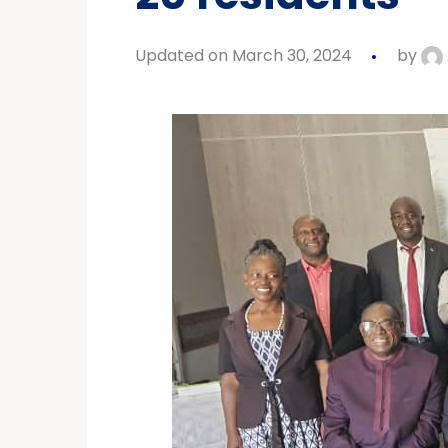
Updated on March 30, 2024
by