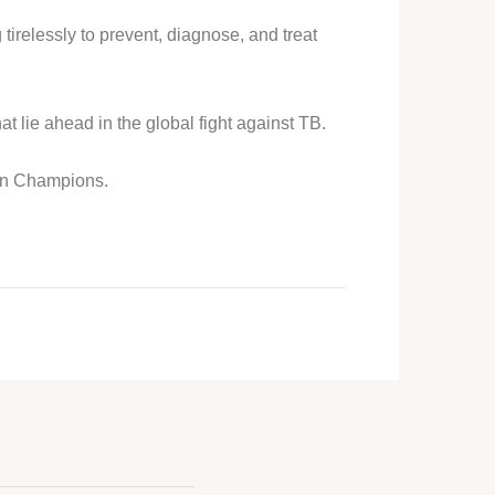
 tirelessly to prevent, diagnose, and treat
 lie ahead in the global fight against TB.
ion Champions.