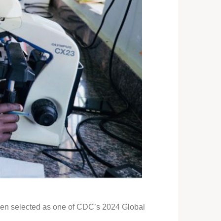
been selected as one of CDC’s 2024 Global