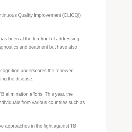
Continuous Quality Improvement (CLICQ!)
 been at the forefront of addressing
agnostics and treatment but have also
ecognition underscores the renewed
ting the disease.
 elimination efforts. This year, the
ndividuals from various countries such as
e approaches in the fight against TB.