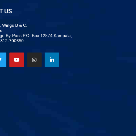
T US
, Wings B & C,
e,
ogo By-Pass P.O. Box 12874 Kampala,
-312-700650