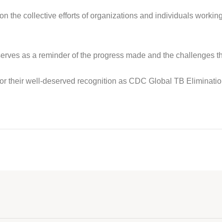
n the collective efforts of organizations and individuals working
ves as a reminder of the progress made and the challenges that
or their well-deserved recognition as CDC Global TB Eliminat