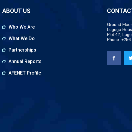
ABOUT US
CONTAC
Ground Floor
Who We Are
Lugogo Hous
Plot 42, Lug
What We Do
Phone: +256
Partnerships
Annual Reports
AFENET Profile