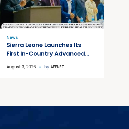
News
Sierra Leone Launches Its
First In-Country Advanced
Field Epidemiology Training
August 3, 2026
by
AFENET
Program