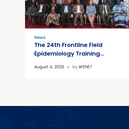
News
The 24th Frontline Field
Epidemiology Training
Program (FETP) cohort
August 4, 2026
by
AFENET
officially graduated on
Friday, 31 July 2026, in
Zanzibar.