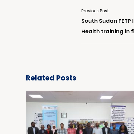
Previous Post
South Sudan FETP 
Health training in 
Related Posts