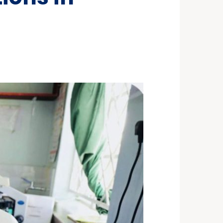
ST 3, 2026
NEWS
rra Leone Launches Its
st In-Country Advanced
ld Epidemiology Training
ogram
29, 2026
NEWS
acity Building for Border
lth Providers in Kasai,
ai Central, and Kwango