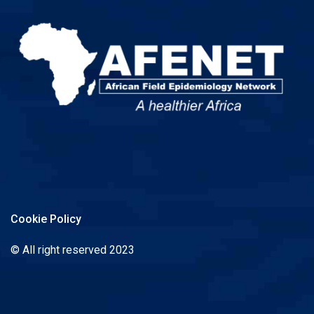
Cookie Policy
© All right reserved 2023