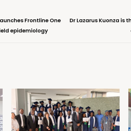
launches Frontline One
Dr Lazarus Kuonza is t
field epidemiology