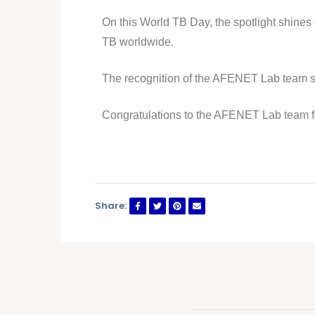
On this World TB Day, the spotlight shines o
TB worldwide.
The recognition of the AFENET Lab team ser
Congratulations to the AFENET Lab team f
Share: