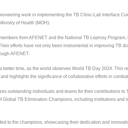
r pioneering work in implementing the TB Clinic-Lab Interface 
Ministry of Health (MOH).
embers from AFENET and the National TB Leprosy Program, has
Their efforts have not only been instrumental in improving TB di
hrough AFENET.
 better time, as the world observes World TB Day 2024. This r
d highlights the significance of collaborative efforts in comba
outstanding individuals and teams for their contributions to TB
f Global TB Elimination Champions, including institutions and i
ded to the champions, showcasing their dedication and innovativ