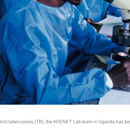
against tuberculosis (TB), the AFENET Lab team in Uganda has 