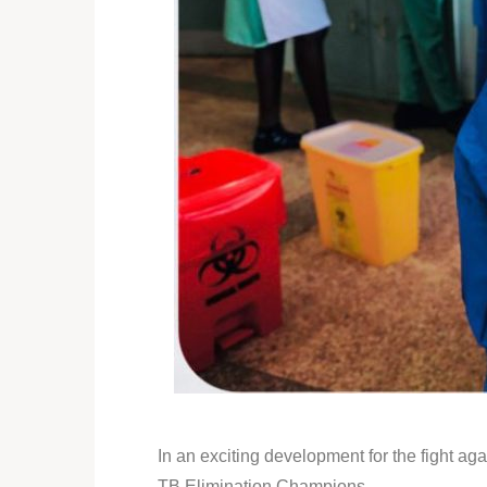
In an exciting development for the fight 
TB Elimination Champions.