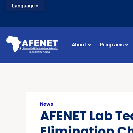
Language »
About
Programs
News
AFENET Lab Te
Elimination C