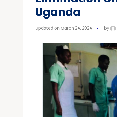
Uganda
Updated on March 24, 2024
by