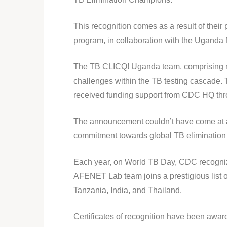
This recognition comes as a result of thei
program, in collaboration with the Uganda 
The TB CLICQ! Uganda team, comprising m
challenges within the TB testing cascade. 
received funding support from CDC HQ t
The announcement couldn’t have come at a
commitment towards global TB elimination an
Each year, on World TB Day, CDC recognizes 
AFENET Lab team joins a prestigious list o
Tanzania, India, and Thailand.
Certificates of recognition have been awar