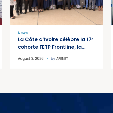
News
La Côte d’Ivoire célèbre la 17ᵉ
cohorte FETP Frontline, la
première cohorte FETP
August 3, 2026
by
AFENET
Avancé et lance la deuxième
cohorte régionale FETP
Avancé