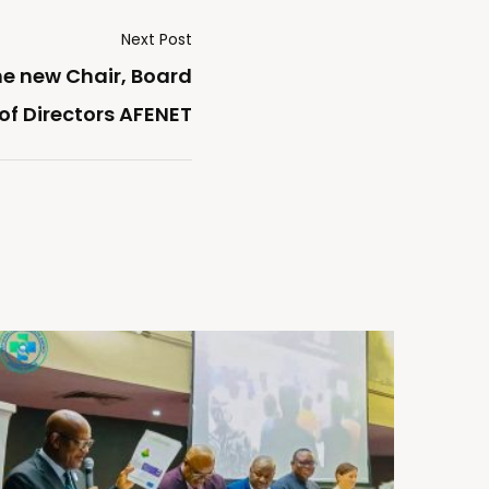
Next Post
he new Chair, Board
of Directors AFENET