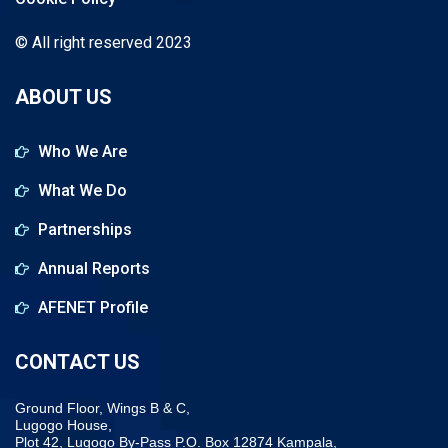
© All right reserved 2023
ABOUT US
Who We Are
What We Do
Partnerships
Annual Reports
AFENET Profile
CONTACT US
Ground Floor, Wings B & C,
Lugogo House,
Plot 42, Lugogo By-Pass P.O. Box 12874 Kampala,