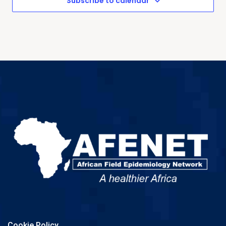
Subscribe to calendar
Cookie Policy