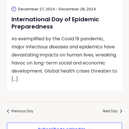
December 27, 2024
-
December 28, 2024
International Day of Epidemic
Preparedness
As exemplified by the Covid 19 pandemic,
major infectious diseases and epidemics have
devastating impacts on human lives, wreaking
havoc on long-term social and economic
development. Global health crises threaten to
[…]
Previous Day
Next Day