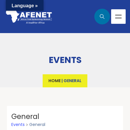
Language »
EVENTS
HOME
|
GENERAL
General
Events
General