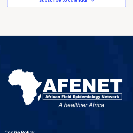
Subscribe to calendar
Cookie Policy