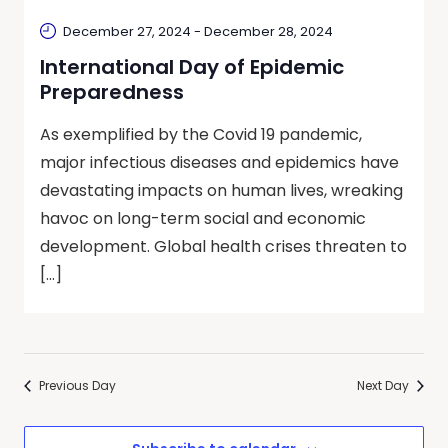
December 27, 2024
-
December 28, 2024
International Day of Epidemic
Preparedness
As exemplified by the Covid 19 pandemic,
major infectious diseases and epidemics have
devastating impacts on human lives, wreaking
havoc on long-term social and economic
development. Global health crises threaten to
[…]
Previous Day
Next Day