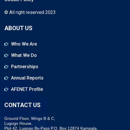
© All right reserved 2023
ABOUT US
Who We Are
What We Do
Partnerships
Annual Reports
AFENET Profile
CONTACT US
Ground Floor, Wings B & C,
Lugogo House,
Plot 42, Lugogo By-Pass P.O. Box 12874 Kampala,