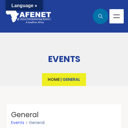
Language »
EVENTS
HOME
|
GENERAL
General
Events
General