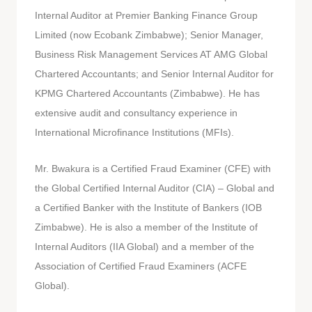
Internal Auditor at Premier Banking Finance Group
Limited (now Ecobank Zimbabwe); Senior Manager,
Business Risk Management Services AT AMG Global
Chartered Accountants; and Senior Internal Auditor for
KPMG Chartered Accountants (Zimbabwe). He has
extensive audit and consultancy experience in
International Microfinance Institutions (MFIs).
Mr. Bwakura is a Certified Fraud Examiner (CFE) with
the Global Certified Internal Auditor (CIA) – Global and
a Certified Banker with the Institute of Bankers (IOB
Zimbabwe). He is also a member of the Institute of
Internal Auditors (IIA Global) and a member of the
Association of Certified Fraud Examiners (ACFE
Global).