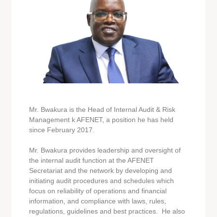
Mr. Bwakura is the Head of Internal Audit & Risk
Management k AFENET, a position he has held
since February 2017.
Mr. Bwakura provides leadership and oversight of
the internal audit function at the AFENET
Secretariat and the network by developing and
initiating audit procedures and schedules which
focus on reliability of operations and financial
information, and compliance with laws, rules,
regulations, guidelines and best practices. He also