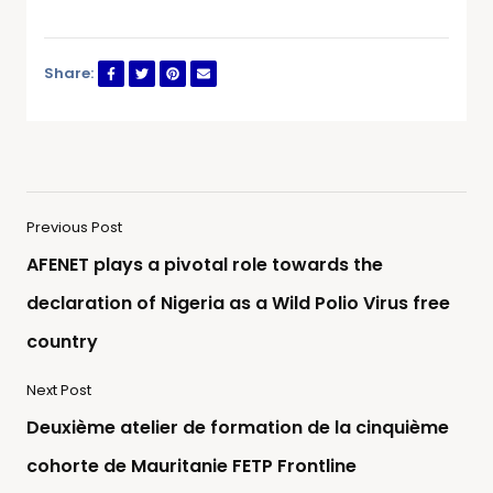
Share:
Previous Post
AFENET plays a pivotal role towards the
declaration of Nigeria as a Wild Polio Virus free
country
Next Post
Deuxième atelier de formation de la cinquième
cohorte de Mauritanie FETP Frontline