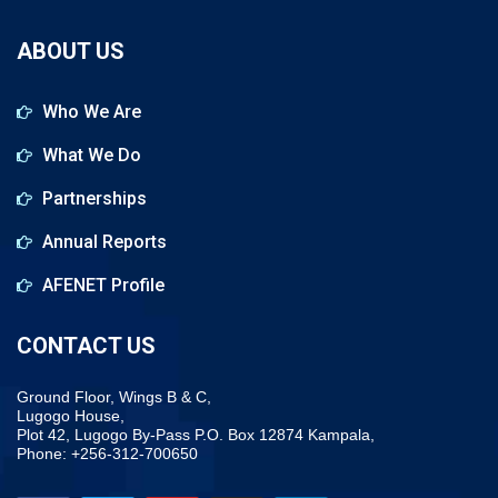
ABOUT US
Who We Are
What We Do
Partnerships
Annual Reports
AFENET Profile
CONTACT US
Ground Floor, Wings B & C,
Lugogo House,
Plot 42, Lugogo By-Pass P.O. Box 12874 Kampala,
Phone: +256-312-700650