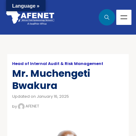
Language »
Head of Internal Audit & Risk Management
Mr. Muchengeti
Bwakura
Updated on January 16, 2025
by
AFENET