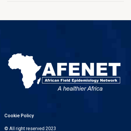
Cookie Policy
© All right reserved 2023