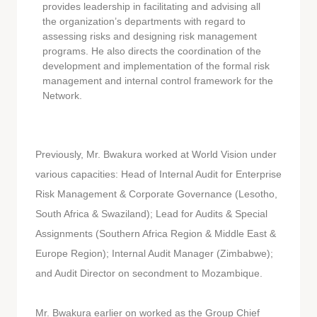
provides leadership in facilitating and advising all
the organization’s departments with regard to
assessing risks and designing risk management
programs. He also directs the coordination of the
development and implementation of the formal risk
management and internal control framework for the
Network.
Previously, Mr. Bwakura worked at World Vision under
various capacities: Head of Internal Audit for Enterprise
Risk Management & Corporate Governance (Lesotho,
South Africa & Swaziland); Lead for Audits & Special
Assignments (Southern Africa Region & Middle East &
Europe Region); Internal Audit Manager (Zimbabwe);
and Audit Director on secondment to Mozambique.
Mr. Bwakura earlier on worked as the Group Chief