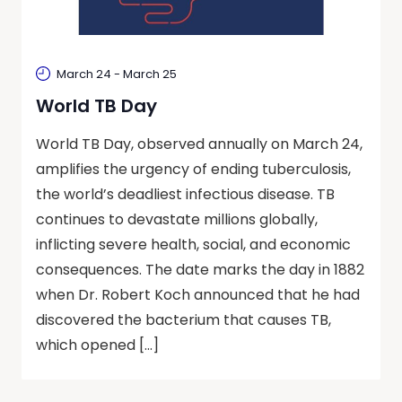
March 24
-
March 25
World TB Day
World TB Day, observed annually on March 24,
amplifies the urgency of ending tuberculosis,
the world’s deadliest infectious disease. TB
continues to devastate millions globally,
inflicting severe health, social, and economic
consequences. The date marks the day in 1882
when Dr. Robert Koch announced that he had
discovered the bacterium that causes TB,
which opened […]