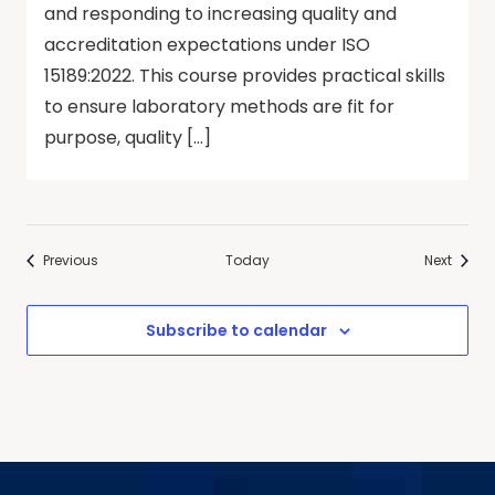
and responding to increasing quality and
accreditation expectations under ISO
15189:2022. This course provides practical skills
to ensure laboratory methods are fit for
purpose, quality […]
Events
Events
Previous
Today
Next
Subscribe to calendar