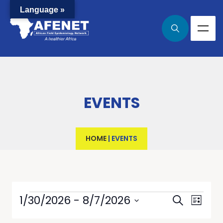
Language »
EVENTS
HOME
|
EVENTS
Events
Even
1/30/2026
 - 
8/7/2026
Search
List
View
Select
Searc