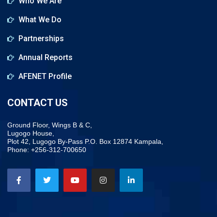
Who We Are
What We Do
Partnerships
Annual Reports
AFENET Profile
CONTACT US
Ground Floor, Wings B & C,
Lugogo House,
Plot 42, Lugogo By-Pass P.O. Box 12874 Kampala,
Phone: +256-312-700650