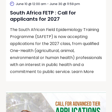
June 10 @ 12:00 am
-
June 30 @ 11:59 pm
South Africa FETP : Call for
applicants for 2027
The South African Field Epidemiology Training
Programme (SAFETP) is now accepting
applications for the 2027 class, from qualified
One-Health (agricultural, animal,
environmental or human health) professionals
with an interest in public health and a
commitment to public service. Learn More