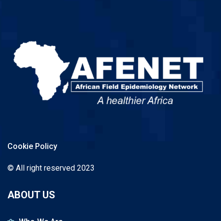
Cookie Policy
© All right reserved 2023
ABOUT US