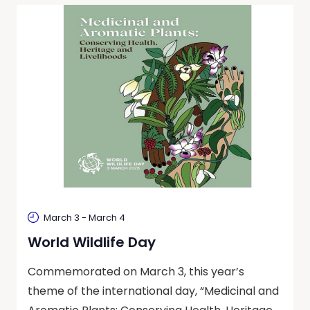
March 3
-
March 4
World Wildlife Day
Commemorated on March 3, this year’s
theme of the international day, “Medicinal and