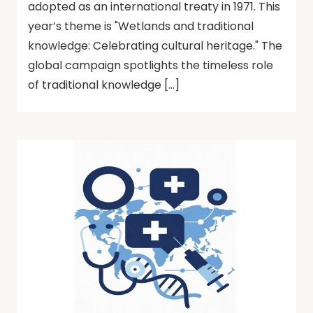
adopted as an international treaty in 1971. This
year’s theme is "Wetlands and traditional
knowledge: Celebrating cultural heritage." The
global campaign spotlights the timeless role
of traditional knowledge […]