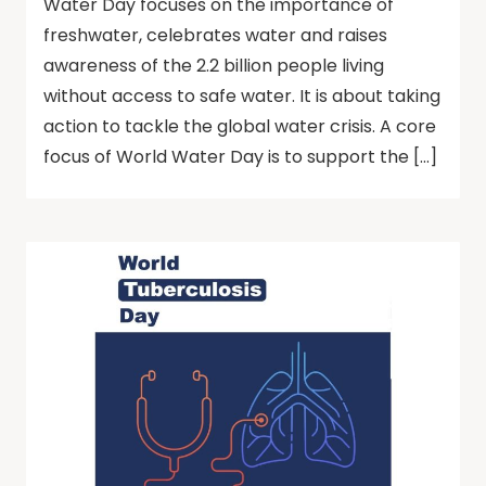
Water Day focuses on the importance of
freshwater, celebrates water and raises
awareness of the 2.2 billion people living
without access to safe water. It is about taking
action to tackle the global water crisis. A core
focus of World Water Day is to support the […]