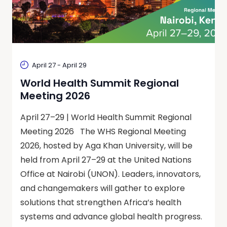
April 27
-
April 29
World Health Summit Regional
Meeting 2026
April 27–29 | World Health Summit Regional
Meeting 2026 The WHS Regional Meeting
2026, hosted by Aga Khan University, will be
held from April 27–29 at the United Nations
Office at Nairobi (UNON). Leaders, innovators,
and changemakers will gather to explore
solutions that strengthen Africa’s health
systems and advance global health progress.