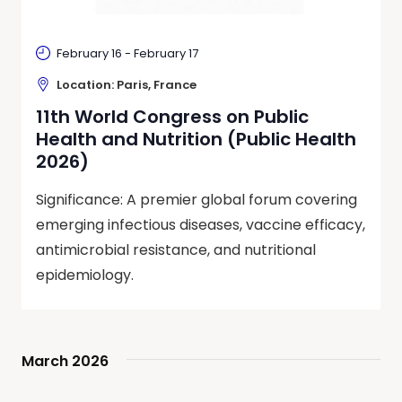
February 16
-
February 17
Location: Paris, France
11th World Congress on Public
Health and Nutrition (Public Health
2026)
Significance: A premier global forum covering
emerging infectious diseases, vaccine efficacy,
antimicrobial resistance, and nutritional
epidemiology.
March 2026