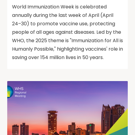
World Immunization Week is celebrated
annually during the last week of April (April
24–30) to promote vaccine use, protecting
people of all ages against diseases. Led by the
WHO, the 2025 theme is "Immunization for All is
Humanly Possible," highlighting vaccines' role in
saving over 154 million lives in 50 years.