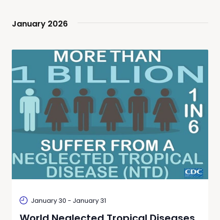
date.
Navi
and
January 2026
Views
Naviga
January 30
-
January 31
World Neglected Tropical Diseases