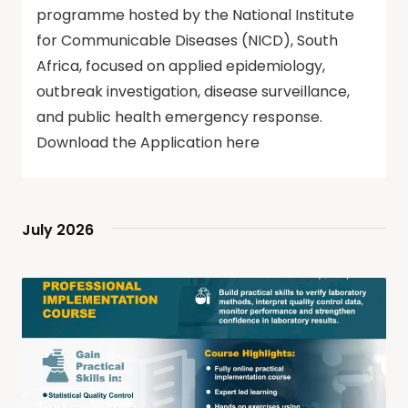
programme hosted by the National Institute
for Communicable Diseases (NICD), South
Africa, focused on applied epidemiology,
outbreak investigation, disease surveillance,
and public health emergency response.
Download the Application here
July 2026