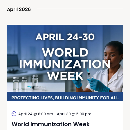
April 2026
April 24 @ 8:00 am
-
April 30 @ 5:00 pm
World Immunization Week