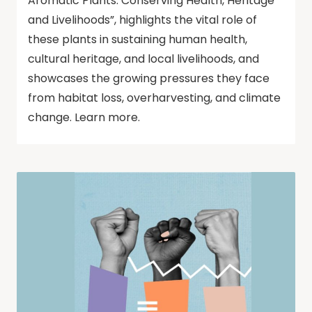
Aromatic Plants: Conserving Health, Heritage
and Livelihoods”, highlights the vital role of
these plants in sustaining human health,
cultural heritage, and local livelihoods, and
showcases the growing pressures they face
from habitat loss, overharvesting, and climate
change. Learn more.