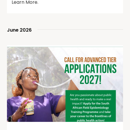
Learn More.
June 2026