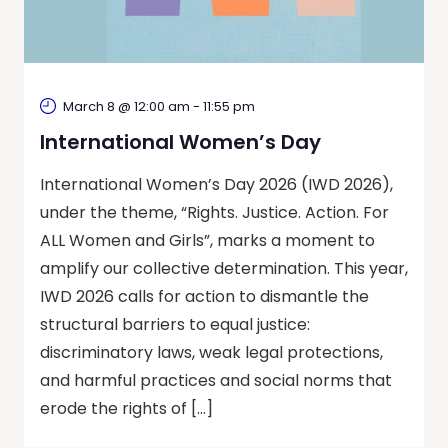
March 8 @ 12:00 am
-
11:55 pm
International Women’s Day
International Women’s Day 2026 (IWD 2026),
under the theme, “Rights. Justice. Action. For
ALL Women and Girls”, marks a moment to
amplify our collective determination. This year,
IWD 2026 calls for action to dismantle the
structural barriers to equal justice:
discriminatory laws, weak legal protections,
and harmful practices and social norms that
erode the rights of […]