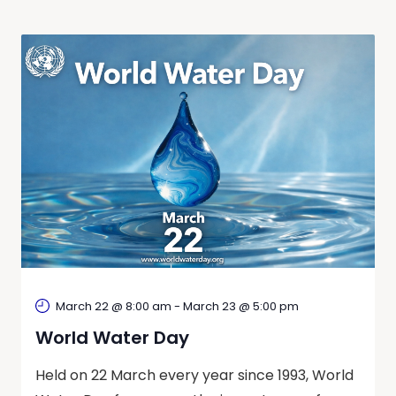
March 22 @ 8:00 am
-
March 23 @ 5:00 pm
World Water Day
Held on 22 March every year since 1993, World