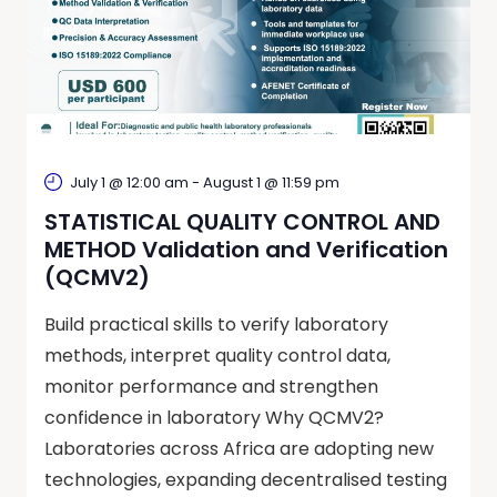
July 1 @ 12:00 am
-
August 1 @ 11:59 pm
STATISTICAL QUALITY CONTROL AND
METHOD Validation and Verification
(QCMV2)
Build practical skills to verify laboratory
methods, interpret quality control data,
monitor performance and strengthen
confidence in laboratory Why QCMV2?
Laboratories across Africa are adopting new
technologies, expanding decentralised testing