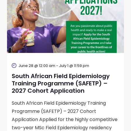
June 28 @ 12:00 am
-
July 1 @ 11:59 pm
South African Field Epidemiology
Training Programme (SAFETP) –
2027 Cohort Application
South African Field Epidemiology Training
Programme (SAFETP) – 2027 Cohort
Application Applied for the highly competitive
two-year MSc Field Epidemiology residency