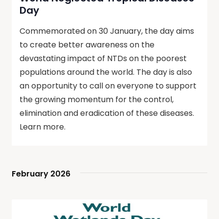
Day
Commemorated on 30 January, the day aims
to create better awareness on the
devastating impact of NTDs on the poorest
populations around the world. The day is also
an opportunity to call on everyone to support
the growing momentum for the control,
elimination and eradication of these diseases.
Learn more.
February 2026