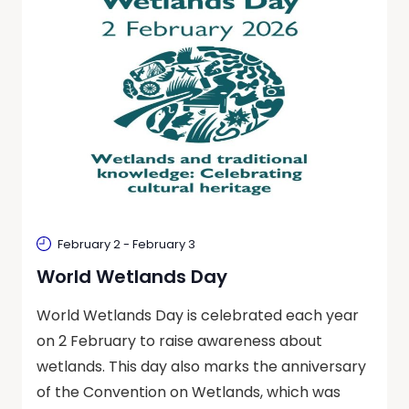
February 2
-
February 3
World Wetlands Day
World Wetlands Day is celebrated each year
on 2 February to raise awareness about
wetlands. This day also marks the anniversary
of the Convention on Wetlands, which was