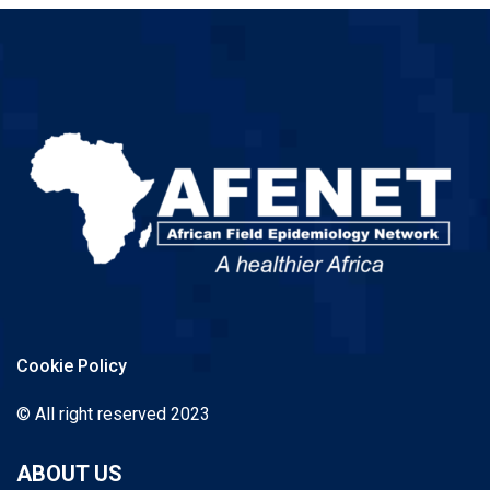
Cookie Policy
© All right reserved 2023
ABOUT US