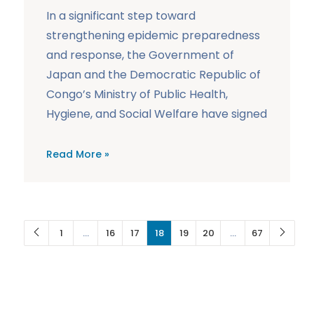
In a significant step toward
strengthening epidemic preparedness
and response, the Government of
Japan and the Democratic Republic of
Congo’s Ministry of Public Health,
Hygiene, and Social Welfare have signed
Read More »
1
…
16
17
18
19
20
…
67