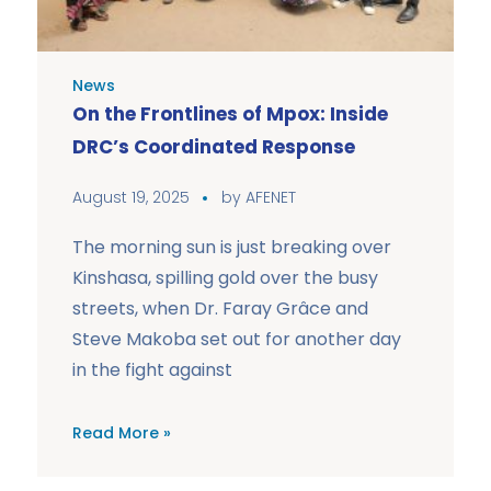
News
On the Frontlines of Mpox: Inside
DRC’s Coordinated Response
August 19, 2025
by
AFENET
The morning sun is just breaking over
Kinshasa, spilling gold over the busy
streets, when Dr. Faray Grâce and
Steve Makoba set out for another day
in the fight against
Read More »