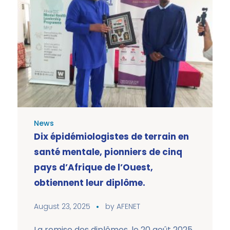
News
Dix épidémiologistes de terrain en
santé mentale, pionniers de cinq
pays d’Afrique de l’Ouest,
obtiennent leur diplôme.
August 23, 2025
by
AFENET
La remise des diplômes, le 20 août 2025