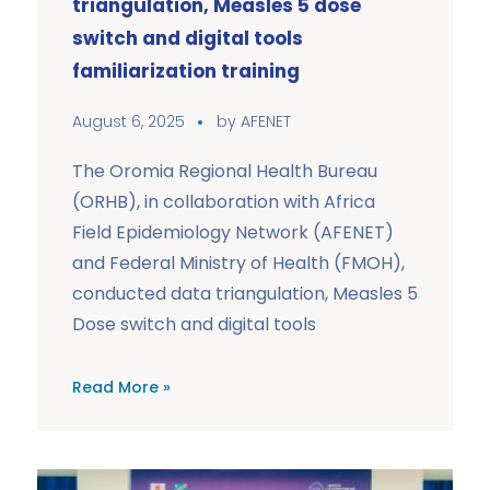
triangulation, Measles 5 dose
switch and digital tools
familiarization training
August 6, 2025
by
AFENET
The Oromia Regional Health Bureau
(ORHB), in collaboration with Africa
Field Epidemiology Network (AFENET)
and Federal Ministry of Health (FMOH),
conducted data triangulation, Measles 5
Dose switch and digital tools
Read More »