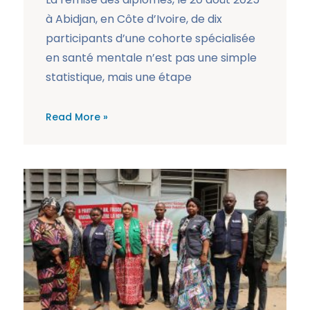
à Abidjan, en Côte d’Ivoire, de dix
participants d’une cohorte spécialisée
en santé mentale n’est pas une simple
statistique, mais une étape
Read More »