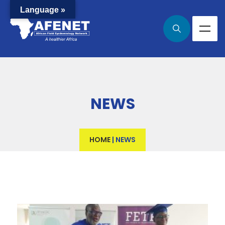
Language »
NEWS
HOME
|
NEWS