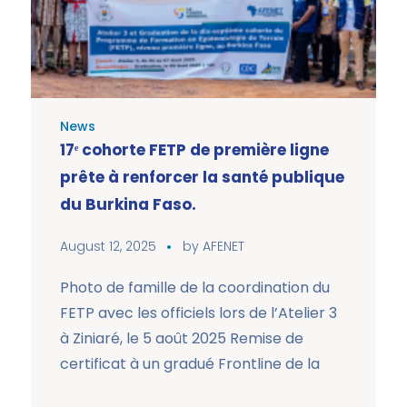
News
17ᵉ cohorte FETP de première ligne
prête à renforcer la santé publique
du Burkina Faso.
August 12, 2025
by
AFENET
Photo de famille de la coordination du
FETP avec les officiels lors de l’Atelier 3
à Ziniaré, le 5 août 2025 Remise de
certificat à un gradué Frontline de la