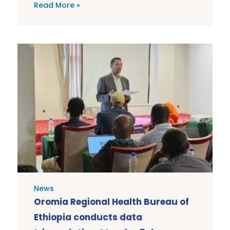
Read More »
News
Oromia Regional Health Bureau of
Ethiopia conducts data