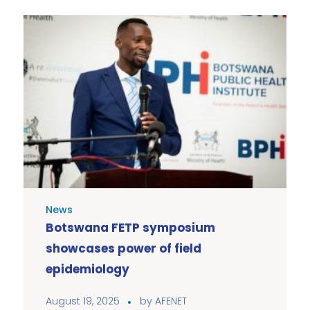
News
Botswana FETP symposium
showcases power of field
epidemiology
August 19, 2025
by
AFENET