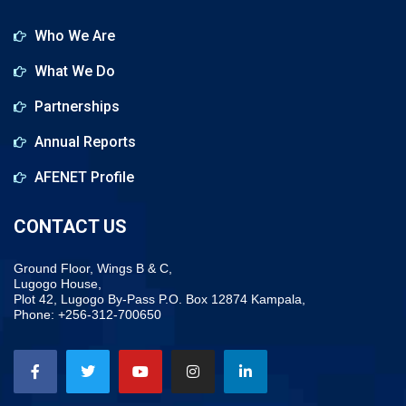
Who We Are
What We Do
Partnerships
Annual Reports
AFENET Profile
CONTACT US
Ground Floor, Wings B & C,
Lugogo House,
Plot 42, Lugogo By-Pass P.O. Box 12874 Kampala,
Phone: +256-312-700650