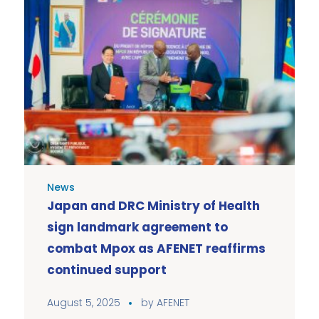
News
Japan and DRC Ministry of Health
sign landmark agreement to
combat Mpox as AFENET reaffirms
continued support
August 5, 2025
by
AFENET