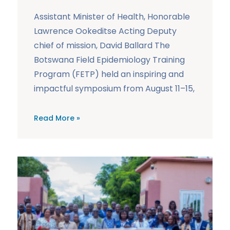
Assistant Minister of Health, Honorable
Lawrence Ookeditse Acting Deputy
chief of mission, David Ballard The
Botswana Field Epidemiology Training
Program (FETP) held an inspiring and
impactful symposium from August 11–15,
Read More »