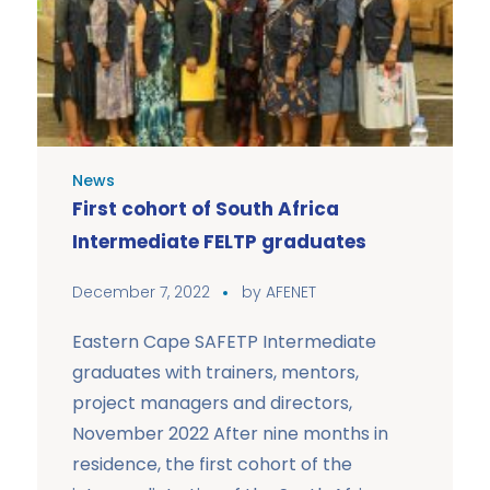
News
First cohort of South Africa
Intermediate FELTP graduates
December 7, 2022
by
AFENET
Eastern Cape SAFETP Intermediate
graduates with trainers, mentors,
project managers and directors,
November 2022 After nine months in
residence, the first cohort of the