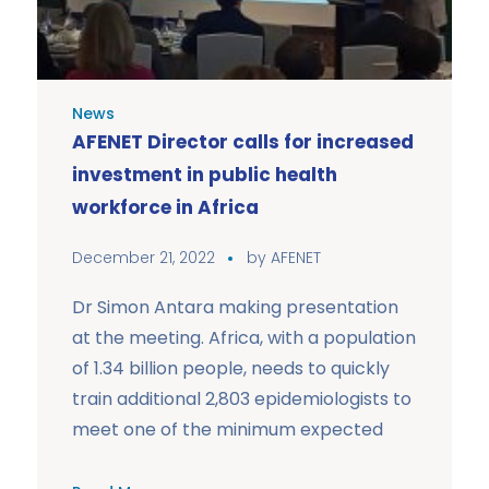
News
AFENET Director calls for increased
investment in public health
workforce in Africa
December 21, 2022
by
AFENET
Dr Simon Antara making presentation
at the meeting. Africa, with a population
of 1.34 billion people, needs to quickly
train additional 2,803 epidemiologists to
meet one of the minimum expected