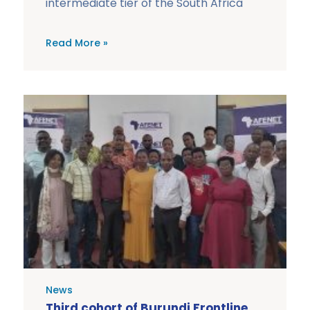
intermediate tier of the South Africa
Read More »
News
Third cohort of Burundi Frontline