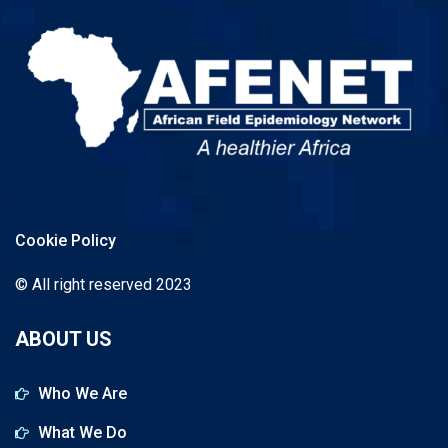
Cookie Policy
© All right reserved 2023
ABOUT US
Who We Are
What We Do