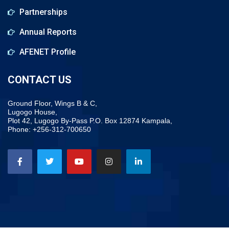
Partnerships
Annual Reports
AFENET Profile
CONTACT US
Ground Floor, Wings B & C,
Lugogo House,
Plot 42, Lugogo By-Pass P.O. Box 12874 Kampala,
Phone: +256-312-700650