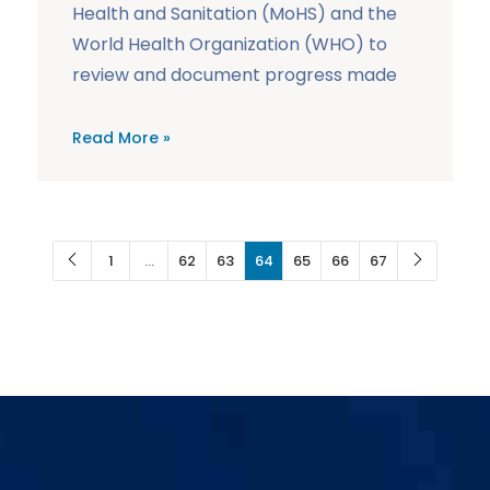
Health and Sanitation (MoHS) and the
World Health Organization (WHO) to
review and document progress made
Read More »
1
…
62
63
64
65
66
67