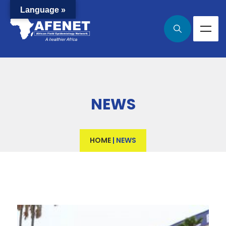
Language »
NEWS
HOME
|
NEWS