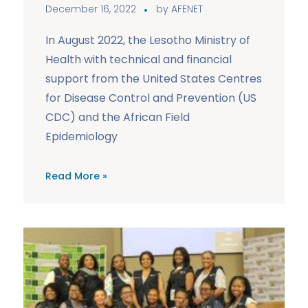
December 16, 2022
by
AFENET
In August 2022, the Lesotho Ministry of
Health with technical and financial
support from the United States Centres
for Disease Control and Prevention (US
CDC) and the African Field
Epidemiology
Read More »