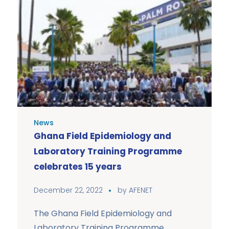
News
Ghana Field Epidemiology and
Laboratory Training Programme
celebrates 15 years
December 22, 2022
by
AFENET
The Ghana Field Epidemiology and
Laboratory Training Programme