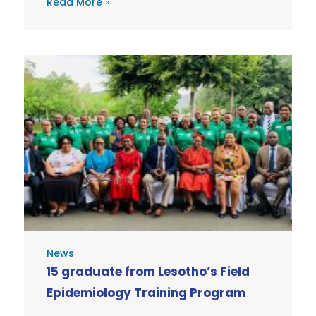
Read More »
News
15 graduate from Lesotho’s Field
Epidemiology Training Program