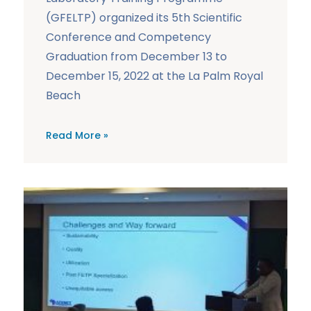
(GFELTP) organized its 5th Scientific
Conference and Competency
Graduation from December 13 to
December 15, 2022 at the La Palm Royal
Beach
Read More »