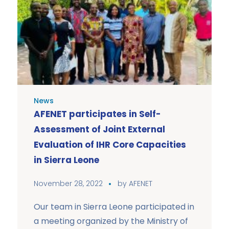
News
AFENET participates in Self-
Assessment of Joint External
Evaluation of IHR Core Capacities
in Sierra Leone
November 28, 2022
by
AFENET
Our team in Sierra Leone participated in
a meeting organized by the Ministry of