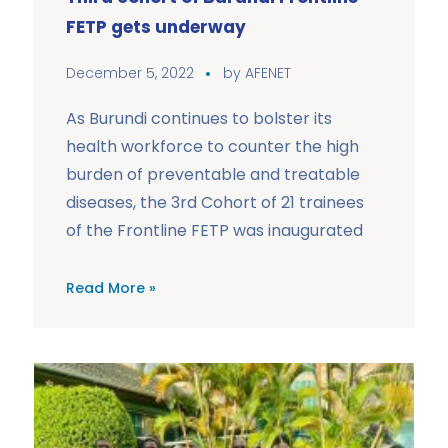
FETP gets underway
December 5, 2022
by
AFENET
As Burundi continues to bolster its
health workforce to counter the high
burden of preventable and treatable
diseases, the 3rd Cohort of 21 trainees
of the Frontline FETP was inaugurated
Read More »